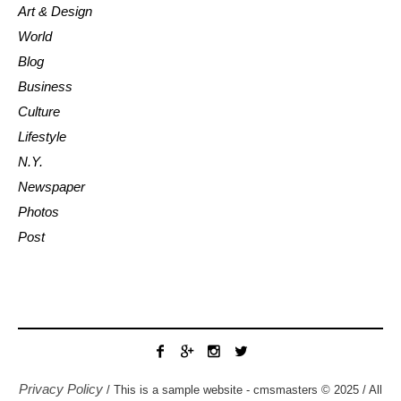
Art & Design
World
Blog
Business
Culture
Lifestyle
N.Y.
Newspaper
Photos
Post
Privacy Policy
/ This is a sample website - cmsmasters © 2025 / All