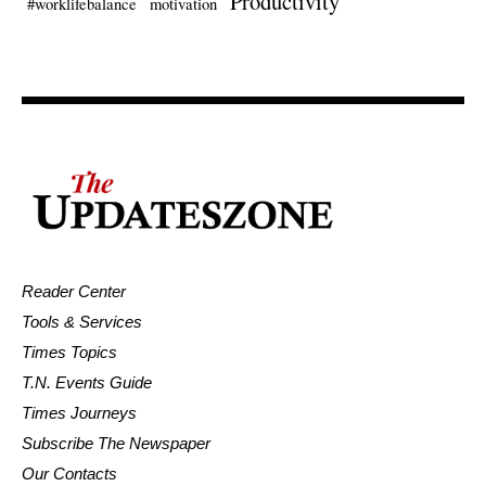
Productivity
#worklifebalance
motivation
Reader Center
Tools & Services
Times Topics
T.N. Events Guide
Times Journeys
Subscribe The Newspaper
Our Contacts