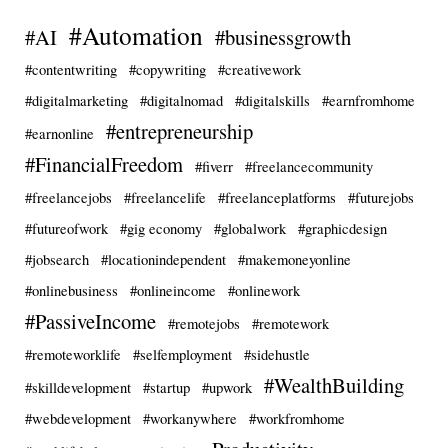
#Automation
#AI
#businessgrowth
#contentwriting
#copywriting
#creativework
#digitalmarketing
#digitalnomad
#digitalskills
#earnfromhome
#entrepreneurship
#earnonline
#FinancialFreedom
#fiverr
#freelancecommunity
#freelancejobs
#freelancelife
#freelanceplatforms
#futurejobs
#futureofwork
#gig economy
#globalwork
#graphicdesign
#jobsearch
#locationindependent
#makemoneyonline
#onlinebusiness
#onlineincome
#onlinework
#PassiveIncome
#remotejobs
#remotework
#remoteworklife
#selfemployment
#sidehustle
#WealthBuilding
#skilldevelopment
#startup
#upwork
#webdevelopment
#workanywhere
#workfromhome