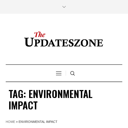
TAG:
ENVIRONMENTAL
IMPACT
HOME
»
ENVIRONMENTAL IMPACT