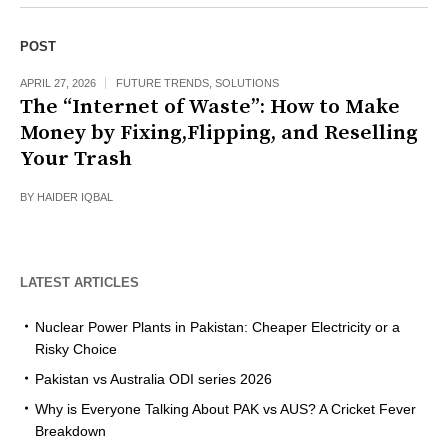
POST
APRIL 27, 2026
FUTURE TRENDS
,
SOLUTIONS
The “Internet of Waste”: How to Make
Money by Fixing,Flipping, and Reselling
Your Trash
BY
HAIDER IQBAL
LATEST ARTICLES
Nuclear Power Plants in Pakistan: Cheaper Electricity or a
Risky Choice
Pakistan vs Australia ODI series 2026
Why is Everyone Talking About PAK vs AUS? A Cricket Fever
Breakdown