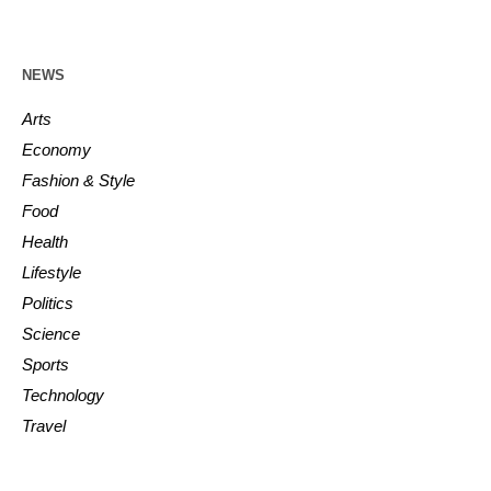
NEWS
Arts
Economy
Fashion & Style
Food
Health
Lifestyle
Politics
Science
Sports
Technology
Travel