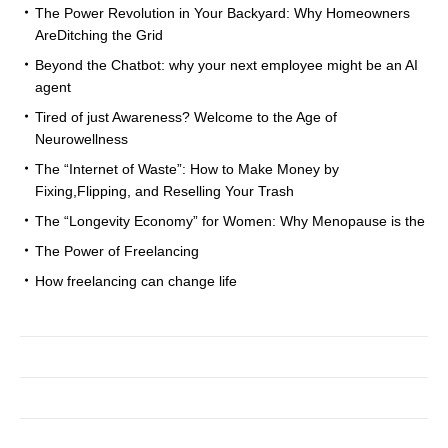
The Power Revolution in Your Backyard: Why Homeowners
AreDitching the Grid
Beyond the Chatbot: why your next employee might be an AI
agent
Tired of just Awareness? Welcome to the Age of
Neurowellness
The “Internet of Waste”: How to Make Money by
Fixing,Flipping, and Reselling Your Trash
The “Longevity Economy” for Women: Why Menopause is the
The Power of Freelancing
How freelancing can change life