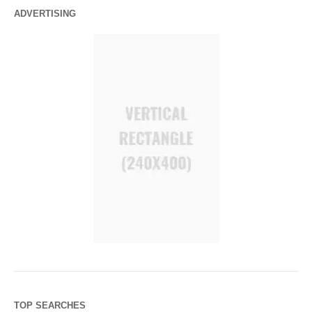
ADVERTISING
TOP SEARCHES