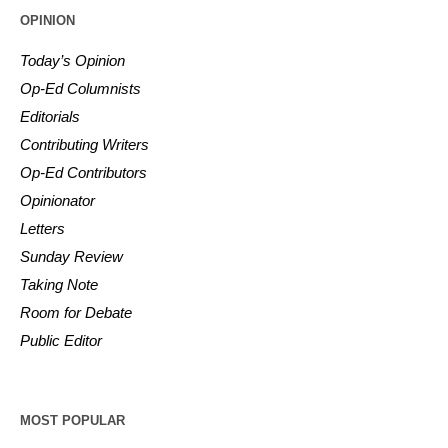
OPINION
Today’s Opinion
Op-Ed Columnists
Editorials
Contributing Writers
Op-Ed Contributors
Opinionator
Letters
Sunday Review
Taking Note
Room for Debate
Public Editor
MOST POPULAR