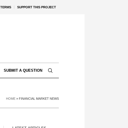
TERMS
SUPPORT THIS PROJECT
SUBMIT A QUESTION
HOME
»
FINANCIAL MARKET NEWS