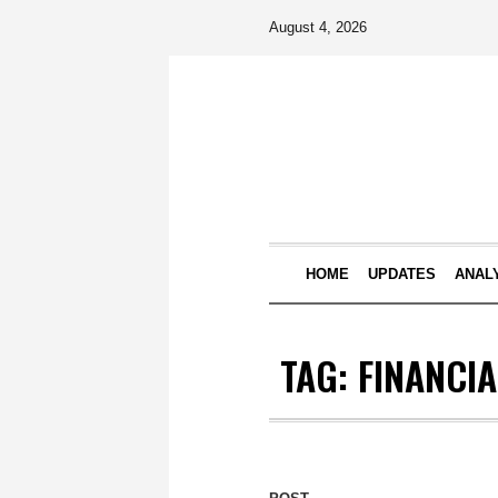
August 4, 2026
HOME
UPDATES
ANAL
TAG:
FINANCI