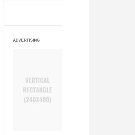
ADVERTISING