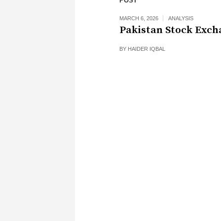
POST
MARCH 6, 2026
ANALYSIS
Pakistan Stock Exch
BY
HAIDER IQBAL