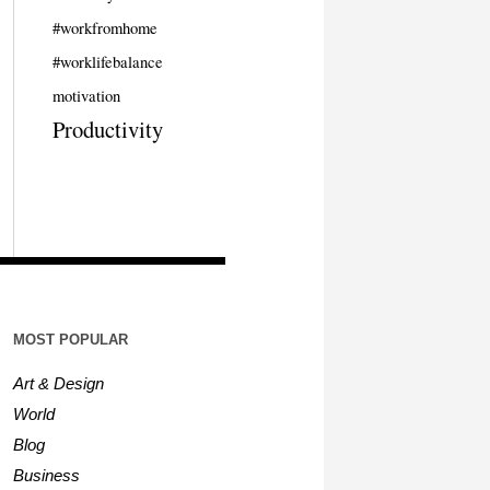
#workfromhome
#worklifebalance
motivation
Productivity
MOST POPULAR
Art & Design
World
Blog
Business