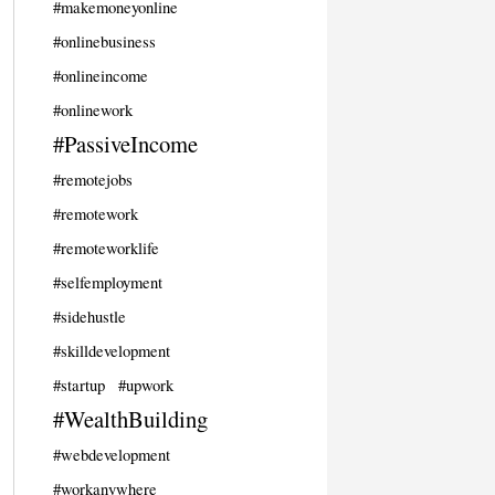
#makemoneyonline
#onlinebusiness
#onlineincome
#onlinework
#PassiveIncome
#remotejobs
#remotework
#remoteworklife
#selfemployment
#sidehustle
#skilldevelopment
#startup
#upwork
#WealthBuilding
#webdevelopment
#workanywhere