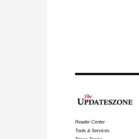
Reader Center
Tools & Services