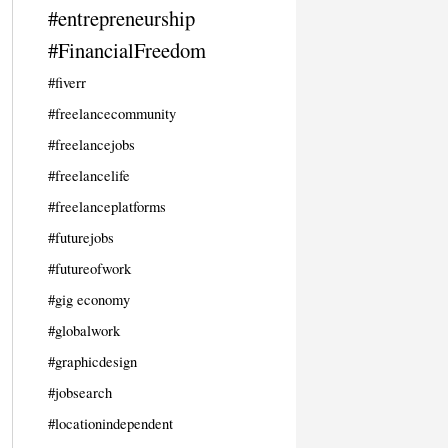
#entrepreneurship
#FinancialFreedom
#fiverr
#freelancecommunity
#freelancejobs
#freelancelife
#freelanceplatforms
#futurejobs
#futureofwork
#gig economy
#globalwork
#graphicdesign
#jobsearch
#locationindependent