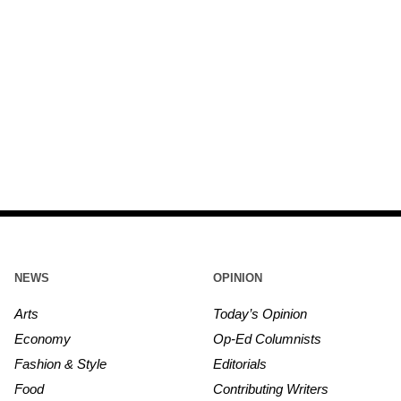
NEWS
OPINION
Arts
Today’s Opinion
Economy
Op-Ed Columnists
Fashion & Style
Editorials
Food
Contributing Writers