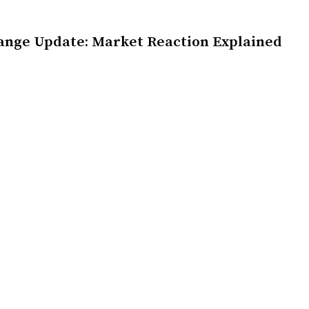
ange Update: Market Reaction Explained