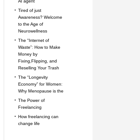
AI agent
Tired of just
Awareness? Welcome
to the Age of
Neurowellness
The “Internet of
Waste”: How to Make
Money by
Fixing,Flipping, and
Reselling Your Trash
The “Longevity
Economy” for Women:
Why Menopause is the
The Power of
Freelancing
How freelancing can
change life