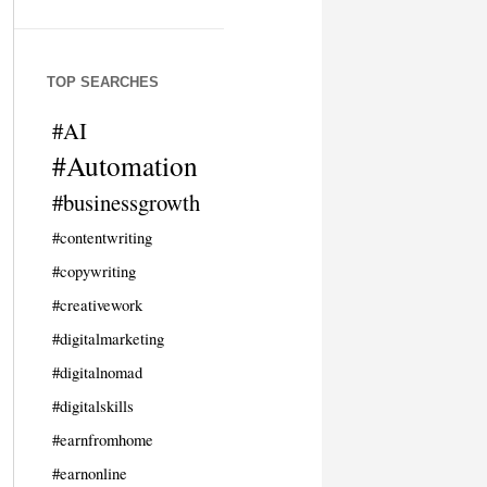
TOP SEARCHES
#AI
#Automation
#businessgrowth
#contentwriting
#copywriting
#creativework
#digitalmarketing
#digitalnomad
#digitalskills
#earnfromhome
#earnonline