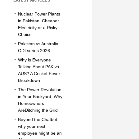
LATEST ARTICLES
Nuclear Power Plants
in Pakistan: Cheaper
Electricity or a Risky
Choice
Pakistan vs Australia
ODI series 2026
Why is Everyone
Talking About PAK vs
AUS? A Cricket Fever
Breakdown
The Power Revolution
in Your Backyard: Why
Homeowners
AreDitching the Grid
Beyond the Chatbot:
why your next
employee might be an