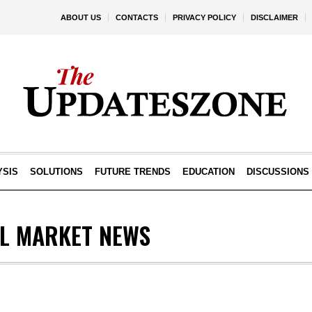
ABOUT US
CONTACTS
PRIVACY POLICY
DISCLAIMER
YSIS
SOLUTIONS
FUTURE TRENDS
EDUCATION
DISCUSSIONS
AL MARKET NEWS