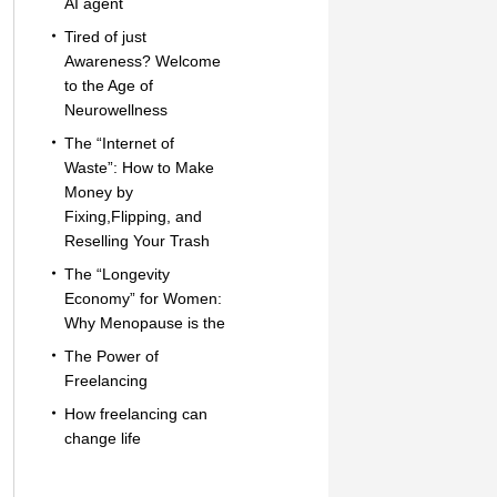
AI agent
Tired of just
Awareness? Welcome
to the Age of
Neurowellness
The “Internet of
Waste”: How to Make
Money by
Fixing,Flipping, and
Reselling Your Trash
The “Longevity
Economy” for Women:
Why Menopause is the
The Power of
Freelancing
How freelancing can
change life