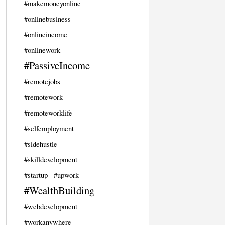
#makemoneyonline
#onlinebusiness
#onlineincome
#onlinework
#PassiveIncome
#remotejobs
#remotework
#remoteworklife
#selfemployment
#sidehustle
#skilldevelopment
#startup
#upwork
#WealthBuilding
#webdevelopment
#workanywhere