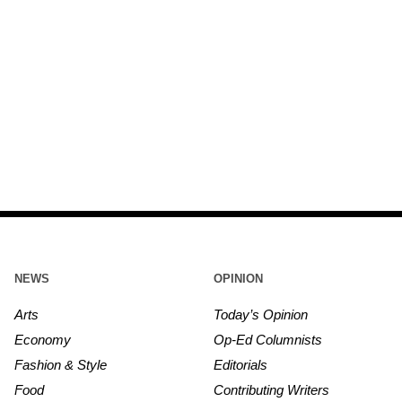
NEWS
OPINION
Arts
Today’s Opinion
Economy
Op-Ed Columnists
Fashion & Style
Editorials
Food
Contributing Writers