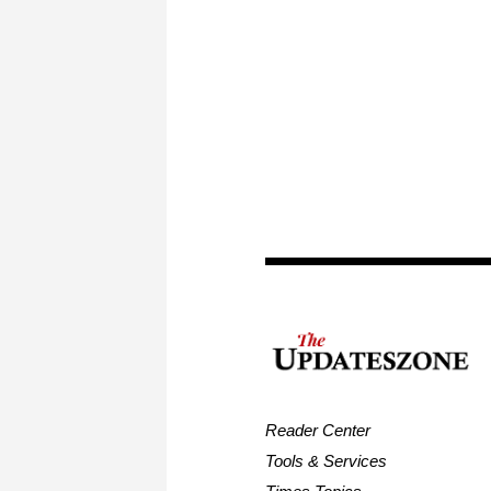
Reader Center
Tools & Services