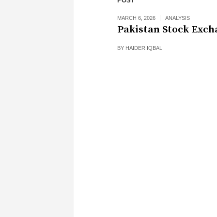
POST
MARCH 6, 2026
ANALYSIS
Pakistan Stock Exch
BY
HAIDER IQBAL