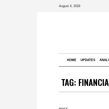
August 4, 2026
HOME
UPDATES
ANAL
TAG:
FINANCIA