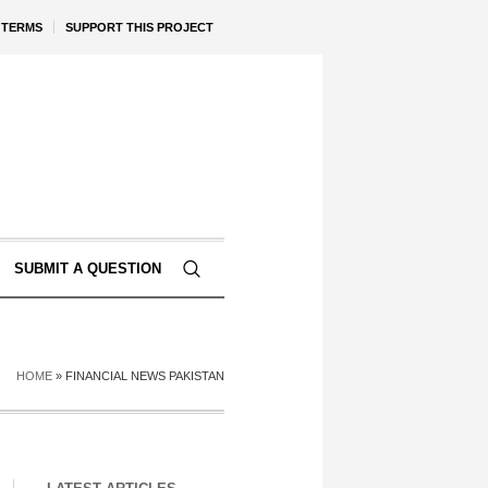
TERMS
SUPPORT THIS PROJECT
SUBMIT A QUESTION
HOME
»
FINANCIAL NEWS PAKISTAN