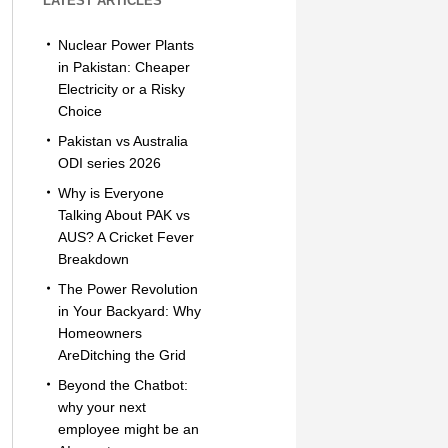
LATEST ARTICLES
Nuclear Power Plants
in Pakistan: Cheaper
Electricity or a Risky
Choice
Pakistan vs Australia
ODI series 2026
Why is Everyone
Talking About PAK vs
AUS? A Cricket Fever
Breakdown
The Power Revolution
in Your Backyard: Why
Homeowners
AreDitching the Grid
Beyond the Chatbot:
why your next
employee might be an