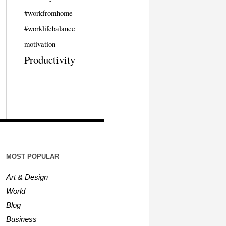
#workfromhome
#worklifebalance
motivation
Productivity
MOST POPULAR
Art & Design
World
Blog
Business