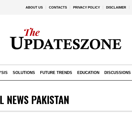
ABOUT US
CONTACTS
PRIVACY POLICY
DISCLAIMER
YSIS
SOLUTIONS
FUTURE TRENDS
EDUCATION
DISCUSSIONS
L NEWS PAKISTAN