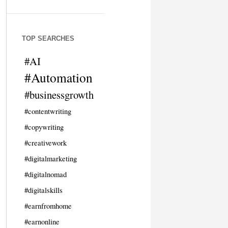
TOP SEARCHES
#AI
#Automation
#businessgrowth
#contentwriting
#copywriting
#creativework
#digitalmarketing
#digitalnomad
#digitalskills
#earnfromhome
#earnonline