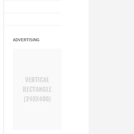
ADVERTISING