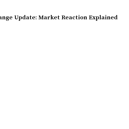
ange Update: Market Reaction Explained