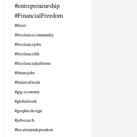
#entrepreneurship
#FinancialFreedom
#fiverr
#freelancecommunity
#freelancejobs
#freelancelife
#freelanceplatforms
#futurejobs
#futureofwork
#gig economy
#globalwork
#graphicdesign
#jobsearch
#locationindependent