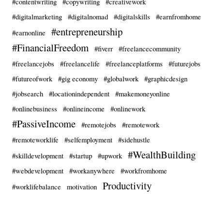
#contentwriting
#copywriting
#creativework
#digitalmarketing
#digitalnomad
#digitalskills
#earnfromhome
#entrepreneurship
#earnonline
#FinancialFreedom
#fiverr
#freelancecommunity
#freelancejobs
#freelancelife
#freelanceplatforms
#futurejobs
#futureofwork
#gig economy
#globalwork
#graphicdesign
#jobsearch
#locationindependent
#makemoneyonline
#onlinebusiness
#onlineincome
#onlinework
#PassiveIncome
#remotejobs
#remotework
#remoteworklife
#selfemployment
#sidehustle
#WealthBuilding
#skilldevelopment
#startup
#upwork
#webdevelopment
#workanywhere
#workfromhome
Productivity
#worklifebalance
motivation