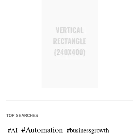
TOP SEARCHES
#Automation
#AI
#businessgrowth