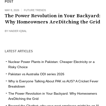
POST
MAY 8, 2026
FUTURE TRENDS
The Power Revolution in Your Backyard:
Why Homeowners AreDitching the Grid
BY
HAIDER IQBAL
LATEST ARTICLES
Nuclear Power Plants in Pakistan: Cheaper Electricity or a
Risky Choice
Pakistan vs Australia ODI series 2026
Why is Everyone Talking About PAK vs AUS? A Cricket Fever
Breakdown
The Power Revolution in Your Backyard: Why Homeowners
AreDitching the Grid
Beyond the Chatbot: why your next employee might be an AI