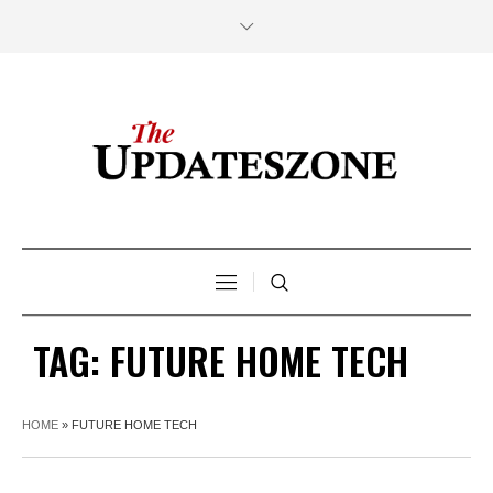
TAG:
FUTURE HOME TECH
HOME
»
FUTURE HOME TECH