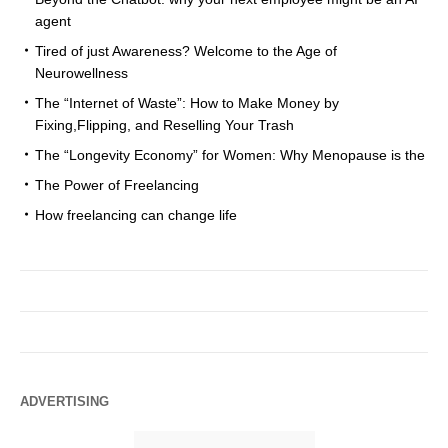
agent
Tired of just Awareness? Welcome to the Age of
Neurowellness
The “Internet of Waste”: How to Make Money by
Fixing,Flipping, and Reselling Your Trash
The “Longevity Economy” for Women: Why Menopause is the
The Power of Freelancing
How freelancing can change life
ADVERTISING