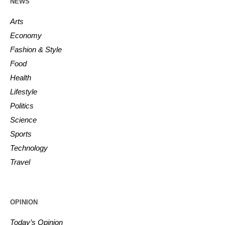
NEWS
Arts
Economy
Fashion & Style
Food
Health
Lifestyle
Politics
Science
Sports
Technology
Travel
OPINION
Today’s Opinion