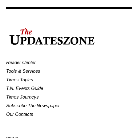
Reader Center
Tools & Services
Times Topics
T.N. Events Guide
Times Journeys
Subscribe The Newspaper
Our Contacts