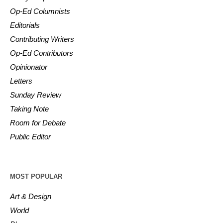
Op-Ed Columnists
Editorials
Contributing Writers
Op-Ed Contributors
Opinionator
Letters
Sunday Review
Taking Note
Room for Debate
Public Editor
MOST POPULAR
Art & Design
World