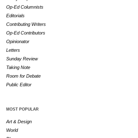
Op-Ed Columnists
Editorials
Contributing Writers
Op-Ed Contributors
Opinionator
Letters
Sunday Review
Taking Note
Room for Debate
Public Editor
MOST POPULAR
Art & Design
World