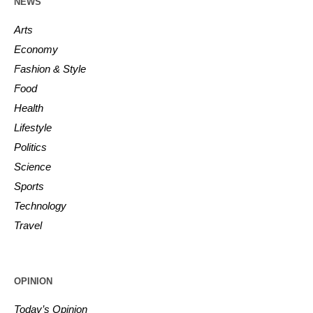
NEWS
Arts
Economy
Fashion & Style
Food
Health
Lifestyle
Politics
Science
Sports
Technology
Travel
OPINION
Today’s Opinion