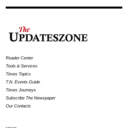
Reader Center
Tools & Services
Times Topics
T.N. Events Guide
Times Journeys
Subscribe The Newspaper
Our Contacts