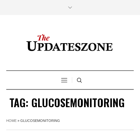
TAG:
GLUCOSEMONITORING
HOME
»
GLUCOSEMONITORING