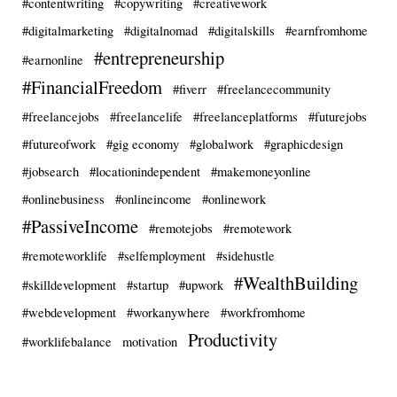
#contentwriting
#copywriting
#creativework
#digitalmarketing
#digitalnomad
#digitalskills
#earnfromhome
#entrepreneurship
#earnonline
#FinancialFreedom
#fiverr
#freelancecommunity
#freelancejobs
#freelancelife
#freelanceplatforms
#futurejobs
#futureofwork
#gig economy
#globalwork
#graphicdesign
#jobsearch
#locationindependent
#makemoneyonline
#onlinebusiness
#onlineincome
#onlinework
#PassiveIncome
#remotejobs
#remotework
#remoteworklife
#selfemployment
#sidehustle
#WealthBuilding
#skilldevelopment
#startup
#upwork
#webdevelopment
#workanywhere
#workfromhome
Productivity
#worklifebalance
motivation