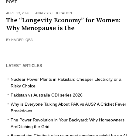
POST
APRIL 23, 2026
ANALYSIS
,
EDUCATION
The “Longevity Economy” for Women:
Why Menopause is the
BY
HAIDER IQBAL
LATEST ARTICLES
Nuclear Power Plants in Pakistan: Cheaper Electricity or a
Risky Choice
Pakistan vs Australia ODI series 2026
Why is Everyone Talking About PAK vs AUS? A Cricket Fever
Breakdown
The Power Revolution in Your Backyard: Why Homeowners
AreDitching the Grid
Beyond the Chatbot: why your next employee might be an AI