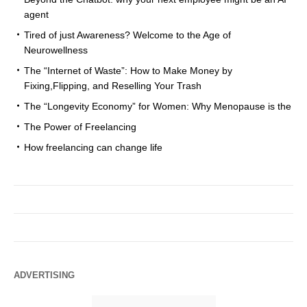
agent
Tired of just Awareness? Welcome to the Age of
Neurowellness
The “Internet of Waste”: How to Make Money by
Fixing,Flipping, and Reselling Your Trash
The “Longevity Economy” for Women: Why Menopause is the
The Power of Freelancing
How freelancing can change life
ADVERTISING