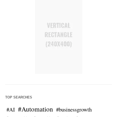
TOP SEARCHES
#Automation
#AI
#businessgrowth