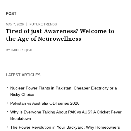
POST
MAY 7, 2026
FUTURE TRENDS
Tired of just Awareness? Welcome to
the Age of Neurowellness
BY
HAIDER IQBAL
LATEST ARTICLES
Nuclear Power Plants in Pakistan: Cheaper Electricity or a
Risky Choice
Pakistan vs Australia ODI series 2026
Why is Everyone Talking About PAK vs AUS? A Cricket Fever
Breakdown
The Power Revolution in Your Backyard: Why Homeowners