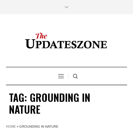
TAG:
GROUNDING IN
NATURE
HOME
»
GROUNDING IN NATURE