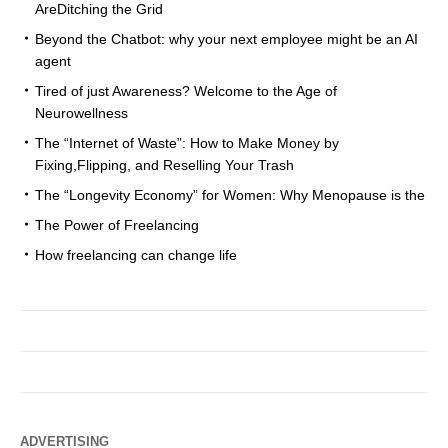
AreDitching the Grid
Beyond the Chatbot: why your next employee might be an AI
agent
Tired of just Awareness? Welcome to the Age of
Neurowellness
The “Internet of Waste”: How to Make Money by
Fixing,Flipping, and Reselling Your Trash
The “Longevity Economy” for Women: Why Menopause is the
The Power of Freelancing
How freelancing can change life
ADVERTISING