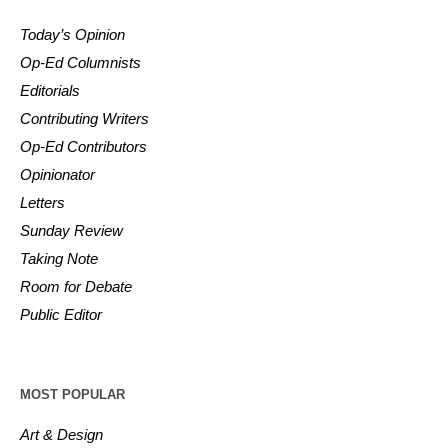
Today’s Opinion
Op-Ed Columnists
Editorials
Contributing Writers
Op-Ed Contributors
Opinionator
Letters
Sunday Review
Taking Note
Room for Debate
Public Editor
MOST POPULAR
Art & Design