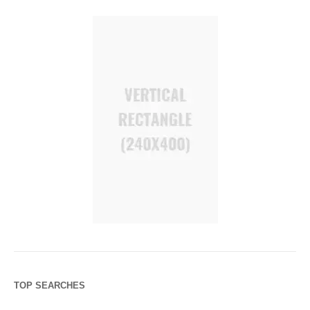
TOP SEARCHES