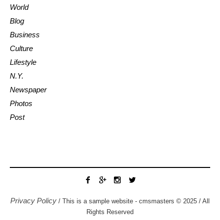
World
Blog
Business
Culture
Lifestyle
N.Y.
Newspaper
Photos
Post
Privacy Policy
/ This is a sample website - cmsmasters © 2025 / All
Rights Reserved