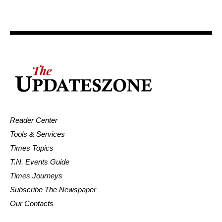
Reader Center
Tools & Services
Times Topics
T.N. Events Guide
Times Journeys
Subscribe The Newspaper
Our Contacts