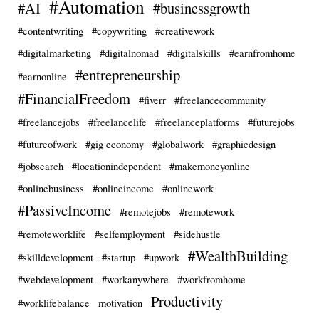
#Automation
#AI
#businessgrowth
#contentwriting
#copywriting
#creativework
#digitalmarketing
#digitalnomad
#digitalskills
#earnfromhome
#entrepreneurship
#earnonline
#FinancialFreedom
#fiverr
#freelancecommunity
#freelancejobs
#freelancelife
#freelanceplatforms
#futurejobs
#futureofwork
#gig economy
#globalwork
#graphicdesign
#jobsearch
#locationindependent
#makemoneyonline
#onlinebusiness
#onlineincome
#onlinework
#PassiveIncome
#remotejobs
#remotework
#remoteworklife
#selfemployment
#sidehustle
#WealthBuilding
#skilldevelopment
#startup
#upwork
#webdevelopment
#workanywhere
#workfromhome
Productivity
#worklifebalance
motivation