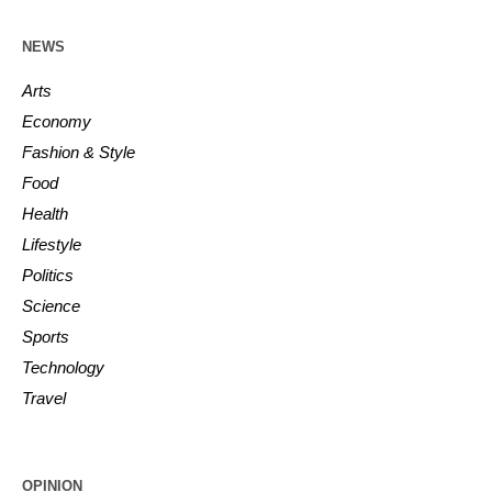
NEWS
Arts
Economy
Fashion & Style
Food
Health
Lifestyle
Politics
Science
Sports
Technology
Travel
OPINION