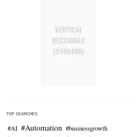
TOP SEARCHES
#Automation
#AI
#businessgrowth