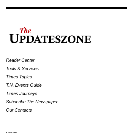
Reader Center
Tools & Services
Times Topics
T.N. Events Guide
Times Journeys
Subscribe The Newspaper
Our Contacts