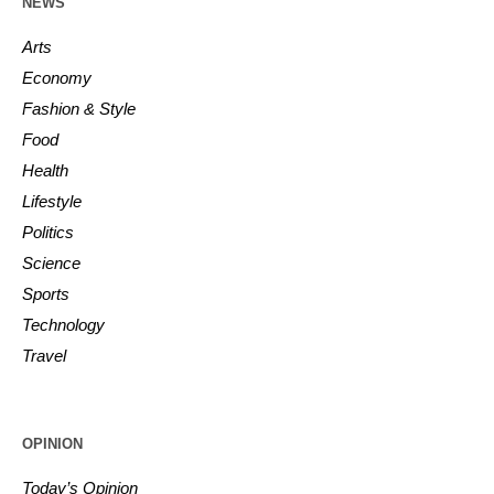
NEWS
Arts
Economy
Fashion & Style
Food
Health
Lifestyle
Politics
Science
Sports
Technology
Travel
OPINION
Today’s Opinion