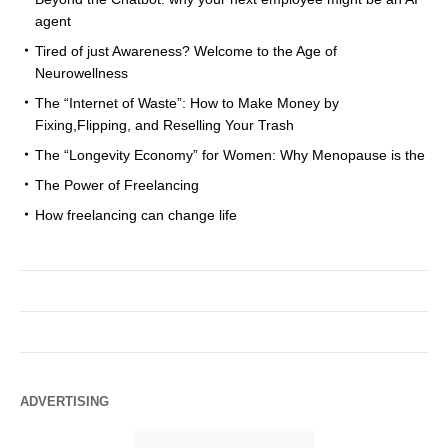
agent
Tired of just Awareness? Welcome to the Age of
Neurowellness
The “Internet of Waste”: How to Make Money by
Fixing,Flipping, and Reselling Your Trash
The “Longevity Economy” for Women: Why Menopause is the
The Power of Freelancing
How freelancing can change life
ADVERTISING