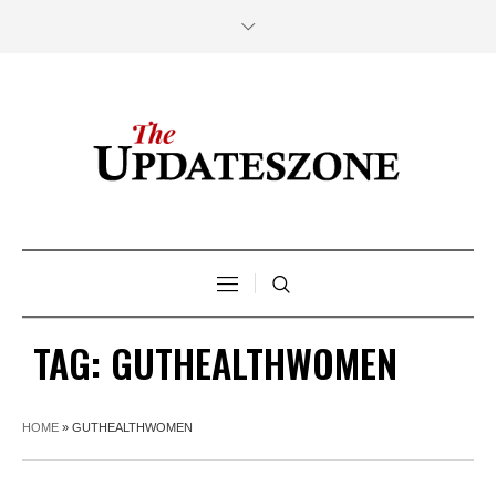
TAG:
GUTHEALTHWOMEN
HOME
»
GUTHEALTHWOMEN