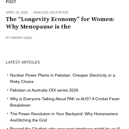
POST
APRIL 23, 2026
ANALYSIS
,
EDUCATION
The “Longevity Economy” for Women:
Why Menopause is the
BY
HAIDER IQBAL
LATEST ARTICLES
Nuclear Power Plants in Pakistan: Cheaper Electricity or a
Risky Choice
Pakistan vs Australia ODI series 2026
Why is Everyone Talking About PAK vs AUS? A Cricket Fever
Breakdown
The Power Revolution in Your Backyard: Why Homeowners
AreDitching the Grid
Beyond the Chatbot: why your next employee might be an AI