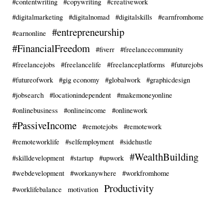
#contentwriting
#copywriting
#creativework
#digitalmarketing
#digitalnomad
#digitalskills
#earnfromhome
#entrepreneurship
#earnonline
#FinancialFreedom
#fiverr
#freelancecommunity
#freelancejobs
#freelancelife
#freelanceplatforms
#futurejobs
#futureofwork
#gig economy
#globalwork
#graphicdesign
#jobsearch
#locationindependent
#makemoneyonline
#onlinebusiness
#onlineincome
#onlinework
#PassiveIncome
#remotejobs
#remotework
#remoteworklife
#selfemployment
#sidehustle
#WealthBuilding
#skilldevelopment
#startup
#upwork
#webdevelopment
#workanywhere
#workfromhome
Productivity
#worklifebalance
motivation