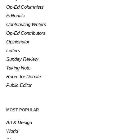
Op-Ed Columnists
Editorials
Contributing Writers
Op-Ed Contributors
Opinionator
Letters
Sunday Review
Taking Note
Room for Debate
Public Editor
MOST POPULAR
Art & Design
World