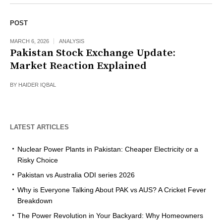
POST
MARCH 6, 2026
ANALYSIS
Pakistan Stock Exchange Update:
Market Reaction Explained
BY
HAIDER IQBAL
LATEST ARTICLES
Nuclear Power Plants in Pakistan: Cheaper Electricity or a
Risky Choice
Pakistan vs Australia ODI series 2026
Why is Everyone Talking About PAK vs AUS? A Cricket Fever
Breakdown
The Power Revolution in Your Backyard: Why Homeowners