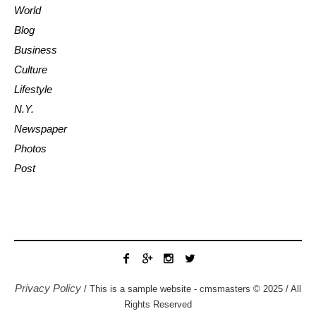
World
Blog
Business
Culture
Lifestyle
N.Y.
Newspaper
Photos
Post
Privacy Policy
/ This is a sample website - cmsmasters © 2025 / All
Rights Reserved