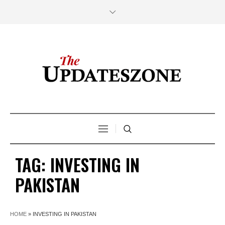
TAG:
INVESTING IN
PAKISTAN
HOME
»
INVESTING IN PAKISTAN