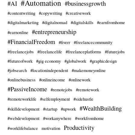
#Automation
#AI
#businessgrowth
#contentwriting
#copywriting
#creativework
#digitalmarketing
#digitalnomad
#digitalskills
#earnfromhome
#entrepreneurship
#earnonline
#FinancialFreedom
#fiverr
#freelancecommunity
#freelancejobs
#freelancelife
#freelanceplatforms
#futurejobs
#futureofwork
#gig economy
#globalwork
#graphicdesign
#jobsearch
#locationindependent
#makemoneyonline
#onlinebusiness
#onlineincome
#onlinework
#PassiveIncome
#remotejobs
#remotework
#remoteworklife
#selfemployment
#sidehustle
#WealthBuilding
#skilldevelopment
#startup
#upwork
#webdevelopment
#workanywhere
#workfromhome
Productivity
#worklifebalance
motivation