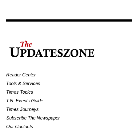
Reader Center
Tools & Services
Times Topics
T.N. Events Guide
Times Journeys
Subscribe The Newspaper
Our Contacts