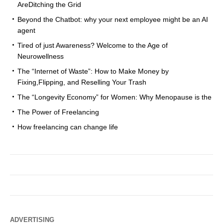
AreDitching the Grid
Beyond the Chatbot: why your next employee might be an AI
agent
Tired of just Awareness? Welcome to the Age of
Neurowellness
The “Internet of Waste”: How to Make Money by
Fixing,Flipping, and Reselling Your Trash
The “Longevity Economy” for Women: Why Menopause is the
The Power of Freelancing
How freelancing can change life
ADVERTISING