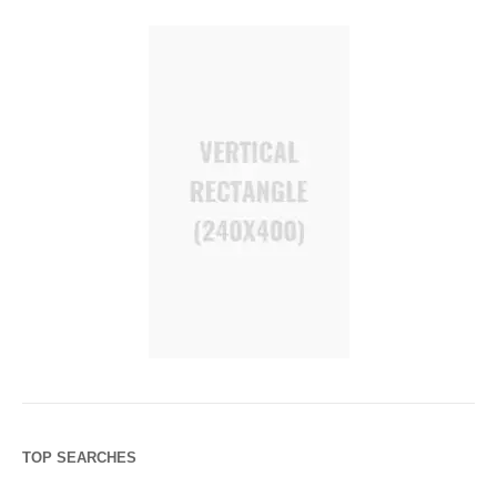
TOP SEARCHES