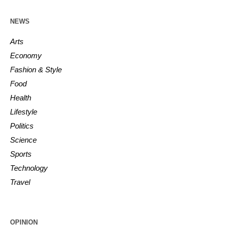
NEWS
Arts
Economy
Fashion & Style
Food
Health
Lifestyle
Politics
Science
Sports
Technology
Travel
OPINION