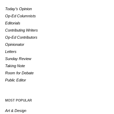
Today’s Opinion
Op-Ed Columnists
Editorials
Contributing Writers
Op-Ed Contributors
Opinionator
Letters
Sunday Review
Taking Note
Room for Debate
Public Editor
MOST POPULAR
Art & Design