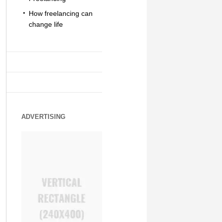
How freelancing can
change life
ADVERTISING