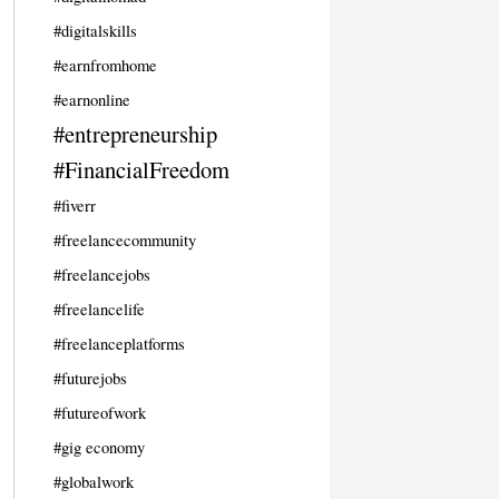
#digitalskills
#earnfromhome
#earnonline
#entrepreneurship
#FinancialFreedom
#fiverr
#freelancecommunity
#freelancejobs
#freelancelife
#freelanceplatforms
#futurejobs
#futureofwork
#gig economy
#globalwork