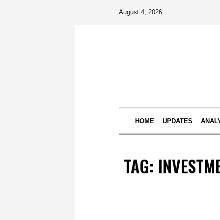
August 4, 2026
HOME
UPDATES
ANAL
TAG:
INVESTM