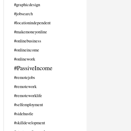
#graphicdesign
#jobsearch
#locationindependent
#makemoneyonline
#onlinebusiness
#onlineincome
#onlinework
#PassiveIncome
#remotejobs
#remotework
#remoteworklife
#selfemployment
#sidehustle
#skilldevelopment