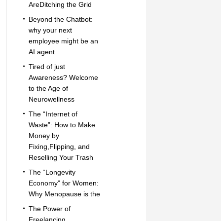
AreDitching the Grid
Beyond the Chatbot:
why your next
employee might be an
AI agent
Tired of just
Awareness? Welcome
to the Age of
Neurowellness
The “Internet of
Waste”: How to Make
Money by
Fixing,Flipping, and
Reselling Your Trash
The “Longevity
Economy” for Women:
Why Menopause is the
The Power of
Freelancing