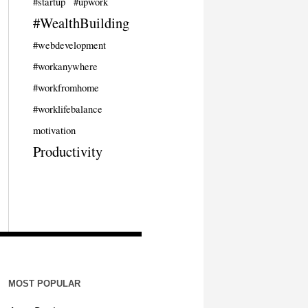
#startup
#upwork
#WealthBuilding
#webdevelopment
#workanywhere
#workfromhome
#worklifebalance
motivation
Productivity
MOST POPULAR