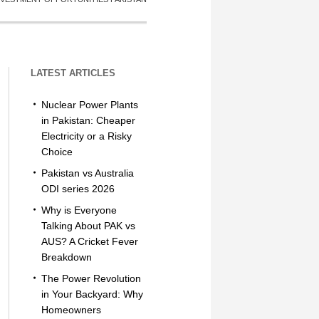
LATEST ARTICLES
Nuclear Power Plants
in Pakistan: Cheaper
Electricity or a Risky
Choice
Pakistan vs Australia
ODI series 2026
Why is Everyone
Talking About PAK vs
AUS? A Cricket Fever
Breakdown
The Power Revolution
in Your Backyard: Why
Homeowners