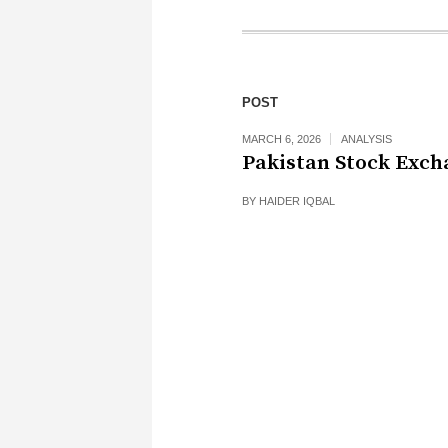
POST
MARCH 6, 2026
ANALYSIS
Pakistan Stock Exch
BY
HAIDER IQBAL