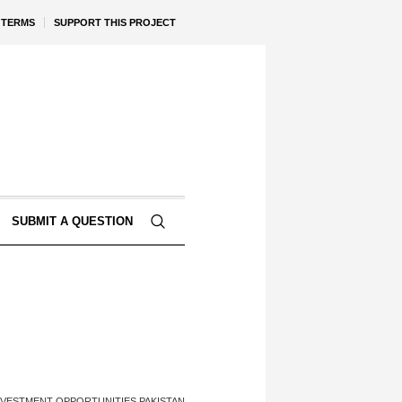
TERMS
SUPPORT THIS PROJECT
SUBMIT A QUESTION
NVESTMENT OPPORTUNITIES PAKISTAN