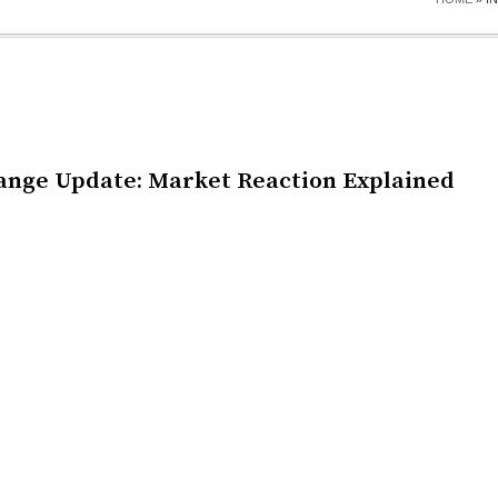
ange Update: Market Reaction Explained