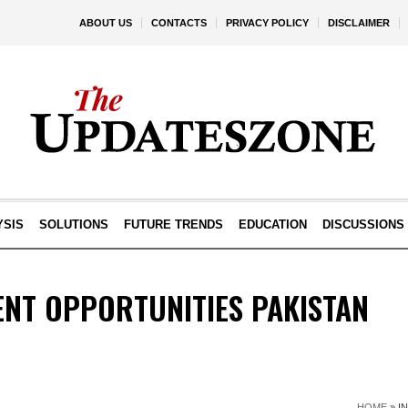
ABOUT US
CONTACTS
PRIVACY POLICY
DISCLAIMER
YSIS
SOLUTIONS
FUTURE TRENDS
EDUCATION
DISCUSSIONS
ENT OPPORTUNITIES PAKISTAN
HOME
»
I