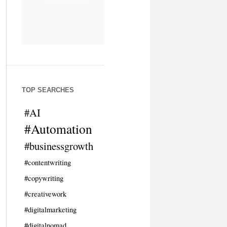
TOP SEARCHES
#AI
#Automation
#businessgrowth
#contentwriting
#copywriting
#creativework
#digitalmarketing
#digitalnomad