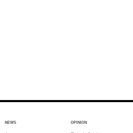
NEWS
OPINION