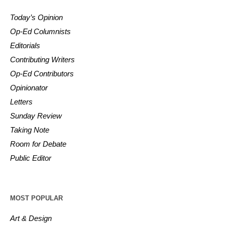
Today’s Opinion
Op-Ed Columnists
Editorials
Contributing Writers
Op-Ed Contributors
Opinionator
Letters
Sunday Review
Taking Note
Room for Debate
Public Editor
MOST POPULAR
Art & Design