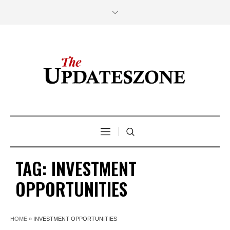
TAG:
INVESTMENT
OPPORTUNITIES
HOME
»
INVESTMENT OPPORTUNITIES