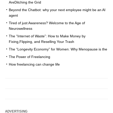
AreDitching the Grid
Beyond the Chatbot: why your next employee might be an AI
agent
Tired of just Awareness? Welcome to the Age of
Neurowellness
The “Internet of Waste”: How to Make Money by
Fixing,Flipping, and Reselling Your Trash
The “Longevity Economy” for Women: Why Menopause is the
The Power of Freelancing
How freelancing can change life
ADVERTISING