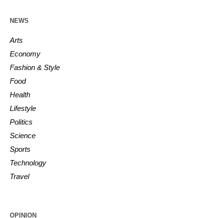
NEWS
Arts
Economy
Fashion & Style
Food
Health
Lifestyle
Politics
Science
Sports
Technology
Travel
OPINION