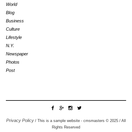
World
Blog
Business
Culture
Lifestyle
N.Y.
Newspaper
Photos
Post
Privacy Policy
/ This is a sample website - cmsmasters © 2025 / All
Rights Reserved