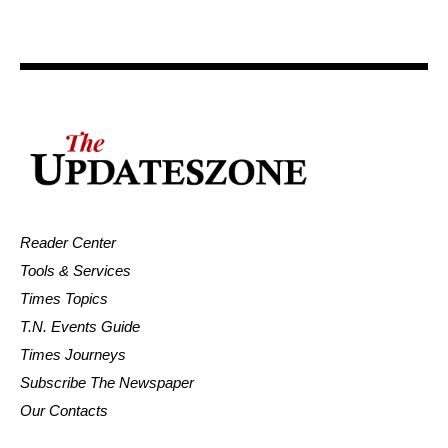
Reader Center
Tools & Services
Times Topics
T.N. Events Guide
Times Journeys
Subscribe The Newspaper
Our Contacts