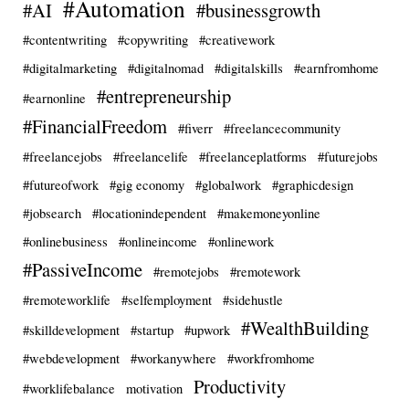
#Automation
#AI
#businessgrowth
#contentwriting
#copywriting
#creativework
#digitalmarketing
#digitalnomad
#digitalskills
#earnfromhome
#entrepreneurship
#earnonline
#FinancialFreedom
#fiverr
#freelancecommunity
#freelancejobs
#freelancelife
#freelanceplatforms
#futurejobs
#futureofwork
#gig economy
#globalwork
#graphicdesign
#jobsearch
#locationindependent
#makemoneyonline
#onlinebusiness
#onlineincome
#onlinework
#PassiveIncome
#remotejobs
#remotework
#remoteworklife
#selfemployment
#sidehustle
#WealthBuilding
#skilldevelopment
#startup
#upwork
#webdevelopment
#workanywhere
#workfromhome
Productivity
#worklifebalance
motivation