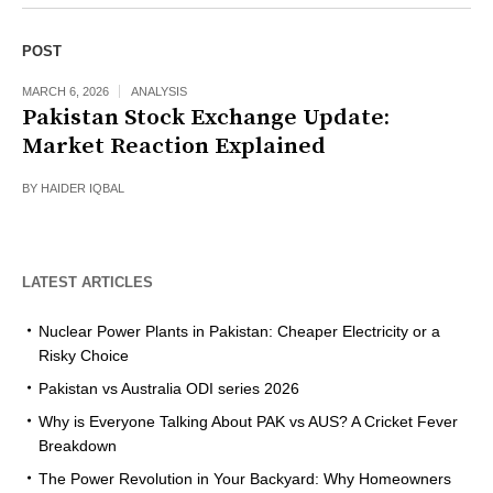
POST
MARCH 6, 2026
ANALYSIS
Pakistan Stock Exchange Update:
Market Reaction Explained
BY
HAIDER IQBAL
LATEST ARTICLES
Nuclear Power Plants in Pakistan: Cheaper Electricity or a
Risky Choice
Pakistan vs Australia ODI series 2026
Why is Everyone Talking About PAK vs AUS? A Cricket Fever
Breakdown
The Power Revolution in Your Backyard: Why Homeowners