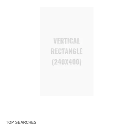
TOP SEARCHES