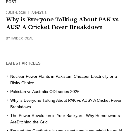
POST
JUNE 4, 2026
ANALYSIS
Why is Everyone Talking About PAK vs
AUS? A Cricket Fever Breakdown
BY
HAIDER IQBAL
LATEST ARTICLES
Nuclear Power Plants in Pakistan: Cheaper Electricity or a
Risky Choice
Pakistan vs Australia ODI series 2026
Why is Everyone Talking About PAK vs AUS? A Cricket Fever
Breakdown
The Power Revolution in Your Backyard: Why Homeowners
AreDitching the Grid
Beyond the Chatbot: why your next employee might be an AI