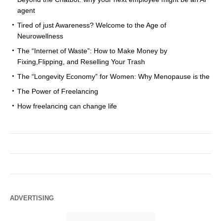
agent
Tired of just Awareness? Welcome to the Age of
Neurowellness
The “Internet of Waste”: How to Make Money by
Fixing,Flipping, and Reselling Your Trash
The “Longevity Economy” for Women: Why Menopause is the
The Power of Freelancing
How freelancing can change life
ADVERTISING