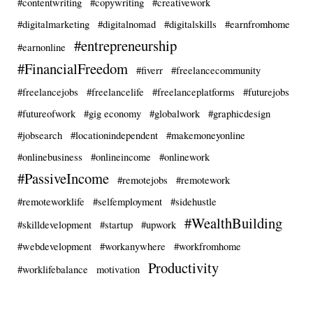
#contentwriting
#copywriting
#creativework
#digitalmarketing
#digitalnomad
#digitalskills
#earnfromhome
#entrepreneurship
#earnonline
#FinancialFreedom
#fiverr
#freelancecommunity
#freelancejobs
#freelancelife
#freelanceplatforms
#futurejobs
#futureofwork
#gig economy
#globalwork
#graphicdesign
#jobsearch
#locationindependent
#makemoneyonline
#onlinebusiness
#onlineincome
#onlinework
#PassiveIncome
#remotejobs
#remotework
#remoteworklife
#selfemployment
#sidehustle
#WealthBuilding
#skilldevelopment
#startup
#upwork
#webdevelopment
#workanywhere
#workfromhome
Productivity
#worklifebalance
motivation