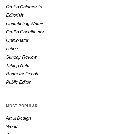
Op-Ed Columnists
Editorials
Contributing Writers
Op-Ed Contributors
Opinionator
Letters
Sunday Review
Taking Note
Room for Debate
Public Editor
MOST POPULAR
Art & Design
World