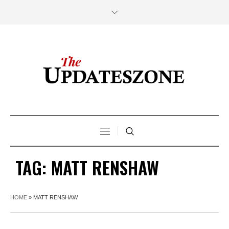
TAG:
MATT RENSHAW
HOME
»
MATT RENSHAW