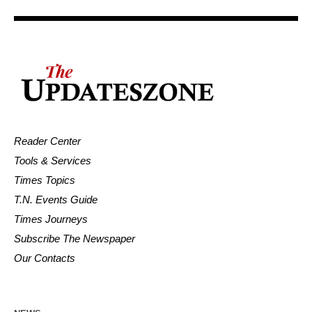
Reader Center
Tools & Services
Times Topics
T.N. Events Guide
Times Journeys
Subscribe The Newspaper
Our Contacts