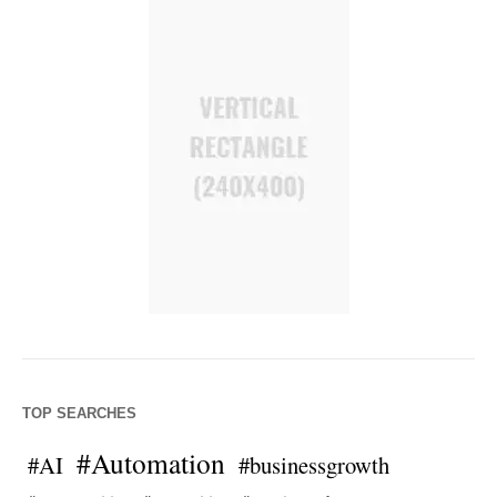
TOP SEARCHES
#Automation
#AI
#businessgrowth