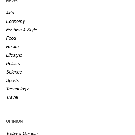
NEWS
Arts
Economy
Fashion & Style
Food
Health
Lifestyle
Politics
Science
Sports
Technology
Travel
OPINION
Today’s Opinion