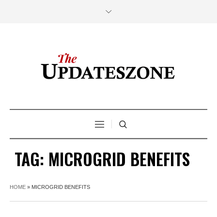
TAG:
MICROGRID BENEFITS
HOME
»
MICROGRID BENEFITS