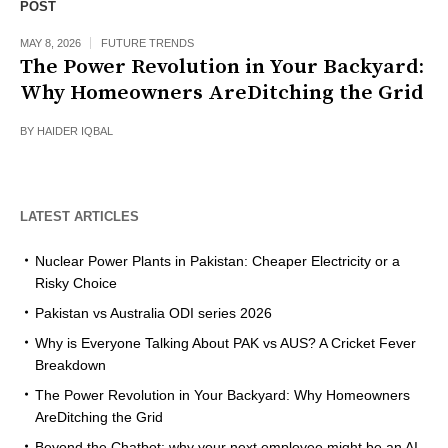
POST
MAY 8, 2026
FUTURE TRENDS
The Power Revolution in Your Backyard:
Why Homeowners AreDitching the Grid
BY
HAIDER IQBAL
LATEST ARTICLES
Nuclear Power Plants in Pakistan: Cheaper Electricity or a
Risky Choice
Pakistan vs Australia ODI series 2026
Why is Everyone Talking About PAK vs AUS? A Cricket Fever
Breakdown
The Power Revolution in Your Backyard: Why Homeowners
AreDitching the Grid
Beyond the Chatbot: why your next employee might be an AI