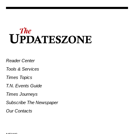
Reader Center
Tools & Services
Times Topics
T.N. Events Guide
Times Journeys
Subscribe The Newspaper
Our Contacts