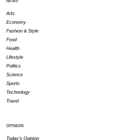
NEWS
Arts
Economy
Fashion & Style
Food
Health
Lifestyle
Politics
Science
Sports
Technology
Travel
OPINION
Today’s Opinion