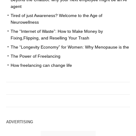
agent
Tired of just Awareness? Welcome to the Age of
Neurowellness
The “Internet of Waste”: How to Make Money by
Fixing,Flipping, and Reselling Your Trash
The “Longevity Economy” for Women: Why Menopause is the
The Power of Freelancing
How freelancing can change life
ADVERTISING