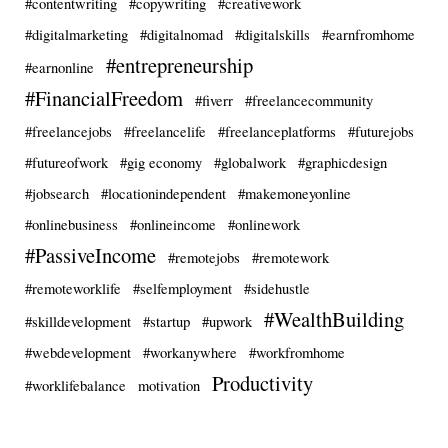
#contentwriting
#copywriting
#creativework
#digitalmarketing
#digitalnomad
#digitalskills
#earnfromhome
#entrepreneurship
#earnonline
#FinancialFreedom
#fiverr
#freelancecommunity
#freelancejobs
#freelancelife
#freelanceplatforms
#futurejobs
#futureofwork
#gig economy
#globalwork
#graphicdesign
#jobsearch
#locationindependent
#makemoneyonline
#onlinebusiness
#onlineincome
#onlinework
#PassiveIncome
#remotejobs
#remotework
#remoteworklife
#selfemployment
#sidehustle
#WealthBuilding
#skilldevelopment
#startup
#upwork
#webdevelopment
#workanywhere
#workfromhome
Productivity
#worklifebalance
motivation