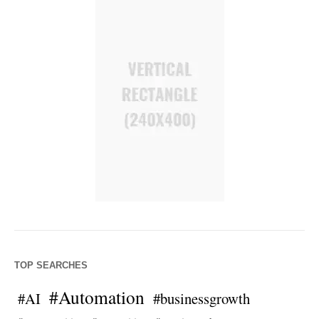
TOP SEARCHES
#Automation
#AI
#businessgrowth