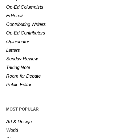
Op-Ed Columnists
Editorials
Contributing Writers
Op-Ed Contributors
Opinionator
Letters
Sunday Review
Taking Note
Room for Debate
Public Editor
MOST POPULAR
Art & Design
World