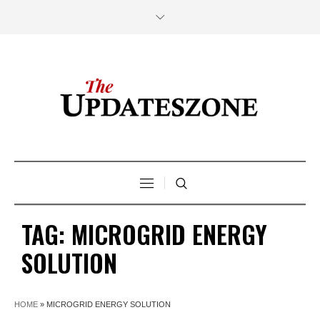
TAG:
MICROGRID ENERGY
SOLUTION
HOME
»
MICROGRID ENERGY SOLUTION