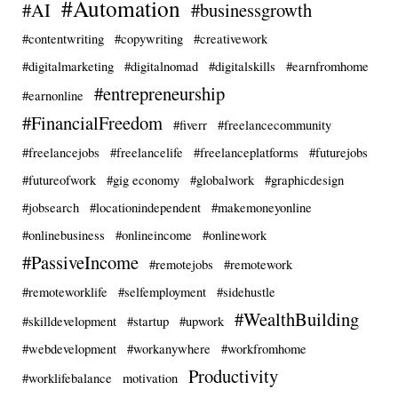
#Automation
#AI
#businessgrowth
#contentwriting
#copywriting
#creativework
#digitalmarketing
#digitalnomad
#digitalskills
#earnfromhome
#entrepreneurship
#earnonline
#FinancialFreedom
#fiverr
#freelancecommunity
#freelancejobs
#freelancelife
#freelanceplatforms
#futurejobs
#futureofwork
#gig economy
#globalwork
#graphicdesign
#jobsearch
#locationindependent
#makemoneyonline
#onlinebusiness
#onlineincome
#onlinework
#PassiveIncome
#remotejobs
#remotework
#remoteworklife
#selfemployment
#sidehustle
#WealthBuilding
#skilldevelopment
#startup
#upwork
#webdevelopment
#workanywhere
#workfromhome
Productivity
#worklifebalance
motivation