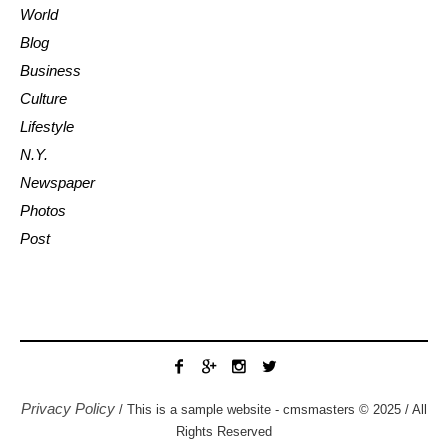
World
Blog
Business
Culture
Lifestyle
N.Y.
Newspaper
Photos
Post
Privacy Policy
/ This is a sample website - cmsmasters © 2025 / All
Rights Reserved