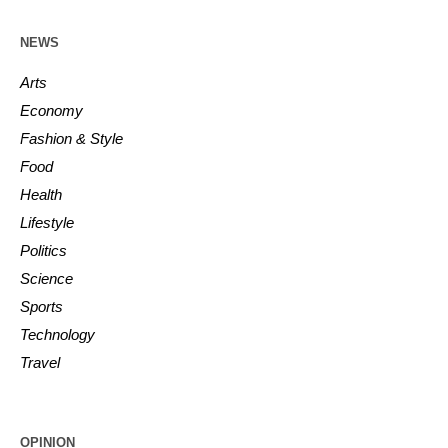
NEWS
Arts
Economy
Fashion & Style
Food
Health
Lifestyle
Politics
Science
Sports
Technology
Travel
OPINION