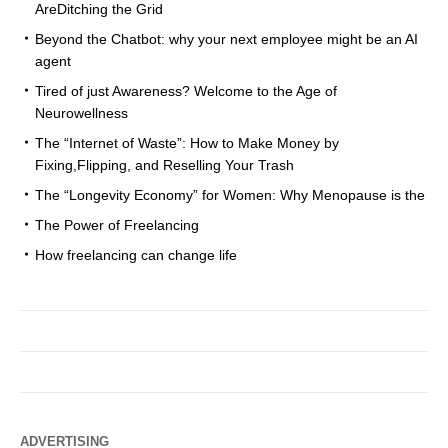
AreDitching the Grid
Beyond the Chatbot: why your next employee might be an AI
agent
Tired of just Awareness? Welcome to the Age of
Neurowellness
The “Internet of Waste”: How to Make Money by
Fixing,Flipping, and Reselling Your Trash
The “Longevity Economy” for Women: Why Menopause is the
The Power of Freelancing
How freelancing can change life
ADVERTISING