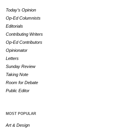
Today’s Opinion
Op-Ed Columnists
Editorials
Contributing Writers
Op-Ed Contributors
Opinionator
Letters
Sunday Review
Taking Note
Room for Debate
Public Editor
MOST POPULAR
Art & Design