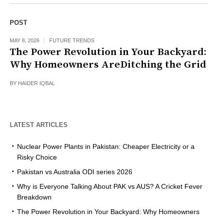
POST
MAY 8, 2026
FUTURE TRENDS
The Power Revolution in Your Backyard:
Why Homeowners AreDitching the Grid
BY
HAIDER IQBAL
LATEST ARTICLES
Nuclear Power Plants in Pakistan: Cheaper Electricity or a
Risky Choice
Pakistan vs Australia ODI series 2026
Why is Everyone Talking About PAK vs AUS? A Cricket Fever
Breakdown
The Power Revolution in Your Backyard: Why Homeowners