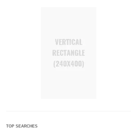
TOP SEARCHES