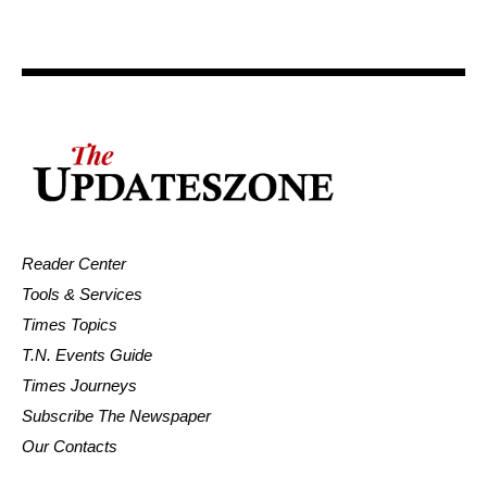
Reader Center
Tools & Services
Times Topics
T.N. Events Guide
Times Journeys
Subscribe The Newspaper
Our Contacts