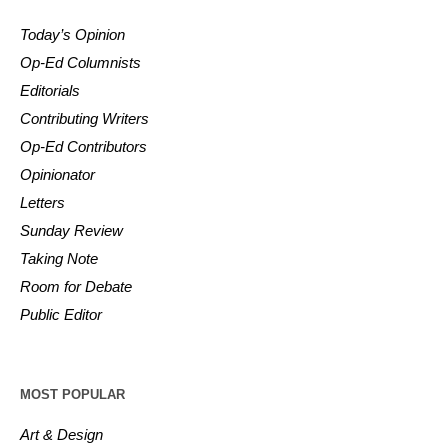
Today’s Opinion
Op-Ed Columnists
Editorials
Contributing Writers
Op-Ed Contributors
Opinionator
Letters
Sunday Review
Taking Note
Room for Debate
Public Editor
MOST POPULAR
Art & Design