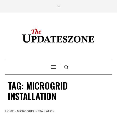
TAG:
MICROGRID
INSTALLATION
HOME
»
MICROGRID INSTALLATION