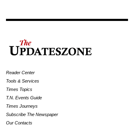
Reader Center
Tools & Services
Times Topics
T.N. Events Guide
Times Journeys
Subscribe The Newspaper
Our Contacts