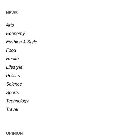
NEWS
Arts
Economy
Fashion & Style
Food
Health
Lifestyle
Politics
Science
Sports
Technology
Travel
OPINION