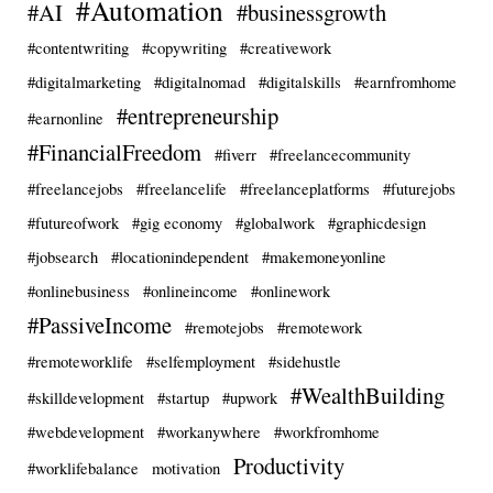
#Automation
#AI
#businessgrowth
#contentwriting
#copywriting
#creativework
#digitalmarketing
#digitalnomad
#digitalskills
#earnfromhome
#entrepreneurship
#earnonline
#FinancialFreedom
#fiverr
#freelancecommunity
#freelancejobs
#freelancelife
#freelanceplatforms
#futurejobs
#futureofwork
#gig economy
#globalwork
#graphicdesign
#jobsearch
#locationindependent
#makemoneyonline
#onlinebusiness
#onlineincome
#onlinework
#PassiveIncome
#remotejobs
#remotework
#remoteworklife
#selfemployment
#sidehustle
#WealthBuilding
#skilldevelopment
#startup
#upwork
#webdevelopment
#workanywhere
#workfromhome
Productivity
#worklifebalance
motivation