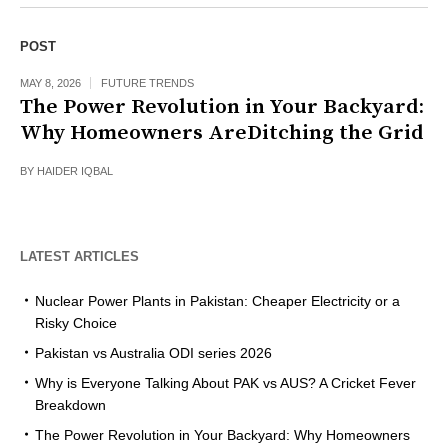
POST
MAY 8, 2026
FUTURE TRENDS
The Power Revolution in Your Backyard:
Why Homeowners AreDitching the Grid
BY
HAIDER IQBAL
LATEST ARTICLES
Nuclear Power Plants in Pakistan: Cheaper Electricity or a
Risky Choice
Pakistan vs Australia ODI series 2026
Why is Everyone Talking About PAK vs AUS? A Cricket Fever
Breakdown
The Power Revolution in Your Backyard: Why Homeowners