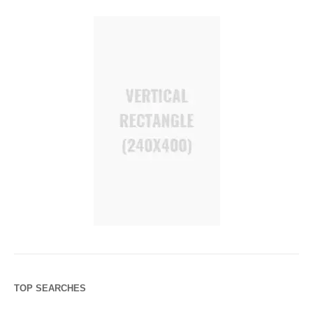
TOP SEARCHES