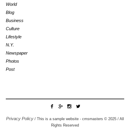
World
Blog
Business
Culture
Lifestyle
N.Y.
Newspaper
Photos
Post
Privacy Policy
/ This is a sample website - cmsmasters © 2025 / All
Rights Reserved