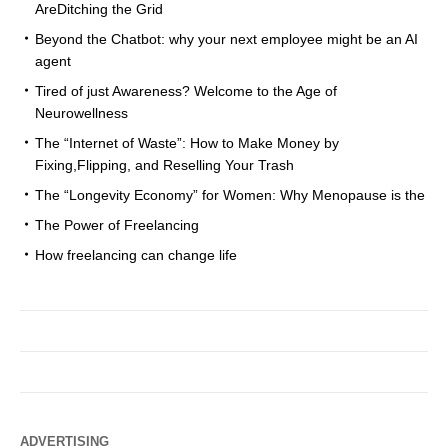
AreDitching the Grid
Beyond the Chatbot: why your next employee might be an AI
agent
Tired of just Awareness? Welcome to the Age of
Neurowellness
The “Internet of Waste”: How to Make Money by
Fixing,Flipping, and Reselling Your Trash
The “Longevity Economy” for Women: Why Menopause is the
The Power of Freelancing
How freelancing can change life
ADVERTISING