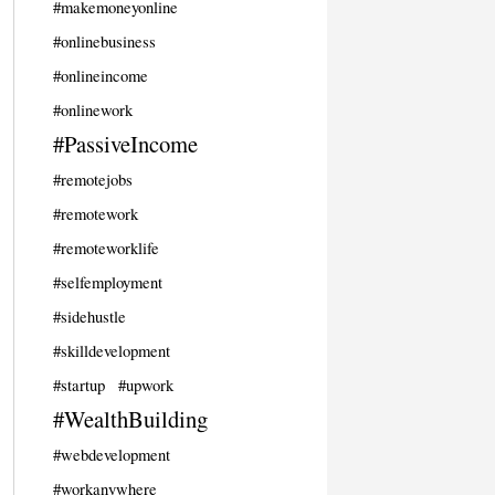
#makemoneyonline
#onlinebusiness
#onlineincome
#onlinework
#PassiveIncome
#remotejobs
#remotework
#remoteworklife
#selfemployment
#sidehustle
#skilldevelopment
#startup
#upwork
#WealthBuilding
#webdevelopment
#workanywhere