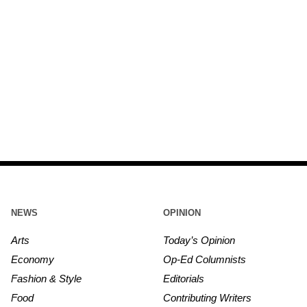
NEWS
OPINION
Arts
Today’s Opinion
Economy
Op-Ed Columnists
Fashion & Style
Editorials
Food
Contributing Writers