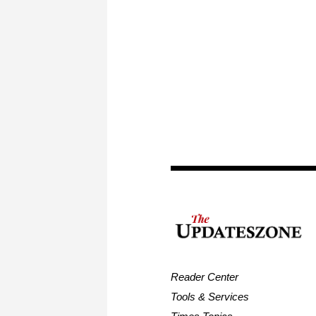
Reader Center
Tools & Services