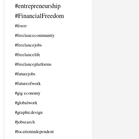
#entrepreneurship
#FinancialFreedom
#fiverr
#freelancecommunity
#freelancejobs
#freelancelife
#freelanceplatforms
#futurejobs
#futureofwork
#gig economy
#globalwork
#graphicdesign
#jobsearch
#locationindependent