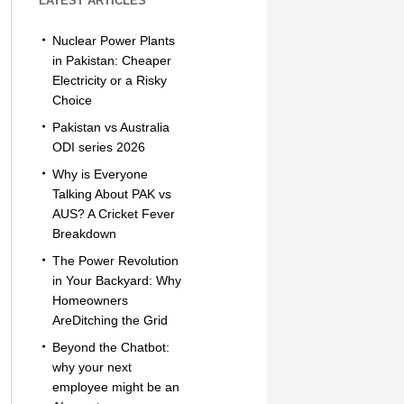
LATEST ARTICLES
Nuclear Power Plants
in Pakistan: Cheaper
Electricity or a Risky
Choice
Pakistan vs Australia
ODI series 2026
Why is Everyone
Talking About PAK vs
AUS? A Cricket Fever
Breakdown
The Power Revolution
in Your Backyard: Why
Homeowners
AreDitching the Grid
Beyond the Chatbot:
why your next
employee might be an