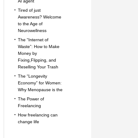
AI agent
Tired of just
Awareness? Welcome
to the Age of
Neurowellness
The “Internet of
Waste”: How to Make
Money by
Fixing,Flipping, and
Reselling Your Trash
The “Longevity
Economy” for Women:
Why Menopause is the
The Power of
Freelancing
How freelancing can
change life