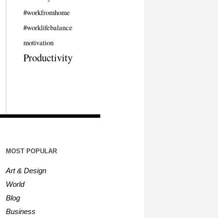
#workfromhome
#worklifebalance
motivation
Productivity
MOST POPULAR
Art & Design
World
Blog
Business