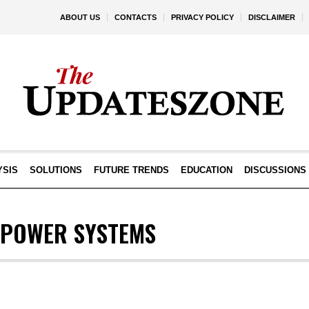
ABOUT US
CONTACTS
PRIVACY POLICY
DISCLAIMER
YSIS
SOLUTIONS
FUTURE TRENDS
EDUCATION
DISCUSSIONS
POWER SYSTEMS