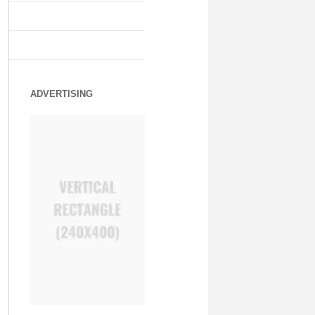
ADVERTISING