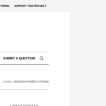
TERMS
SUPPORT THIS PROJECT
SUBMIT A QUESTION
HOME
»
MODERN POWER SYSTEMS