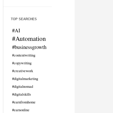
TOP SEARCHES
#AI
#Automation
#businessgrowth
#contentwriting
#copywriting
#creativework
#digitalmarketing
#digitalnomad
#digitalskills
#earnfromhome
#earnonline