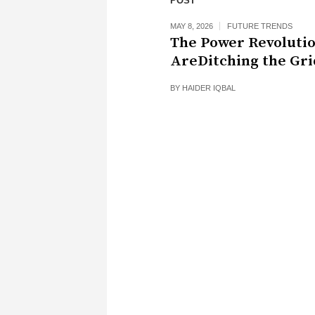
POST
MAY 8, 2026
FUTURE TRENDS
The Power Revoluti
AreDitching the Gri
BY
HAIDER IQBAL