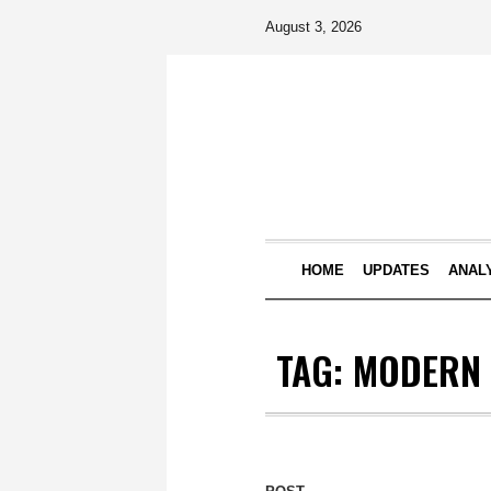
August 3, 2026
HOME
UPDATES
ANAL
TAG:
MODERN 