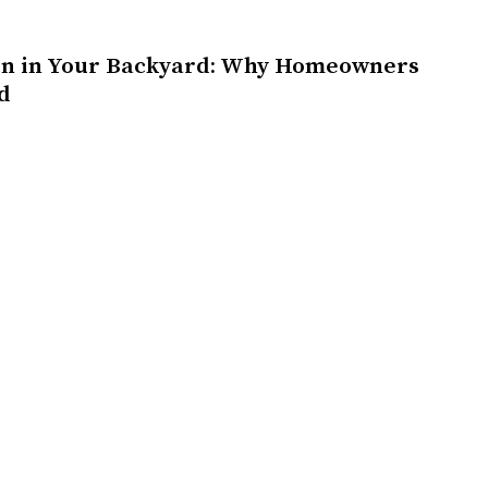
on in Your Backyard: Why Homeowners
d