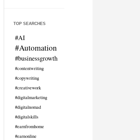
TOP SEARCHES
#AI
#Automation
#businessgrowth
#contentwriting
#copywriting
#creativework
#digitalmarketing
#digitalnomad
#digitalskills
#earnfromhome
#earnonline