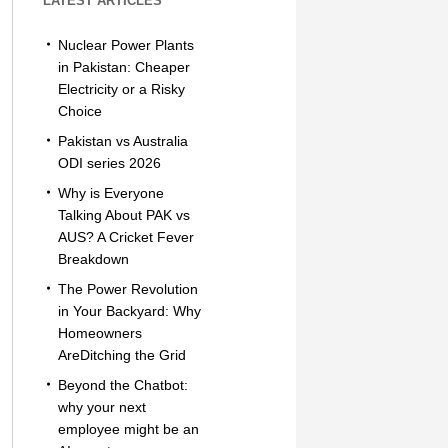
LATEST ARTICLES
Nuclear Power Plants
in Pakistan: Cheaper
Electricity or a Risky
Choice
Pakistan vs Australia
ODI series 2026
Why is Everyone
Talking About PAK vs
AUS? A Cricket Fever
Breakdown
The Power Revolution
in Your Backyard: Why
Homeowners
AreDitching the Grid
Beyond the Chatbot:
why your next
employee might be an