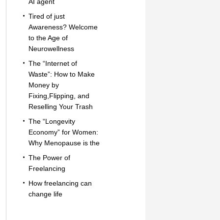
AI agent
Tired of just
Awareness? Welcome
to the Age of
Neurowellness
The “Internet of
Waste”: How to Make
Money by
Fixing,Flipping, and
Reselling Your Trash
The “Longevity
Economy” for Women:
Why Menopause is the
The Power of
Freelancing
How freelancing can
change life