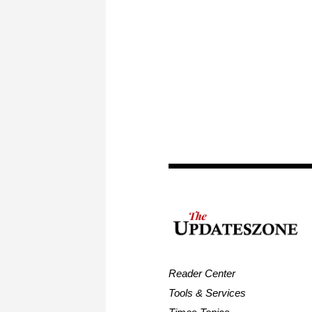
Reader Center
Tools & Services