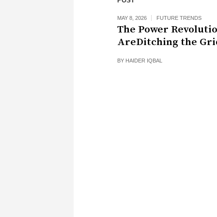
POST
MAY 8, 2026
FUTURE TRENDS
The Power Revoluti
AreDitching the Gri
BY
HAIDER IQBAL