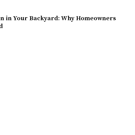
on in Your Backyard: Why Homeowners
d