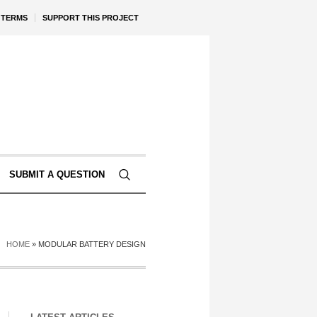
TERMS
SUPPORT THIS PROJECT
SUBMIT A QUESTION
HOME
»
MODULAR BATTERY DESIGN