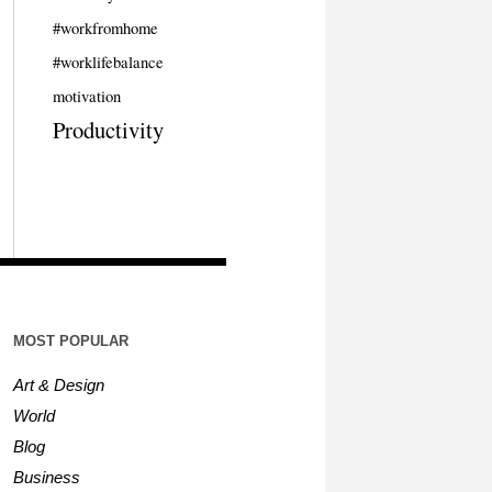
#workfromhome
#worklifebalance
motivation
Productivity
MOST POPULAR
Art & Design
World
Blog
Business