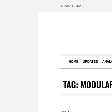
August 4, 2026
HOME
UPDATES
ANAL
TAG:
MODULAR