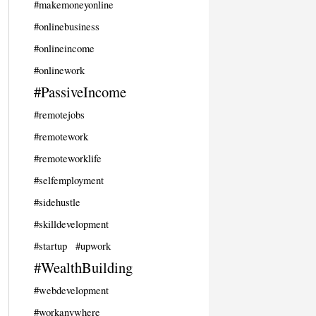
#makemoneyonline
#onlinebusiness
#onlineincome
#onlinework
#PassiveIncome
#remotejobs
#remotework
#remoteworklife
#selfemployment
#sidehustle
#skilldevelopment
#startup
#upwork
#WealthBuilding
#webdevelopment
#workanywhere