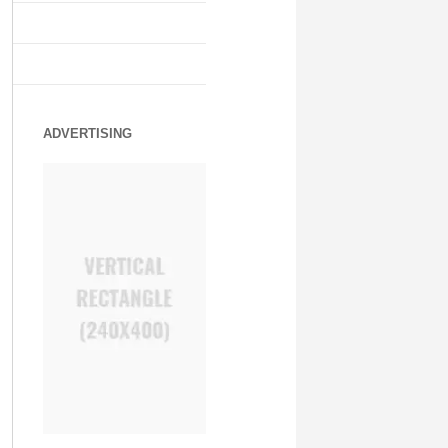
ADVERTISING