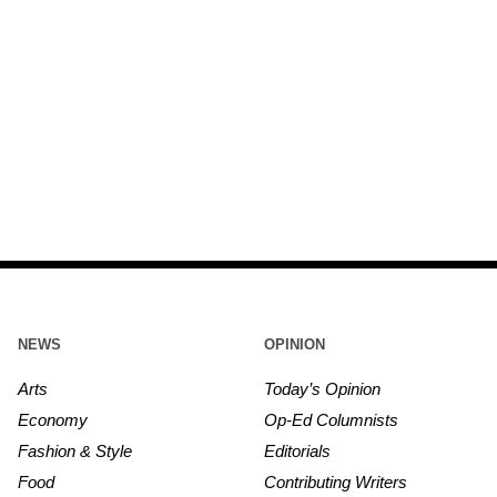
NEWS
OPINION
Arts
Today’s Opinion
Economy
Op-Ed Columnists
Fashion & Style
Editorials
Food
Contributing Writers