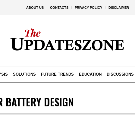
ABOUT US
CONTACTS
PRIVACY POLICY
DISCLAIMER
YSIS
SOLUTIONS
FUTURE TRENDS
EDUCATION
DISCUSSIONS
 BATTERY DESIGN