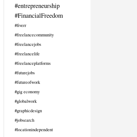
#entrepreneurship
#FinancialFreedom
#fiverr
#freelancecommunity
#freelancejobs
#freelancelife
#freelanceplatforms
#futurejobs
#futureofwork
#gig economy
#globalwork
#graphicdesign
#jobsearch
#locationindependent