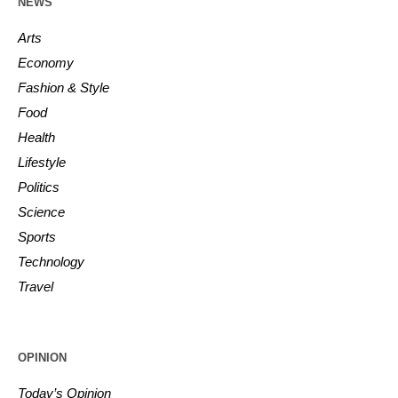
NEWS
Arts
Economy
Fashion & Style
Food
Health
Lifestyle
Politics
Science
Sports
Technology
Travel
OPINION
Today’s Opinion