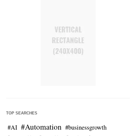
TOP SEARCHES
#Automation
#AI
#businessgrowth