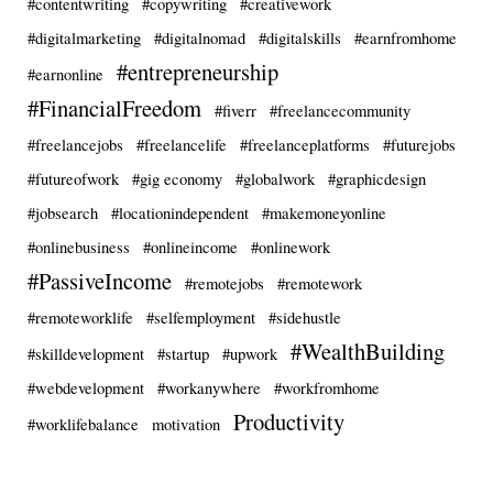
#contentwriting
#copywriting
#creativework
#digitalmarketing
#digitalnomad
#digitalskills
#earnfromhome
#entrepreneurship
#earnonline
#FinancialFreedom
#fiverr
#freelancecommunity
#freelancejobs
#freelancelife
#freelanceplatforms
#futurejobs
#futureofwork
#gig economy
#globalwork
#graphicdesign
#jobsearch
#locationindependent
#makemoneyonline
#onlinebusiness
#onlineincome
#onlinework
#PassiveIncome
#remotejobs
#remotework
#remoteworklife
#selfemployment
#sidehustle
#WealthBuilding
#skilldevelopment
#startup
#upwork
#webdevelopment
#workanywhere
#workfromhome
Productivity
#worklifebalance
motivation