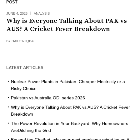
POST
JUNE 4, 2026
ANALYSIS
Why is Everyone Talking About PAK vs
AUS? A Cricket Fever Breakdown
BY
HAIDER IQBAL
LATEST ARTICLES
Nuclear Power Plants in Pakistan: Cheaper Electricity or a
Risky Choice
Pakistan vs Australia ODI series 2026
Why is Everyone Talking About PAK vs AUS? A Cricket Fever
Breakdown
The Power Revolution in Your Backyard: Why Homeowners
AreDitching the Grid
Beyond the Chatbot: why your next employee might be an AI