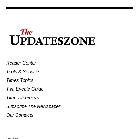
Reader Center
Tools & Services
Times Topics
T.N. Events Guide
Times Journeys
Subscribe The Newspaper
Our Contacts