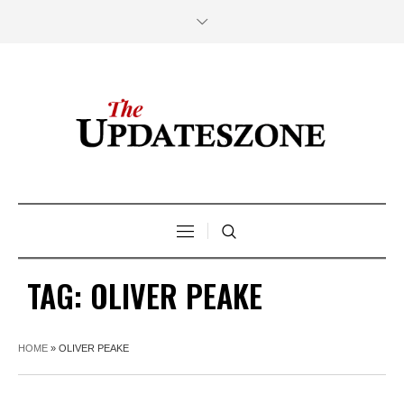
TAG:
OLIVER PEAKE
HOME
»
OLIVER PEAKE