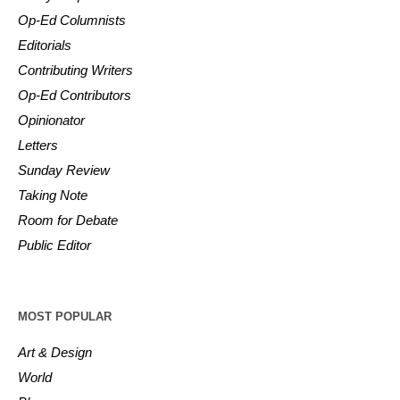
Op-Ed Columnists
Editorials
Contributing Writers
Op-Ed Contributors
Opinionator
Letters
Sunday Review
Taking Note
Room for Debate
Public Editor
MOST POPULAR
Art & Design
World