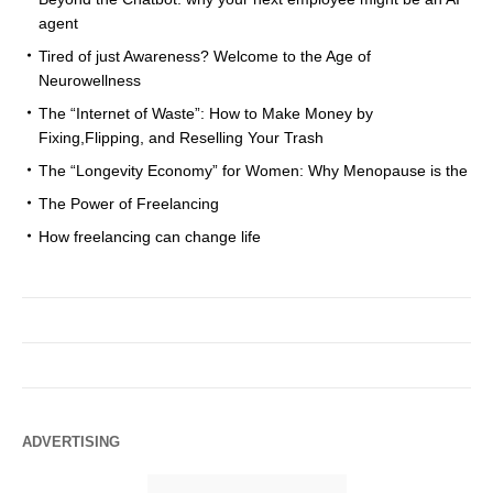
agent
Tired of just Awareness? Welcome to the Age of
Neurowellness
The “Internet of Waste”: How to Make Money by
Fixing,Flipping, and Reselling Your Trash
The “Longevity Economy” for Women: Why Menopause is the
The Power of Freelancing
How freelancing can change life
ADVERTISING