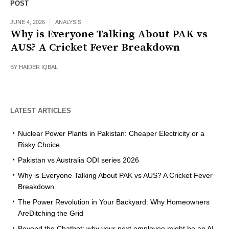
POST
JUNE 4, 2026
ANALYSIS
Why is Everyone Talking About PAK vs
AUS? A Cricket Fever Breakdown
BY
HAIDER IQBAL
LATEST ARTICLES
Nuclear Power Plants in Pakistan: Cheaper Electricity or a
Risky Choice
Pakistan vs Australia ODI series 2026
Why is Everyone Talking About PAK vs AUS? A Cricket Fever
Breakdown
The Power Revolution in Your Backyard: Why Homeowners
AreDitching the Grid
Beyond the Chatbot: why your next employee might be an AI