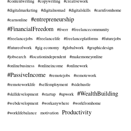
#contentwriting
#copywriting
#creativework
#digitalmarketing
#digitalnomad
#digitalskills
#earnfromhome
#entrepreneurship
#earnonline
#FinancialFreedom
#fiverr
#freelancecommunity
#freelancejobs
#freelancelife
#freelanceplatforms
#futurejobs
#futureofwork
#gig economy
#globalwork
#graphicdesign
#jobsearch
#locationindependent
#makemoneyonline
#onlinebusiness
#onlineincome
#onlinework
#PassiveIncome
#remotejobs
#remotework
#remoteworklife
#selfemployment
#sidehustle
#WealthBuilding
#skilldevelopment
#startup
#upwork
#webdevelopment
#workanywhere
#workfromhome
Productivity
#worklifebalance
motivation