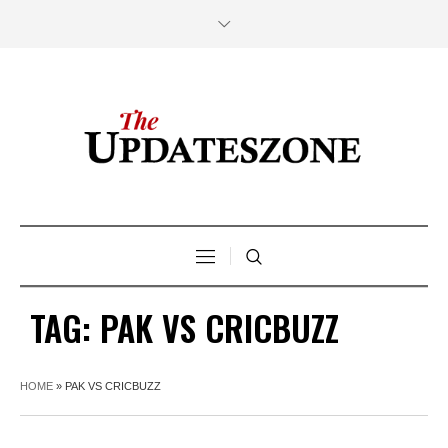
TAG:
PAK VS CRICBUZZ
HOME
»
PAK VS CRICBUZZ