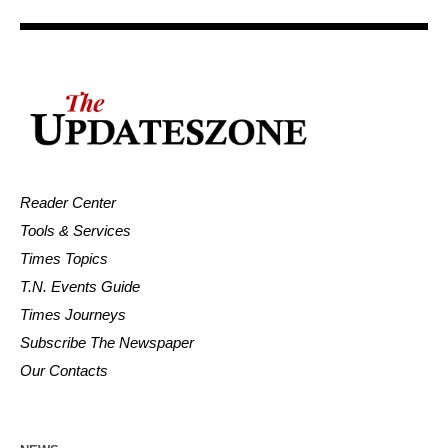
Reader Center
Tools & Services
Times Topics
T.N. Events Guide
Times Journeys
Subscribe The Newspaper
Our Contacts