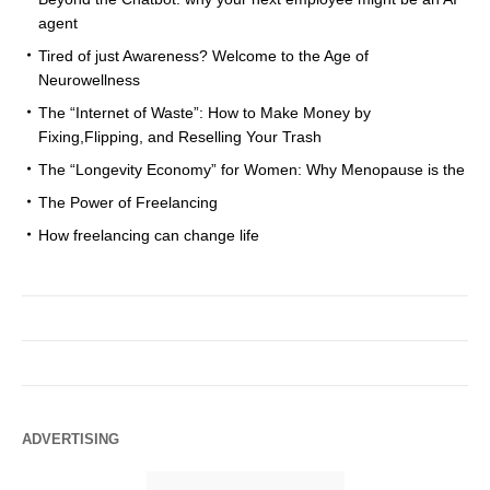
agent
Tired of just Awareness? Welcome to the Age of
Neurowellness
The “Internet of Waste”: How to Make Money by
Fixing,Flipping, and Reselling Your Trash
The “Longevity Economy” for Women: Why Menopause is the
The Power of Freelancing
How freelancing can change life
ADVERTISING