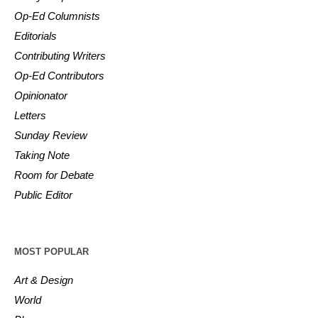
Op-Ed Columnists
Editorials
Contributing Writers
Op-Ed Contributors
Opinionator
Letters
Sunday Review
Taking Note
Room for Debate
Public Editor
MOST POPULAR
Art & Design
World