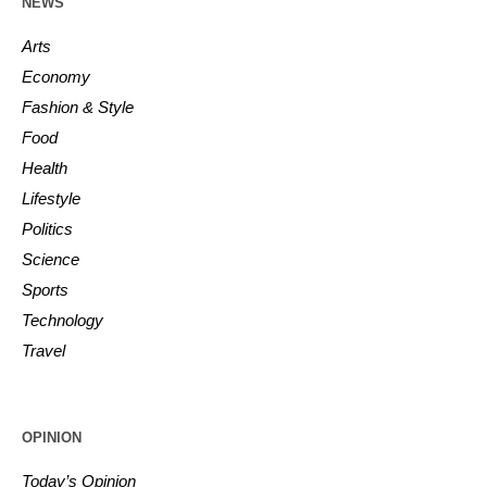
NEWS
Arts
Economy
Fashion & Style
Food
Health
Lifestyle
Politics
Science
Sports
Technology
Travel
OPINION
Today’s Opinion