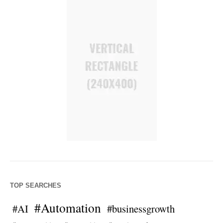
TOP SEARCHES
#Automation
#AI
#businessgrowth