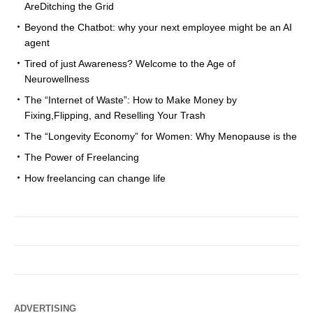
AreDitching the Grid
Beyond the Chatbot: why your next employee might be an AI
agent
Tired of just Awareness? Welcome to the Age of
Neurowellness
The “Internet of Waste”: How to Make Money by
Fixing,Flipping, and Reselling Your Trash
The “Longevity Economy” for Women: Why Menopause is the
The Power of Freelancing
How freelancing can change life
ADVERTISING