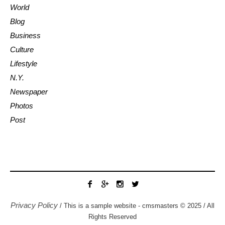
World
Blog
Business
Culture
Lifestyle
N.Y.
Newspaper
Photos
Post
Privacy Policy
/ This is a sample website - cmsmasters © 2025 / All
Rights Reserved