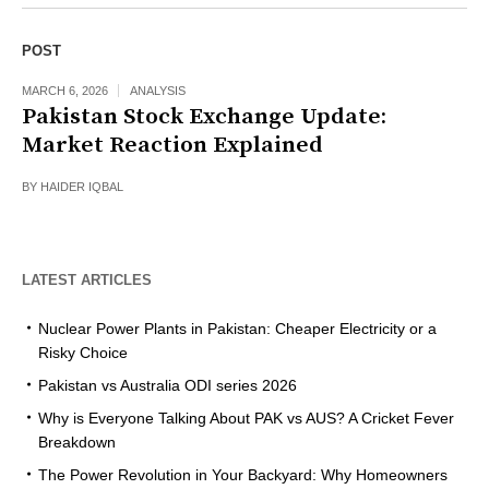
POST
MARCH 6, 2026
ANALYSIS
Pakistan Stock Exchange Update:
Market Reaction Explained
BY
HAIDER IQBAL
LATEST ARTICLES
Nuclear Power Plants in Pakistan: Cheaper Electricity or a
Risky Choice
Pakistan vs Australia ODI series 2026
Why is Everyone Talking About PAK vs AUS? A Cricket Fever
Breakdown
The Power Revolution in Your Backyard: Why Homeowners