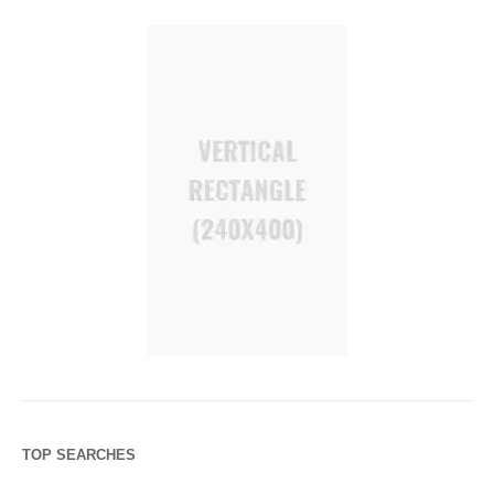
TOP SEARCHES