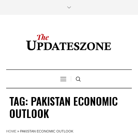
TAG:
PAKISTAN ECONOMIC
OUTLOOK
HOME
»
PAKISTAN ECONOMIC OUTLOOK