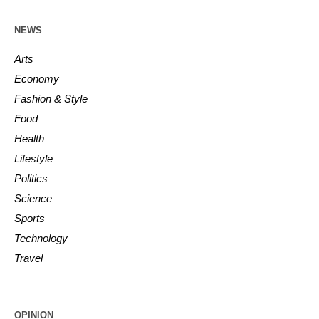
NEWS
Arts
Economy
Fashion & Style
Food
Health
Lifestyle
Politics
Science
Sports
Technology
Travel
OPINION