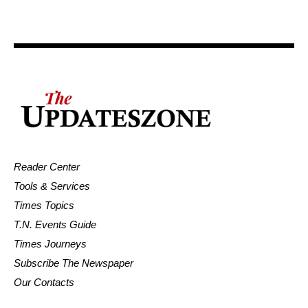
Reader Center
Tools & Services
Times Topics
T.N. Events Guide
Times Journeys
Subscribe The Newspaper
Our Contacts