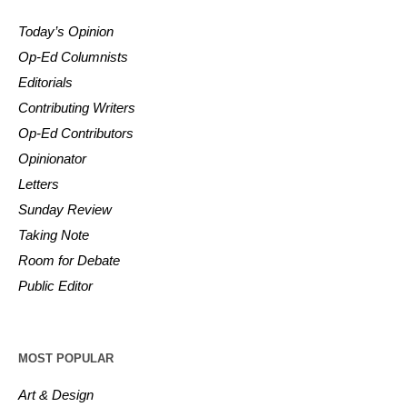
Today’s Opinion
Op-Ed Columnists
Editorials
Contributing Writers
Op-Ed Contributors
Opinionator
Letters
Sunday Review
Taking Note
Room for Debate
Public Editor
MOST POPULAR
Art & Design