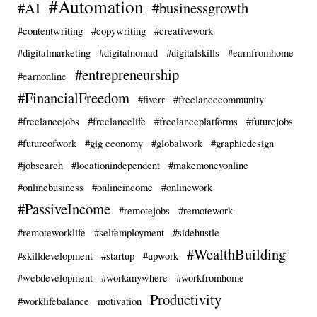
#Automation
#AI
#businessgrowth
#contentwriting
#copywriting
#creativework
#digitalmarketing
#digitalnomad
#digitalskills
#earnfromhome
#entrepreneurship
#earnonline
#FinancialFreedom
#fiverr
#freelancecommunity
#freelancejobs
#freelancelife
#freelanceplatforms
#futurejobs
#futureofwork
#gig economy
#globalwork
#graphicdesign
#jobsearch
#locationindependent
#makemoneyonline
#onlinebusiness
#onlineincome
#onlinework
#PassiveIncome
#remotejobs
#remotework
#remoteworklife
#selfemployment
#sidehustle
#WealthBuilding
#skilldevelopment
#startup
#upwork
#webdevelopment
#workanywhere
#workfromhome
Productivity
#worklifebalance
motivation