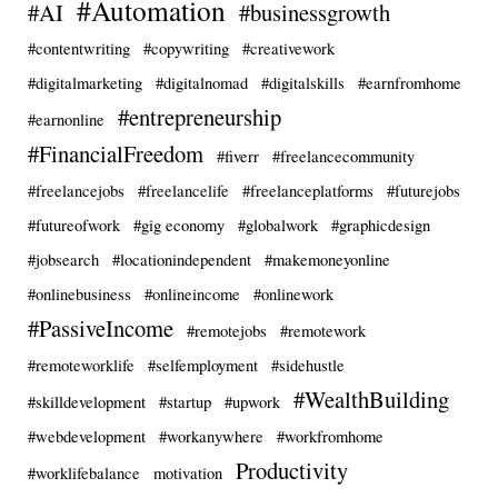
#Automation
#AI
#businessgrowth
#contentwriting
#copywriting
#creativework
#digitalmarketing
#digitalnomad
#digitalskills
#earnfromhome
#entrepreneurship
#earnonline
#FinancialFreedom
#fiverr
#freelancecommunity
#freelancejobs
#freelancelife
#freelanceplatforms
#futurejobs
#futureofwork
#gig economy
#globalwork
#graphicdesign
#jobsearch
#locationindependent
#makemoneyonline
#onlinebusiness
#onlineincome
#onlinework
#PassiveIncome
#remotejobs
#remotework
#remoteworklife
#selfemployment
#sidehustle
#WealthBuilding
#skilldevelopment
#startup
#upwork
#webdevelopment
#workanywhere
#workfromhome
Productivity
#worklifebalance
motivation