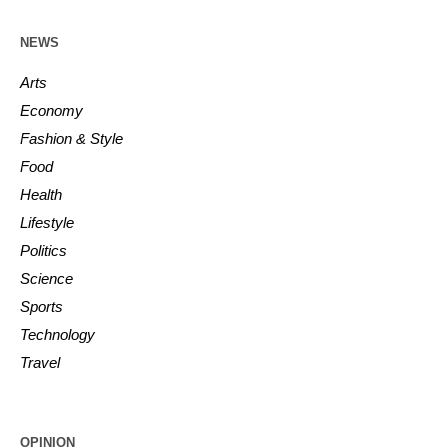
NEWS
Arts
Economy
Fashion & Style
Food
Health
Lifestyle
Politics
Science
Sports
Technology
Travel
OPINION