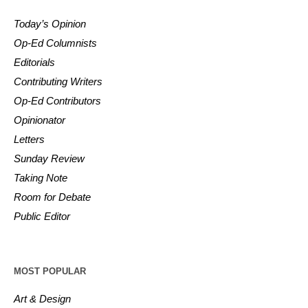
Today’s Opinion
Op-Ed Columnists
Editorials
Contributing Writers
Op-Ed Contributors
Opinionator
Letters
Sunday Review
Taking Note
Room for Debate
Public Editor
MOST POPULAR
Art & Design