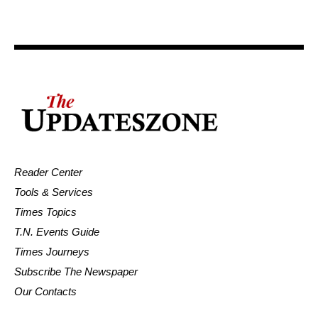
Reader Center
Tools & Services
Times Topics
T.N. Events Guide
Times Journeys
Subscribe The Newspaper
Our Contacts