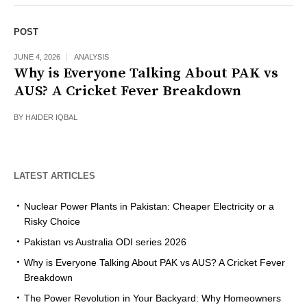
POST
JUNE 4, 2026
ANALYSIS
Why is Everyone Talking About PAK vs
AUS? A Cricket Fever Breakdown
BY
HAIDER IQBAL
LATEST ARTICLES
Nuclear Power Plants in Pakistan: Cheaper Electricity or a
Risky Choice
Pakistan vs Australia ODI series 2026
Why is Everyone Talking About PAK vs AUS? A Cricket Fever
Breakdown
The Power Revolution in Your Backyard: Why Homeowners