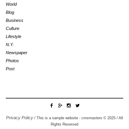
World
Blog
Business
Culture
Lifestyle
N.Y.
Newspaper
Photos
Post
Privacy Policy
/ This is a sample website - cmsmasters © 2025 / All
Rights Reserved