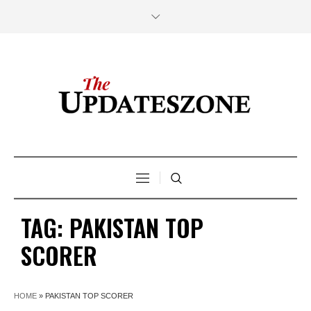
TAG:
PAKISTAN TOP
SCORER
HOME
»
PAKISTAN TOP SCORER