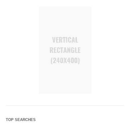
TOP SEARCHES