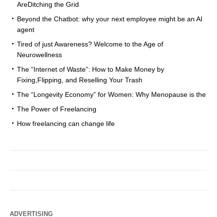
AreDitching the Grid
Beyond the Chatbot: why your next employee might be an AI
agent
Tired of just Awareness? Welcome to the Age of
Neurowellness
The “Internet of Waste”: How to Make Money by
Fixing,Flipping, and Reselling Your Trash
The “Longevity Economy” for Women: Why Menopause is the
The Power of Freelancing
How freelancing can change life
ADVERTISING