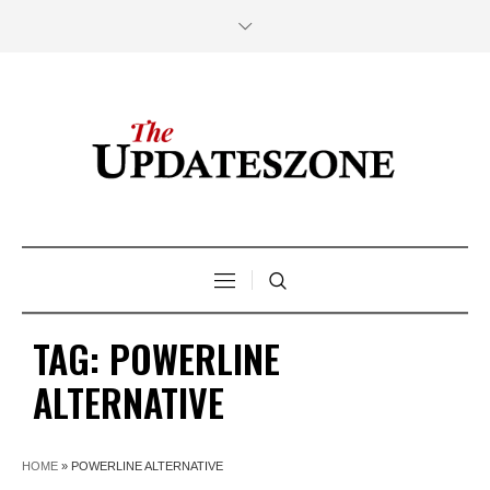
TAG:
POWERLINE
ALTERNATIVE
HOME
»
POWERLINE ALTERNATIVE