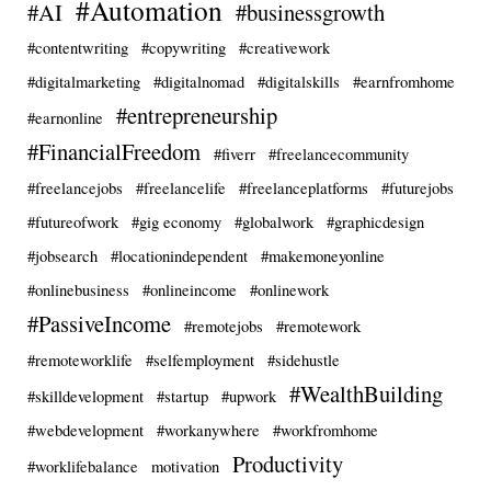
#Automation
#AI
#businessgrowth
#contentwriting
#copywriting
#creativework
#digitalmarketing
#digitalnomad
#digitalskills
#earnfromhome
#entrepreneurship
#earnonline
#FinancialFreedom
#fiverr
#freelancecommunity
#freelancejobs
#freelancelife
#freelanceplatforms
#futurejobs
#futureofwork
#gig economy
#globalwork
#graphicdesign
#jobsearch
#locationindependent
#makemoneyonline
#onlinebusiness
#onlineincome
#onlinework
#PassiveIncome
#remotejobs
#remotework
#remoteworklife
#selfemployment
#sidehustle
#WealthBuilding
#skilldevelopment
#startup
#upwork
#webdevelopment
#workanywhere
#workfromhome
Productivity
#worklifebalance
motivation