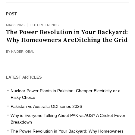
POST
MAY 8, 2026
FUTURE TRENDS
The Power Revolution in Your Backyard:
Why Homeowners AreDitching the Grid
BY
HAIDER IQBAL
LATEST ARTICLES
Nuclear Power Plants in Pakistan: Cheaper Electricity or a
Risky Choice
Pakistan vs Australia ODI series 2026
Why is Everyone Talking About PAK vs AUS? A Cricket Fever
Breakdown
The Power Revolution in Your Backyard: Why Homeowners