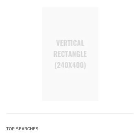
TOP SEARCHES