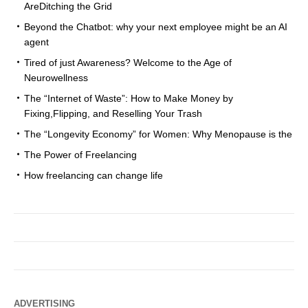
AreDitching the Grid
Beyond the Chatbot: why your next employee might be an AI
agent
Tired of just Awareness? Welcome to the Age of
Neurowellness
The “Internet of Waste”: How to Make Money by
Fixing,Flipping, and Reselling Your Trash
The “Longevity Economy” for Women: Why Menopause is the
The Power of Freelancing
How freelancing can change life
ADVERTISING