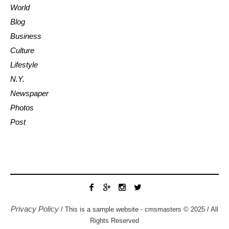
World
Blog
Business
Culture
Lifestyle
N.Y.
Newspaper
Photos
Post
Privacy Policy
/ This is a sample website - cmsmasters © 2025 / All
Rights Reserved