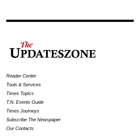
Reader Center
Tools & Services
Times Topics
T.N. Events Guide
Times Journeys
Subscribe The Newspaper
Our Contacts