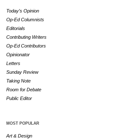
Today’s Opinion
Op-Ed Columnists
Editorials
Contributing Writers
Op-Ed Contributors
Opinionator
Letters
Sunday Review
Taking Note
Room for Debate
Public Editor
MOST POPULAR
Art & Design