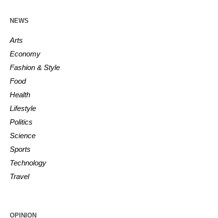
NEWS
Arts
Economy
Fashion & Style
Food
Health
Lifestyle
Politics
Science
Sports
Technology
Travel
OPINION