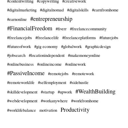
#contentwriting
#copywriting
#creativework
#digitalmarketing
#digitalnomad
#digitalskills
#earnfromhome
#entrepreneurship
#earnonline
#FinancialFreedom
#fiverr
#freelancecommunity
#freelancejobs
#freelancelife
#freelanceplatforms
#futurejobs
#futureofwork
#gig economy
#globalwork
#graphicdesign
#jobsearch
#locationindependent
#makemoneyonline
#onlinebusiness
#onlineincome
#onlinework
#PassiveIncome
#remotejobs
#remotework
#remoteworklife
#selfemployment
#sidehustle
#WealthBuilding
#skilldevelopment
#startup
#upwork
#webdevelopment
#workanywhere
#workfromhome
Productivity
#worklifebalance
motivation