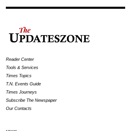
Reader Center
Tools & Services
Times Topics
T.N. Events Guide
Times Journeys
Subscribe The Newspaper
Our Contacts