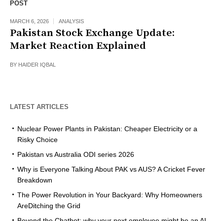
POST
MARCH 6, 2026
ANALYSIS
Pakistan Stock Exchange Update:
Market Reaction Explained
BY
HAIDER IQBAL
LATEST ARTICLES
Nuclear Power Plants in Pakistan: Cheaper Electricity or a
Risky Choice
Pakistan vs Australia ODI series 2026
Why is Everyone Talking About PAK vs AUS? A Cricket Fever
Breakdown
The Power Revolution in Your Backyard: Why Homeowners
AreDitching the Grid
Beyond the Chatbot: why your next employee might be an AI