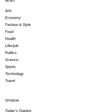
NEWS
Arts
Economy
Fashion & Style
Food
Health
Lifestyle
Politics
Science
Sports
Technology
Travel
OPINION
Today’s Opinion