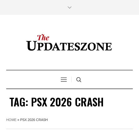
TAG:
PSX 2026 CRASH
HOME
»
PSX 2026 CRASH