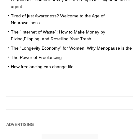
agent
Tired of just Awareness? Welcome to the Age of
Neurowellness
The “Internet of Waste”: How to Make Money by
Fixing,Flipping, and Reselling Your Trash
The “Longevity Economy” for Women: Why Menopause is the
The Power of Freelancing
How freelancing can change life
ADVERTISING