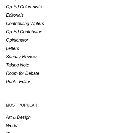
Op-Ed Columnists
Editorials
Contributing Writers
Op-Ed Contributors
Opinionator
Letters
Sunday Review
Taking Note
Room for Debate
Public Editor
MOST POPULAR
Art & Design
World