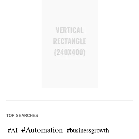
TOP SEARCHES
#Automation
#AI
#businessgrowth