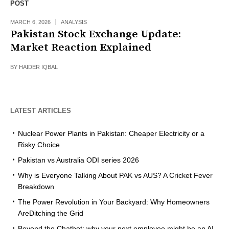
POST
MARCH 6, 2026
ANALYSIS
Pakistan Stock Exchange Update:
Market Reaction Explained
BY
HAIDER IQBAL
LATEST ARTICLES
Nuclear Power Plants in Pakistan: Cheaper Electricity or a
Risky Choice
Pakistan vs Australia ODI series 2026
Why is Everyone Talking About PAK vs AUS? A Cricket Fever
Breakdown
The Power Revolution in Your Backyard: Why Homeowners
AreDitching the Grid
Beyond the Chatbot: why your next employee might be an AI