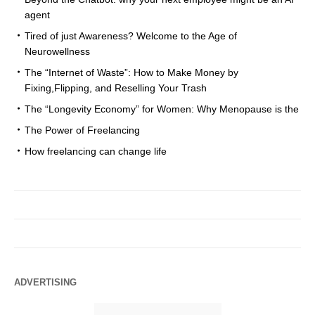
agent
Tired of just Awareness? Welcome to the Age of
Neurowellness
The “Internet of Waste”: How to Make Money by
Fixing,Flipping, and Reselling Your Trash
The “Longevity Economy” for Women: Why Menopause is the
The Power of Freelancing
How freelancing can change life
ADVERTISING