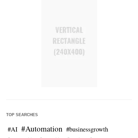
TOP SEARCHES
#Automation
#AI
#businessgrowth