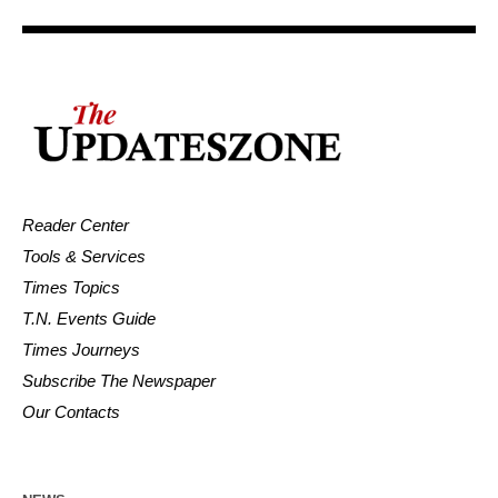
Reader Center
Tools & Services
Times Topics
T.N. Events Guide
Times Journeys
Subscribe The Newspaper
Our Contacts