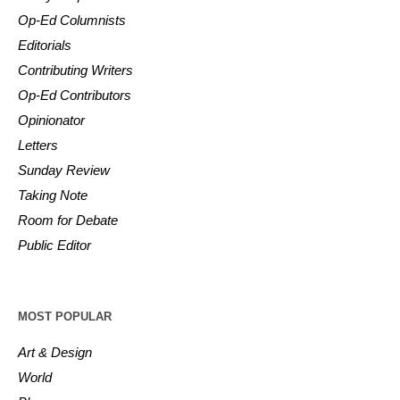
Op-Ed Columnists
Editorials
Contributing Writers
Op-Ed Contributors
Opinionator
Letters
Sunday Review
Taking Note
Room for Debate
Public Editor
MOST POPULAR
Art & Design
World