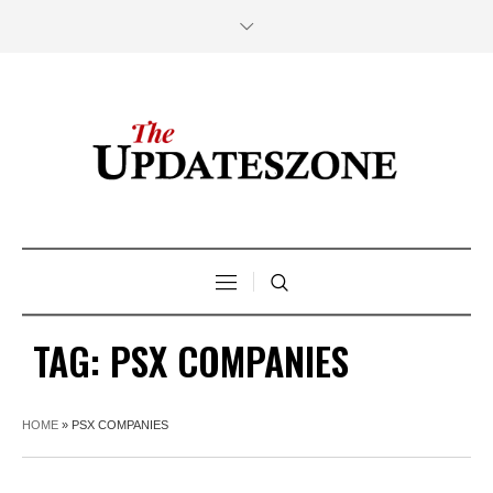
TAG:
PSX COMPANIES
HOME
»
PSX COMPANIES