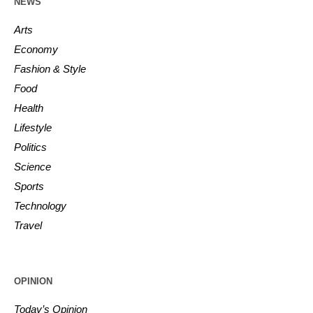
NEWS
Arts
Economy
Fashion & Style
Food
Health
Lifestyle
Politics
Science
Sports
Technology
Travel
OPINION
Today’s Opinion