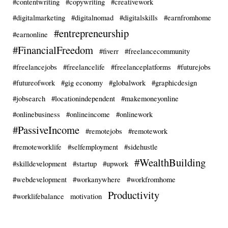
#contentwriting
#copywriting
#creativework
#digitalmarketing
#digitalnomad
#digitalskills
#earnfromhome
#entrepreneurship
#earnonline
#FinancialFreedom
#fiverr
#freelancecommunity
#freelancejobs
#freelancelife
#freelanceplatforms
#futurejobs
#futureofwork
#gig economy
#globalwork
#graphicdesign
#jobsearch
#locationindependent
#makemoneyonline
#onlinebusiness
#onlineincome
#onlinework
#PassiveIncome
#remotejobs
#remotework
#remoteworklife
#selfemployment
#sidehustle
#WealthBuilding
#skilldevelopment
#startup
#upwork
#webdevelopment
#workanywhere
#workfromhome
Productivity
#worklifebalance
motivation