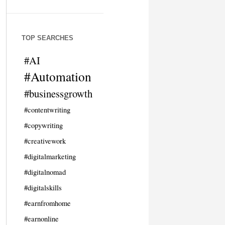
TOP SEARCHES
#AI
#Automation
#businessgrowth
#contentwriting
#copywriting
#creativework
#digitalmarketing
#digitalnomad
#digitalskills
#earnfromhome
#earnonline