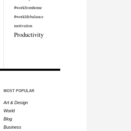
#workfromhome
#worklifebalance
motivation
Productivity
MOST POPULAR
Art & Design
World
Blog
Business