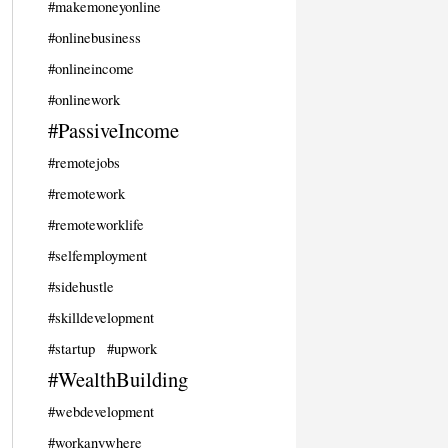
#makemoneyonline
#onlinebusiness
#onlineincome
#onlinework
#PassiveIncome
#remotejobs
#remotework
#remoteworklife
#selfemployment
#sidehustle
#skilldevelopment
#startup
#upwork
#WealthBuilding
#webdevelopment
#workanywhere