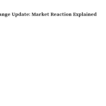
ange Update: Market Reaction Explained