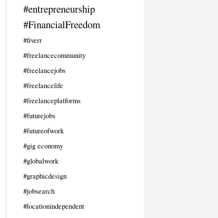
#entrepreneurship
#FinancialFreedom
#fiverr
#freelancecommunity
#freelancejobs
#freelancelife
#freelanceplatforms
#futurejobs
#futureofwork
#gig economy
#globalwork
#graphicdesign
#jobsearch
#locationindependent