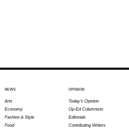
NEWS
OPINION
Arts
Today’s Opinion
Economy
Op-Ed Columnists
Fashion & Style
Editorials
Food
Contributing Writers