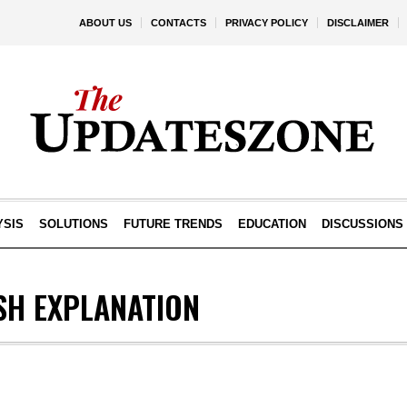
ABOUT US
CONTACTS
PRIVACY POLICY
DISCLAIMER
YSIS
SOLUTIONS
FUTURE TRENDS
EDUCATION
DISCUSSIONS
SH EXPLANATION