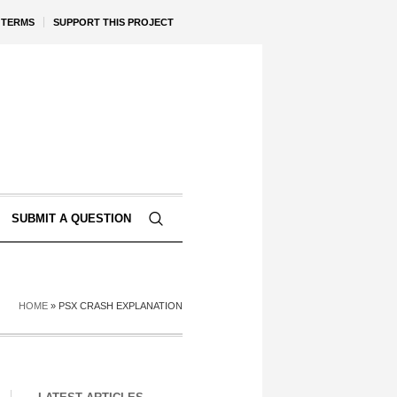
TERMS
SUPPORT THIS PROJECT
SUBMIT A QUESTION
HOME
»
PSX CRASH EXPLANATION