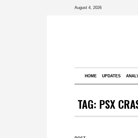
August 4, 2026
HOME
UPDATES
ANAL
TAG:
PSX CRA