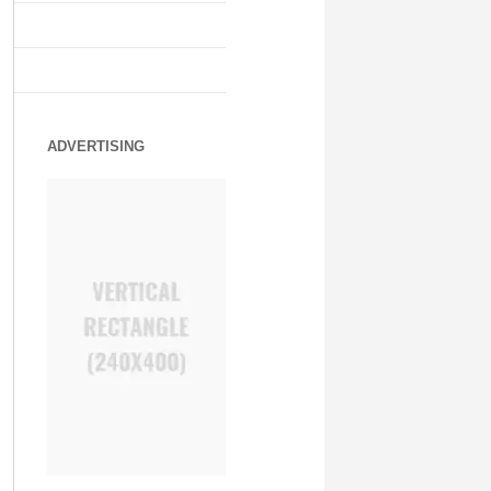
ADVERTISING