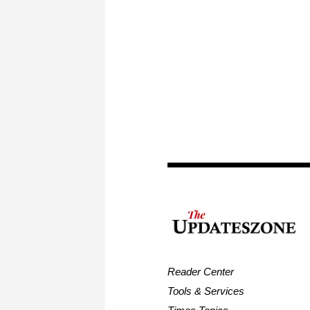
Reader Center
Tools & Services