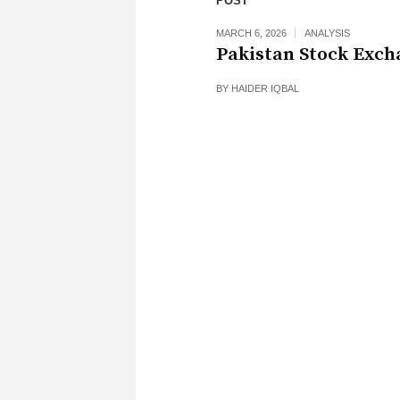
POST
MARCH 6, 2026
ANALYSIS
Pakistan Stock Exch
BY
HAIDER IQBAL