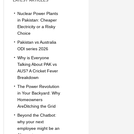
LATEST ARTICLES
Nuclear Power Plants
in Pakistan: Cheaper
Electricity or a Risky
Choice
Pakistan vs Australia
ODI series 2026
Why is Everyone
Talking About PAK vs
AUS? A Cricket Fever
Breakdown
The Power Revolution
in Your Backyard: Why
Homeowners
AreDitching the Grid
Beyond the Chatbot:
why your next
employee might be an