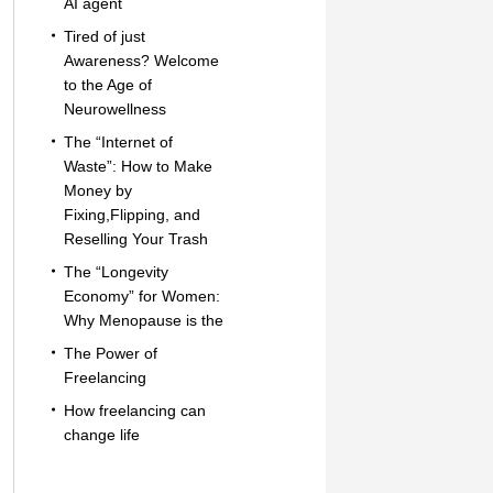
AI agent
Tired of just
Awareness? Welcome
to the Age of
Neurowellness
The “Internet of
Waste”: How to Make
Money by
Fixing,Flipping, and
Reselling Your Trash
The “Longevity
Economy” for Women:
Why Menopause is the
The Power of
Freelancing
How freelancing can
change life