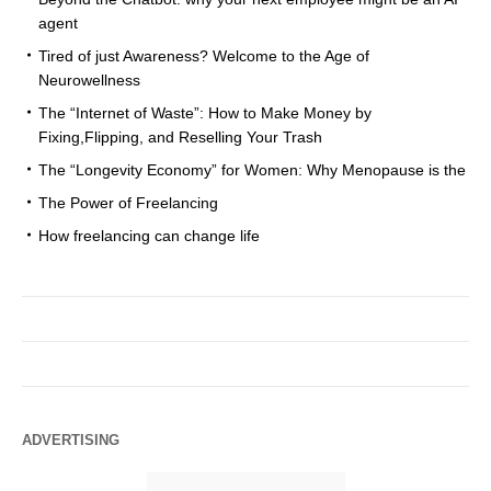
agent
Tired of just Awareness? Welcome to the Age of
Neurowellness
The “Internet of Waste”: How to Make Money by
Fixing,Flipping, and Reselling Your Trash
The “Longevity Economy” for Women: Why Menopause is the
The Power of Freelancing
How freelancing can change life
ADVERTISING