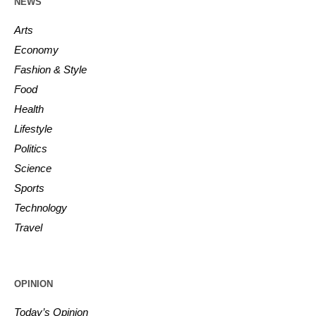
NEWS
Arts
Economy
Fashion & Style
Food
Health
Lifestyle
Politics
Science
Sports
Technology
Travel
OPINION
Today’s Opinion