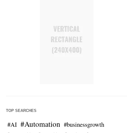
TOP SEARCHES
#Automation
#AI
#businessgrowth