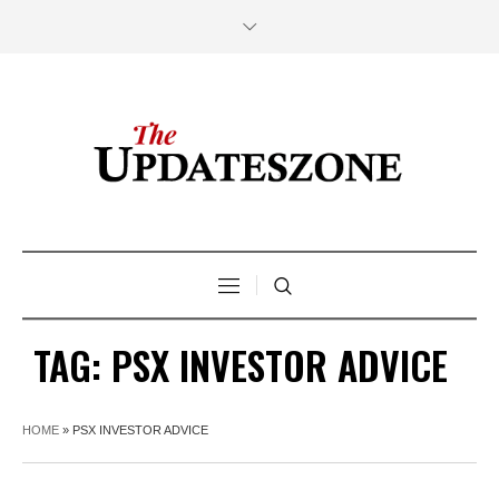
TAG:
PSX INVESTOR ADVICE
HOME
»
PSX INVESTOR ADVICE