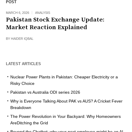
POST
MARCH 6, 2026
ANALYSIS
Pakistan Stock Exchange Update:
Market Reaction Explained
BY
HAIDER IQBAL
LATEST ARTICLES
Nuclear Power Plants in Pakistan: Cheaper Electricity or a
Risky Choice
Pakistan vs Australia ODI series 2026
Why is Everyone Talking About PAK vs AUS? A Cricket Fever
Breakdown
The Power Revolution in Your Backyard: Why Homeowners
AreDitching the Grid
Beyond the Chatbot: why your next employee might be an AI