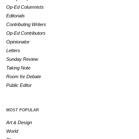
Op-Ed Columnists
Editorials
Contributing Writers
Op-Ed Contributors
Opinionator
Letters
Sunday Review
Taking Note
Room for Debate
Public Editor
MOST POPULAR
Art & Design
World