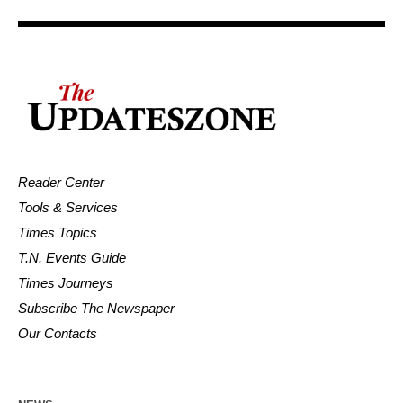
Reader Center
Tools & Services
Times Topics
T.N. Events Guide
Times Journeys
Subscribe The Newspaper
Our Contacts