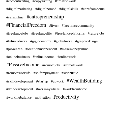
#contentwriting
#copywriting
#creativework
#digitalmarketing
#digitalnomad
#digitalskills
#earnfromhome
#entrepreneurship
#earnonline
#FinancialFreedom
#fiverr
#freelancecommunity
#freelancejobs
#freelancelife
#freelanceplatforms
#futurejobs
#futureofwork
#gig economy
#globalwork
#graphicdesign
#jobsearch
#locationindependent
#makemoneyonline
#onlinebusiness
#onlineincome
#onlinework
#PassiveIncome
#remotejobs
#remotework
#remoteworklife
#selfemployment
#sidehustle
#WealthBuilding
#skilldevelopment
#startup
#upwork
#webdevelopment
#workanywhere
#workfromhome
Productivity
#worklifebalance
motivation