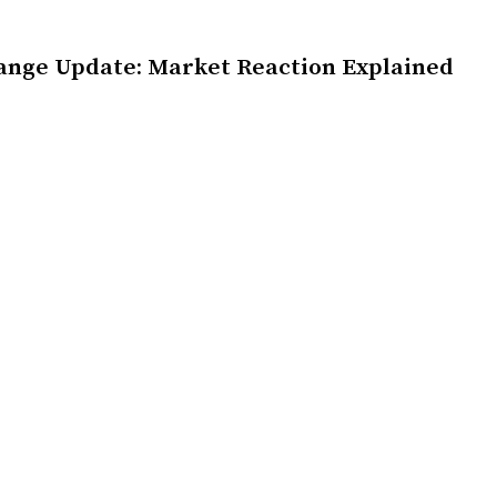
ange Update: Market Reaction Explained