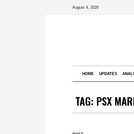
August 4, 2026
HOME
UPDATES
ANAL
TAG:
PSX MAR