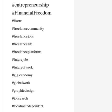
#entrepreneurship
#FinancialFreedom
#fiverr
#freelancecommunity
#freelancejobs
#freelancelife
#freelanceplatforms
#futurejobs
#futureofwork
#gig economy
#globalwork
#graphicdesign
#jobsearch
#locationindependent