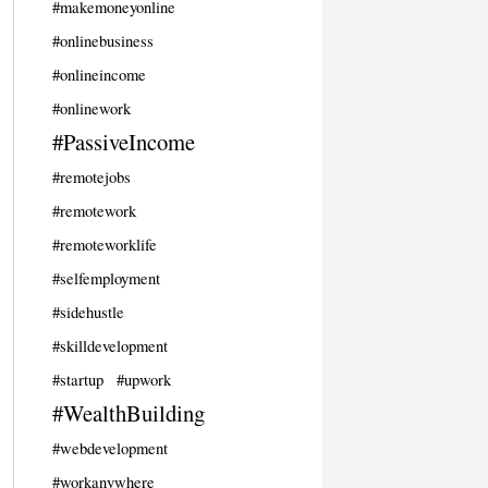
#makemoneyonline
#onlinebusiness
#onlineincome
#onlinework
#PassiveIncome
#remotejobs
#remotework
#remoteworklife
#selfemployment
#sidehustle
#skilldevelopment
#startup
#upwork
#WealthBuilding
#webdevelopment
#workanywhere