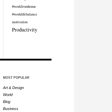
#workfromhome
#worklifebalance
motivation
Productivity
MOST POPULAR
Art & Design
World
Blog
Business