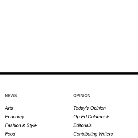
NEWS
OPINION
Arts
Today’s Opinion
Economy
Op-Ed Columnists
Fashion & Style
Editorials
Food
Contributing Writers