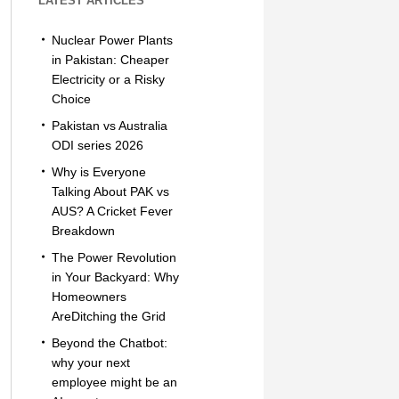
LATEST ARTICLES
Nuclear Power Plants
in Pakistan: Cheaper
Electricity or a Risky
Choice
Pakistan vs Australia
ODI series 2026
Why is Everyone
Talking About PAK vs
AUS? A Cricket Fever
Breakdown
The Power Revolution
in Your Backyard: Why
Homeowners
AreDitching the Grid
Beyond the Chatbot:
why your next
employee might be an