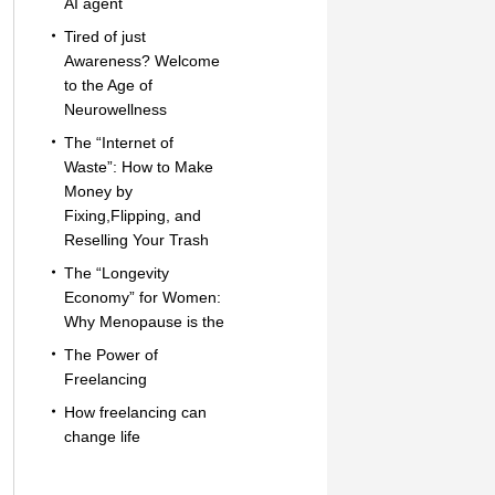
AI agent
Tired of just
Awareness? Welcome
to the Age of
Neurowellness
The “Internet of
Waste”: How to Make
Money by
Fixing,Flipping, and
Reselling Your Trash
The “Longevity
Economy” for Women:
Why Menopause is the
The Power of
Freelancing
How freelancing can
change life