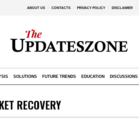
ABOUT US
CONTACTS
PRIVACY POLICY
DISCLAIMER
YSIS
SOLUTIONS
FUTURE TRENDS
EDUCATION
DISCUSSIONS
KET RECOVERY