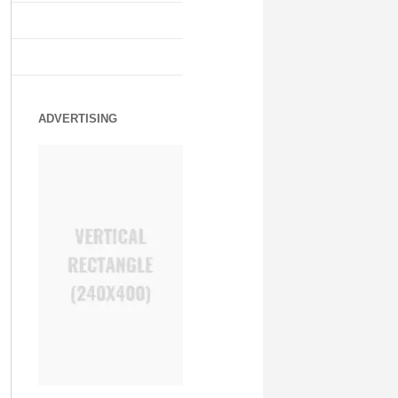
ADVERTISING