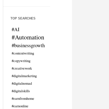
TOP SEARCHES
#AI
#Automation
#businessgrowth
#contentwriting
#copywriting
#creativework
#digitalmarketing
#digitalnomad
#digitalskills
#earnfromhome
#earnonline