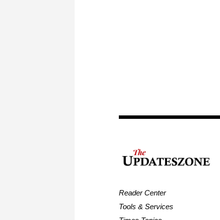
Reader Center
Tools & Services