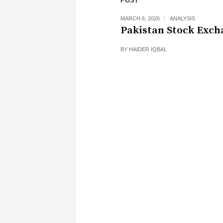
POST
MARCH 6, 2026
ANALYSIS
Pakistan Stock Exch
BY
HAIDER IQBAL