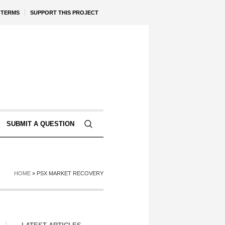
TERMS
SUPPORT THIS PROJECT
SUBMIT A QUESTION
HOME
»
PSX MARKET RECOVERY