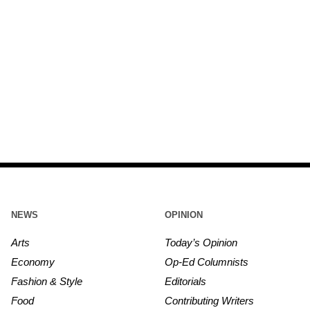
NEWS
OPINION
Arts
Today’s Opinion
Economy
Op-Ed Columnists
Fashion & Style
Editorials
Food
Contributing Writers