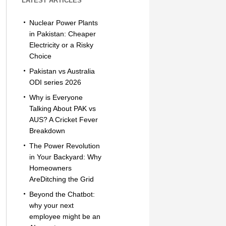
LATEST ARTICLES
Nuclear Power Plants
in Pakistan: Cheaper
Electricity or a Risky
Choice
Pakistan vs Australia
ODI series 2026
Why is Everyone
Talking About PAK vs
AUS? A Cricket Fever
Breakdown
The Power Revolution
in Your Backyard: Why
Homeowners
AreDitching the Grid
Beyond the Chatbot:
why your next
employee might be an