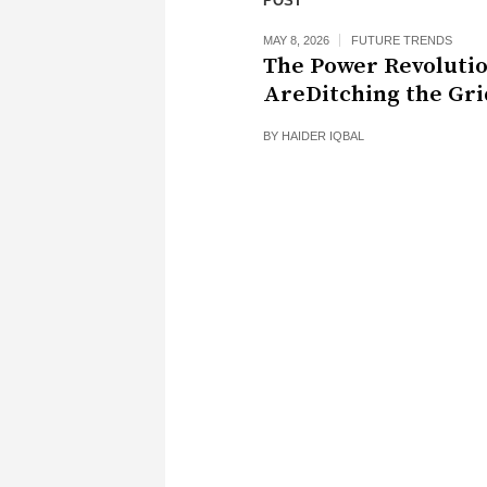
POST
MAY 8, 2026
FUTURE TRENDS
The Power Revoluti
AreDitching the Gri
BY
HAIDER IQBAL