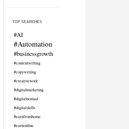
TOP SEARCHES
#AI
#Automation
#businessgrowth
#contentwriting
#copywriting
#creativework
#digitalmarketing
#digitalnomad
#digitalskills
#earnfromhome
#earnonline