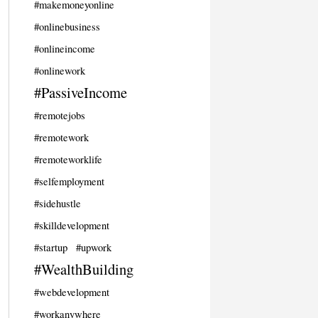
#makemoneyonline
#onlinebusiness
#onlineincome
#onlinework
#PassiveIncome
#remotejobs
#remotework
#remoteworklife
#selfemployment
#sidehustle
#skilldevelopment
#startup
#upwork
#WealthBuilding
#webdevelopment
#workanywhere