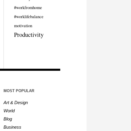
#workfromhome
#worklifebalance
motivation
Productivity
MOST POPULAR
Art & Design
World
Blog
Business