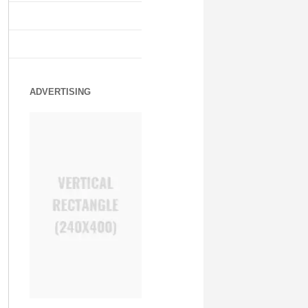
ADVERTISING