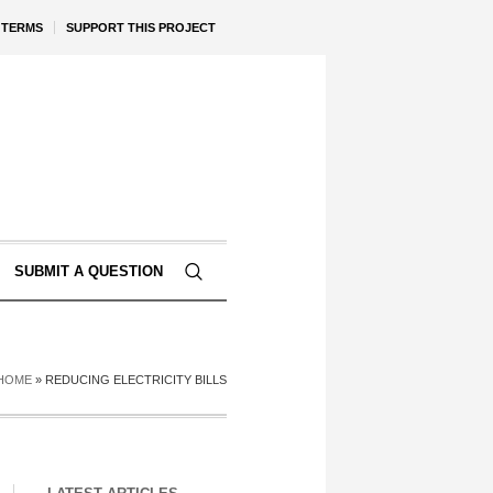
TERMS
SUPPORT THIS PROJECT
SUBMIT A QUESTION
HOME
»
REDUCING ELECTRICITY BILLS