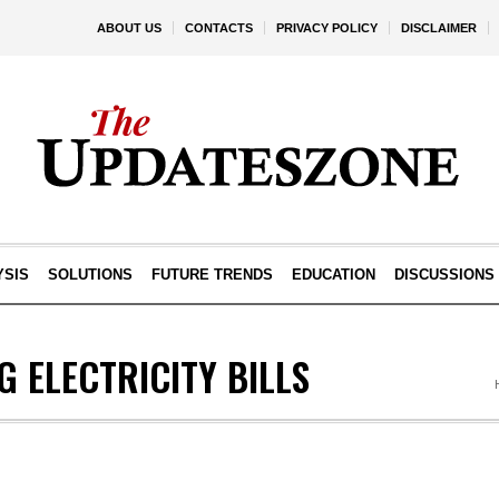
ABOUT US
CONTACTS
PRIVACY POLICY
DISCLAIMER
YSIS
SOLUTIONS
FUTURE TRENDS
EDUCATION
DISCUSSIONS
 ELECTRICITY BILLS