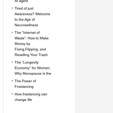
AI agent
Tired of just
Awareness? Welcome
to the Age of
Neurowellness
The “Internet of
Waste”: How to Make
Money by
Fixing,Flipping, and
Reselling Your Trash
The “Longevity
Economy” for Women:
Why Menopause is the
The Power of
Freelancing
How freelancing can
change life