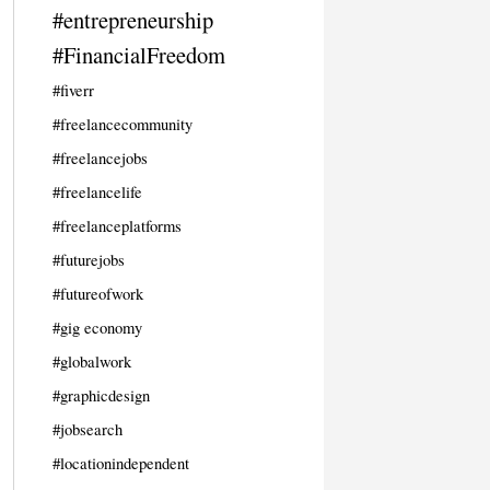
#entrepreneurship
#FinancialFreedom
#fiverr
#freelancecommunity
#freelancejobs
#freelancelife
#freelanceplatforms
#futurejobs
#futureofwork
#gig economy
#globalwork
#graphicdesign
#jobsearch
#locationindependent