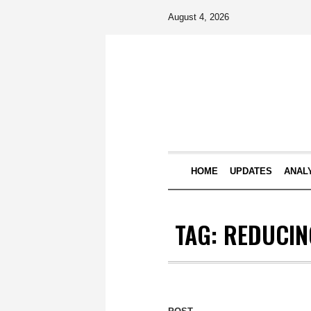
August 4, 2026
HOME
UPDATES
ANAL
TAG:
REDUCING