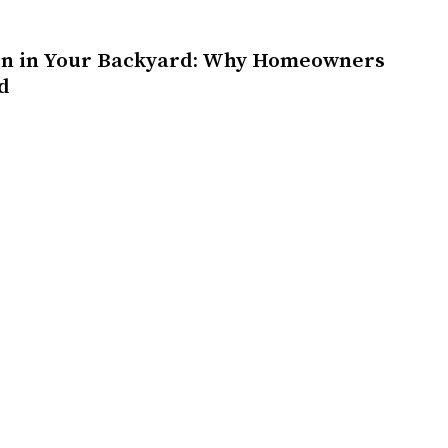
on in Your Backyard: Why Homeowners
d