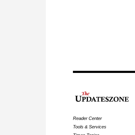
Reader Center
Tools & Services