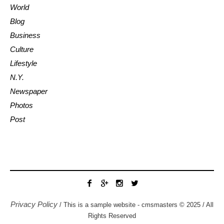
World
Blog
Business
Culture
Lifestyle
N.Y.
Newspaper
Photos
Post
Privacy Policy
/ This is a sample website - cmsmasters © 2025 / All
Rights Reserved