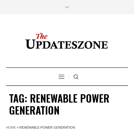
TAG:
RENEWABLE POWER
GENERATION
HOME
»
RENEWABLE POWER GENERATION