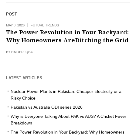
POST
MAY 8, 2026
FUTURE TRENDS
The Power Revolution in Your Backyard:
Why Homeowners AreDitching the Grid
BY
HAIDER IQBAL
LATEST ARTICLES
Nuclear Power Plants in Pakistan: Cheaper Electricity or a
Risky Choice
Pakistan vs Australia ODI series 2026
Why is Everyone Talking About PAK vs AUS? A Cricket Fever
Breakdown
The Power Revolution in Your Backyard: Why Homeowners