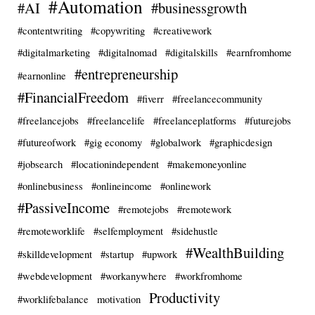
#Automation
#AI
#businessgrowth
#contentwriting
#copywriting
#creativework
#digitalmarketing
#digitalnomad
#digitalskills
#earnfromhome
#entrepreneurship
#earnonline
#FinancialFreedom
#fiverr
#freelancecommunity
#freelancejobs
#freelancelife
#freelanceplatforms
#futurejobs
#futureofwork
#gig economy
#globalwork
#graphicdesign
#jobsearch
#locationindependent
#makemoneyonline
#onlinebusiness
#onlineincome
#onlinework
#PassiveIncome
#remotejobs
#remotework
#remoteworklife
#selfemployment
#sidehustle
#WealthBuilding
#skilldevelopment
#startup
#upwork
#webdevelopment
#workanywhere
#workfromhome
Productivity
#worklifebalance
motivation