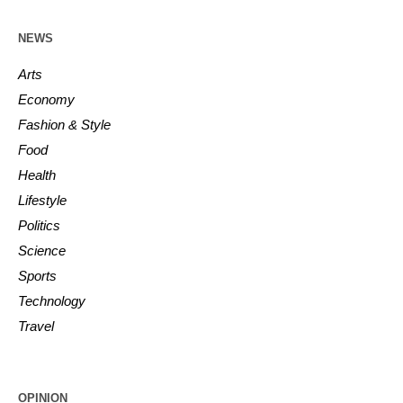
NEWS
Arts
Economy
Fashion & Style
Food
Health
Lifestyle
Politics
Science
Sports
Technology
Travel
OPINION