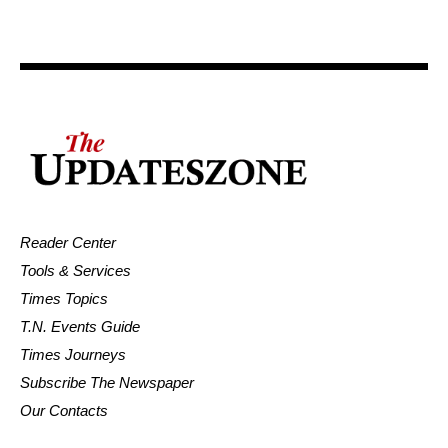
Reader Center
Tools & Services
Times Topics
T.N. Events Guide
Times Journeys
Subscribe The Newspaper
Our Contacts