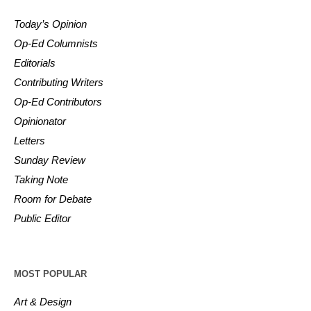
Today’s Opinion
Op-Ed Columnists
Editorials
Contributing Writers
Op-Ed Contributors
Opinionator
Letters
Sunday Review
Taking Note
Room for Debate
Public Editor
MOST POPULAR
Art & Design