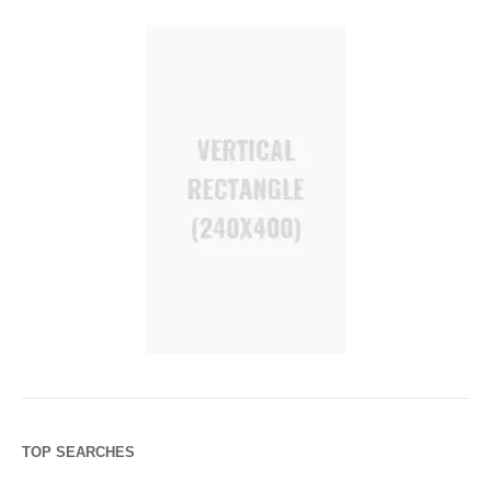
TOP SEARCHES