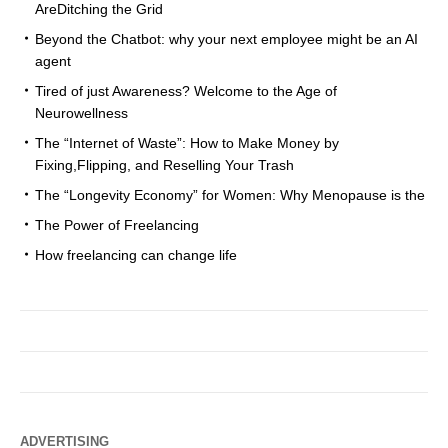
AreDitching the Grid
Beyond the Chatbot: why your next employee might be an AI
agent
Tired of just Awareness? Welcome to the Age of
Neurowellness
The “Internet of Waste”: How to Make Money by
Fixing,Flipping, and Reselling Your Trash
The “Longevity Economy” for Women: Why Menopause is the
The Power of Freelancing
How freelancing can change life
ADVERTISING