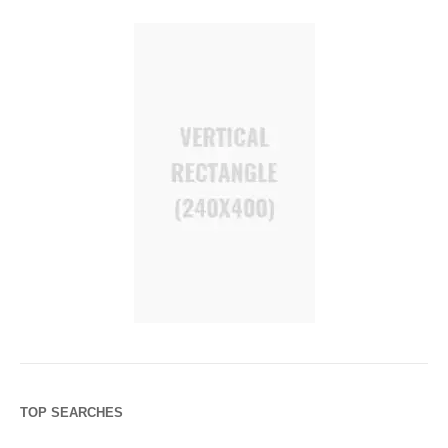
TOP SEARCHES