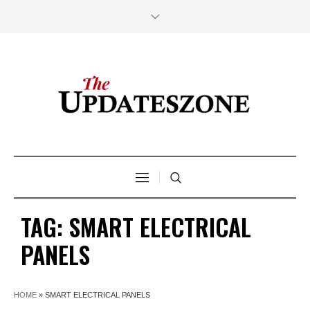
TAG:
SMART ELECTRICAL
PANELS
HOME
»
SMART ELECTRICAL PANELS