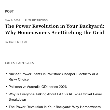
POST
MAY 8, 2026
FUTURE TRENDS
The Power Revolution in Your Backyard:
Why Homeowners AreDitching the Grid
BY
HAIDER IQBAL
LATEST ARTICLES
Nuclear Power Plants in Pakistan: Cheaper Electricity or a
Risky Choice
Pakistan vs Australia ODI series 2026
Why is Everyone Talking About PAK vs AUS? A Cricket Fever
Breakdown
The Power Revolution in Your Backyard: Why Homeowners