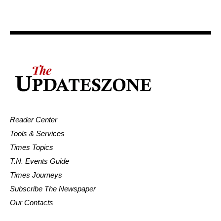
Reader Center
Tools & Services
Times Topics
T.N. Events Guide
Times Journeys
Subscribe The Newspaper
Our Contacts