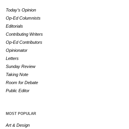
Today’s Opinion
Op-Ed Columnists
Editorials
Contributing Writers
Op-Ed Contributors
Opinionator
Letters
Sunday Review
Taking Note
Room for Debate
Public Editor
MOST POPULAR
Art & Design