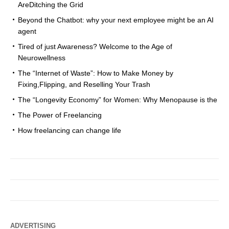
AreDitching the Grid
Beyond the Chatbot: why your next employee might be an AI
agent
Tired of just Awareness? Welcome to the Age of
Neurowellness
The “Internet of Waste”: How to Make Money by
Fixing,Flipping, and Reselling Your Trash
The “Longevity Economy” for Women: Why Menopause is the
The Power of Freelancing
How freelancing can change life
ADVERTISING