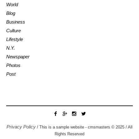
World
Blog
Business
Culture
Lifestyle
N.Y.
Newspaper
Photos
Post
Privacy Policy
/ This is a sample website - cmsmasters © 2025 / All
Rights Reserved