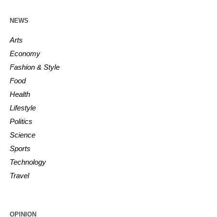
NEWS
Arts
Economy
Fashion & Style
Food
Health
Lifestyle
Politics
Science
Sports
Technology
Travel
OPINION