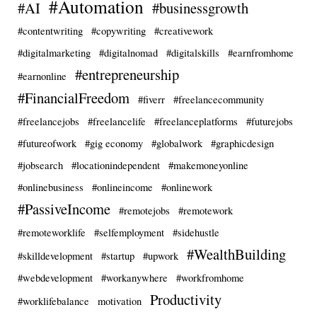
#Automation
#AI
#businessgrowth
#contentwriting
#copywriting
#creativework
#digitalmarketing
#digitalnomad
#digitalskills
#earnfromhome
#entrepreneurship
#earnonline
#FinancialFreedom
#fiverr
#freelancecommunity
#freelancejobs
#freelancelife
#freelanceplatforms
#futurejobs
#futureofwork
#gig economy
#globalwork
#graphicdesign
#jobsearch
#locationindependent
#makemoneyonline
#onlinebusiness
#onlineincome
#onlinework
#PassiveIncome
#remotejobs
#remotework
#remoteworklife
#selfemployment
#sidehustle
#WealthBuilding
#skilldevelopment
#startup
#upwork
#webdevelopment
#workanywhere
#workfromhome
Productivity
#worklifebalance
motivation