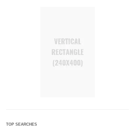
TOP SEARCHES