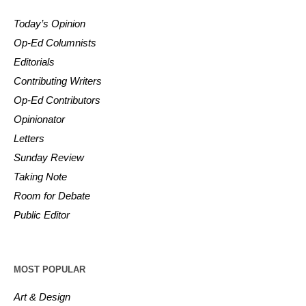
Today’s Opinion
Op-Ed Columnists
Editorials
Contributing Writers
Op-Ed Contributors
Opinionator
Letters
Sunday Review
Taking Note
Room for Debate
Public Editor
MOST POPULAR
Art & Design