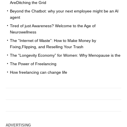
AreDitching the Grid
Beyond the Chatbot: why your next employee might be an AI
agent
Tired of just Awareness? Welcome to the Age of
Neurowellness
The “Internet of Waste”: How to Make Money by
Fixing,Flipping, and Reselling Your Trash
The “Longevity Economy” for Women: Why Menopause is the
The Power of Freelancing
How freelancing can change life
ADVERTISING