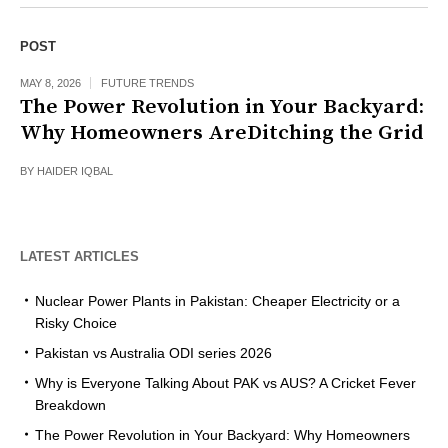
POST
MAY 8, 2026
FUTURE TRENDS
The Power Revolution in Your Backyard:
Why Homeowners AreDitching the Grid
BY
HAIDER IQBAL
LATEST ARTICLES
Nuclear Power Plants in Pakistan: Cheaper Electricity or a
Risky Choice
Pakistan vs Australia ODI series 2026
Why is Everyone Talking About PAK vs AUS? A Cricket Fever
Breakdown
The Power Revolution in Your Backyard: Why Homeowners