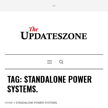
TAG:
STANDALONE POWER
SYSTEMS.
HOME
»
STANDALONE POWER SYSTEMS.