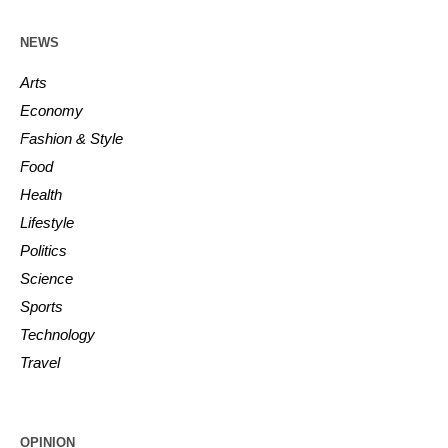
NEWS
Arts
Economy
Fashion & Style
Food
Health
Lifestyle
Politics
Science
Sports
Technology
Travel
OPINION