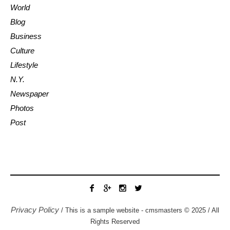
World
Blog
Business
Culture
Lifestyle
N.Y.
Newspaper
Photos
Post
Privacy Policy
/ This is a sample website - cmsmasters © 2025 / All
Rights Reserved