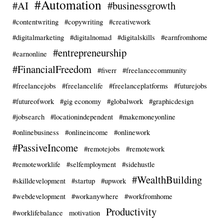
#Automation
#AI
#businessgrowth
#contentwriting
#copywriting
#creativework
#digitalmarketing
#digitalnomad
#digitalskills
#earnfromhome
#entrepreneurship
#earnonline
#FinancialFreedom
#fiverr
#freelancecommunity
#freelancejobs
#freelancelife
#freelanceplatforms
#futurejobs
#futureofwork
#gig economy
#globalwork
#graphicdesign
#jobsearch
#locationindependent
#makemoneyonline
#onlinebusiness
#onlineincome
#onlinework
#PassiveIncome
#remotejobs
#remotework
#remoteworklife
#selfemployment
#sidehustle
#WealthBuilding
#skilldevelopment
#startup
#upwork
#webdevelopment
#workanywhere
#workfromhome
Productivity
#worklifebalance
motivation