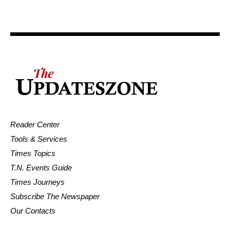
Reader Center
Tools & Services
Times Topics
T.N. Events Guide
Times Journeys
Subscribe The Newspaper
Our Contacts