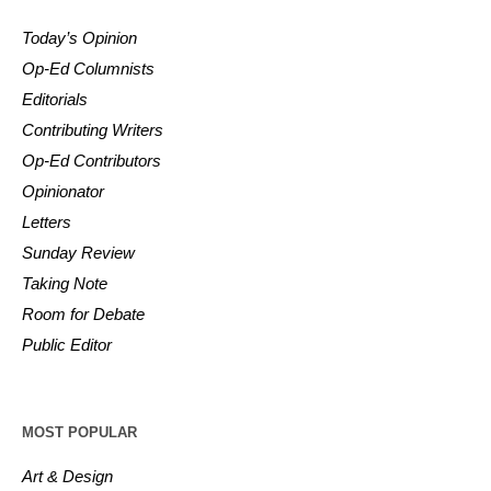
Today’s Opinion
Op-Ed Columnists
Editorials
Contributing Writers
Op-Ed Contributors
Opinionator
Letters
Sunday Review
Taking Note
Room for Debate
Public Editor
MOST POPULAR
Art & Design