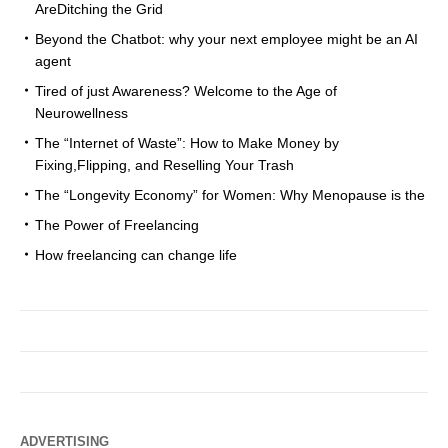
AreDitching the Grid
Beyond the Chatbot: why your next employee might be an AI
agent
Tired of just Awareness? Welcome to the Age of
Neurowellness
The “Internet of Waste”: How to Make Money by
Fixing,Flipping, and Reselling Your Trash
The “Longevity Economy” for Women: Why Menopause is the
The Power of Freelancing
How freelancing can change life
ADVERTISING