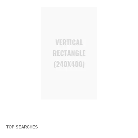
TOP SEARCHES