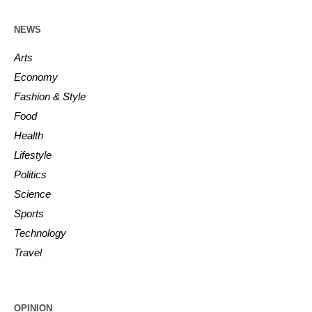
NEWS
Arts
Economy
Fashion & Style
Food
Health
Lifestyle
Politics
Science
Sports
Technology
Travel
OPINION