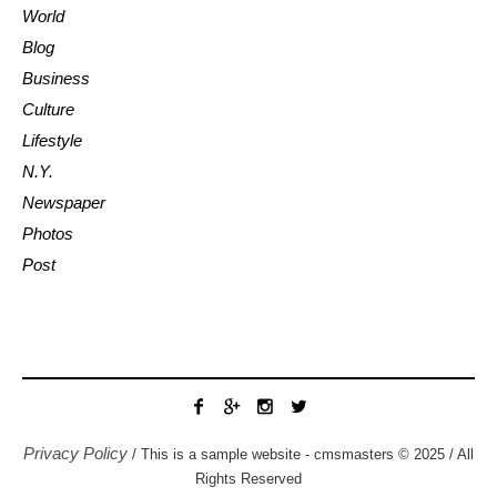
World
Blog
Business
Culture
Lifestyle
N.Y.
Newspaper
Photos
Post
Privacy Policy
/ This is a sample website - cmsmasters © 2025 / All
Rights Reserved