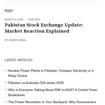
POST
MARCH 6, 2026
ANALYSIS
Pakistan Stock Exchange Update:
Market Reaction Explained
BY
HAIDER IQBAL
LATEST ARTICLES
Nuclear Power Plants in Pakistan: Cheaper Electricity or a
Risky Choice
Pakistan vs Australia ODI series 2026
Why is Everyone Talking About PAK vs AUS? A Cricket Fever
Breakdown
The Power Revolution in Your Backyard: Why Homeowners