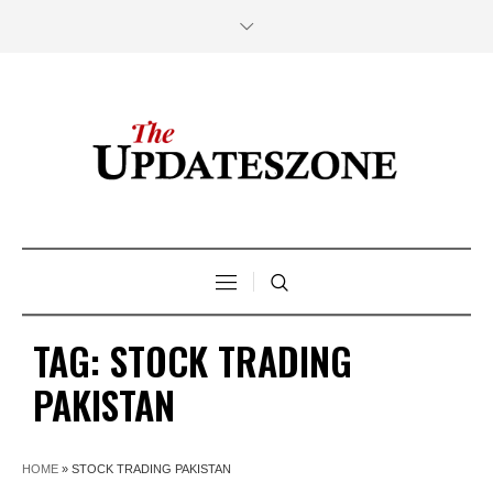
TAG:
STOCK TRADING
PAKISTAN
HOME
»
STOCK TRADING PAKISTAN