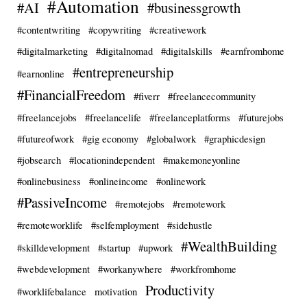
#Automation
#AI
#businessgrowth
#contentwriting
#copywriting
#creativework
#digitalmarketing
#digitalnomad
#digitalskills
#earnfromhome
#entrepreneurship
#earnonline
#FinancialFreedom
#fiverr
#freelancecommunity
#freelancejobs
#freelancelife
#freelanceplatforms
#futurejobs
#futureofwork
#gig economy
#globalwork
#graphicdesign
#jobsearch
#locationindependent
#makemoneyonline
#onlinebusiness
#onlineincome
#onlinework
#PassiveIncome
#remotejobs
#remotework
#remoteworklife
#selfemployment
#sidehustle
#WealthBuilding
#skilldevelopment
#startup
#upwork
#webdevelopment
#workanywhere
#workfromhome
Productivity
#worklifebalance
motivation