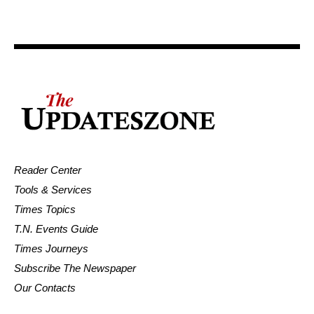
Reader Center
Tools & Services
Times Topics
T.N. Events Guide
Times Journeys
Subscribe The Newspaper
Our Contacts