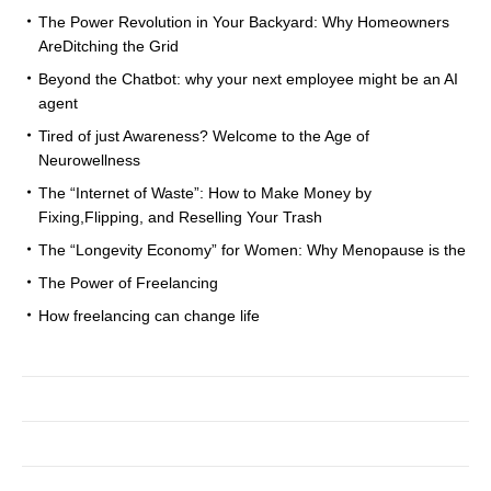
The Power Revolution in Your Backyard: Why Homeowners
AreDitching the Grid
Beyond the Chatbot: why your next employee might be an AI
agent
Tired of just Awareness? Welcome to the Age of
Neurowellness
The “Internet of Waste”: How to Make Money by
Fixing,Flipping, and Reselling Your Trash
The “Longevity Economy” for Women: Why Menopause is the
The Power of Freelancing
How freelancing can change life