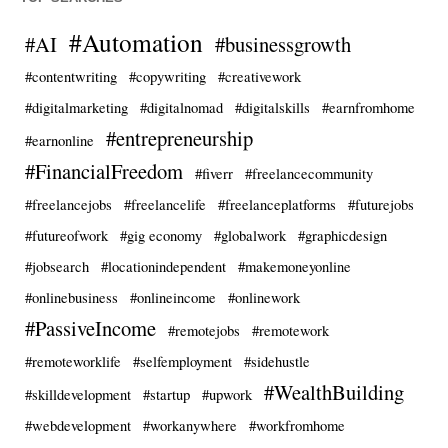
#Automation
#AI
#businessgrowth
#contentwriting
#copywriting
#creativework
#digitalmarketing
#digitalnomad
#digitalskills
#earnfromhome
#entrepreneurship
#earnonline
#FinancialFreedom
#fiverr
#freelancecommunity
#freelancejobs
#freelancelife
#freelanceplatforms
#futurejobs
#futureofwork
#gig economy
#globalwork
#graphicdesign
#jobsearch
#locationindependent
#makemoneyonline
#onlinebusiness
#onlineincome
#onlinework
#PassiveIncome
#remotejobs
#remotework
#remoteworklife
#selfemployment
#sidehustle
#WealthBuilding
#skilldevelopment
#startup
#upwork
#webdevelopment
#workanywhere
#workfromhome