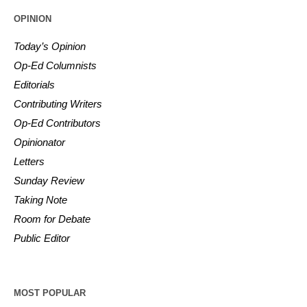
OPINION
Today’s Opinion
Op-Ed Columnists
Editorials
Contributing Writers
Op-Ed Contributors
Opinionator
Letters
Sunday Review
Taking Note
Room for Debate
Public Editor
MOST POPULAR