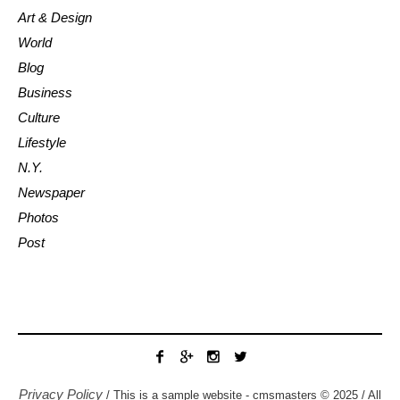
Art & Design
World
Blog
Business
Culture
Lifestyle
N.Y.
Newspaper
Photos
Post
Privacy Policy
/ This is a sample website - cmsmasters © 2025 / All