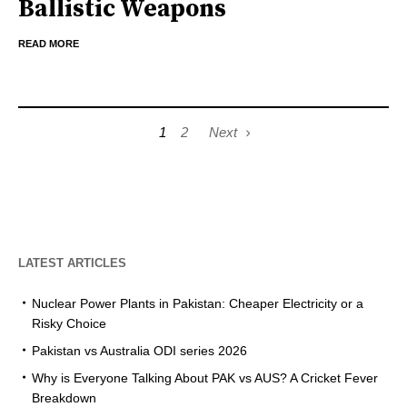
Ballistic Weapons
READ MORE
1
2
Next
LATEST ARTICLES
Nuclear Power Plants in Pakistan: Cheaper Electricity or a
Risky Choice
Pakistan vs Australia ODI series 2026
Why is Everyone Talking About PAK vs AUS? A Cricket Fever
Breakdown