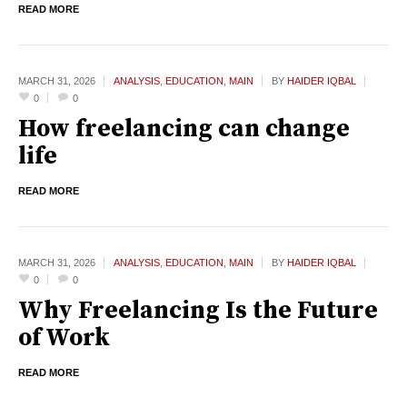
READ MORE
MARCH 31,
2026
ANALYSIS
,
EDUCATION
,
MAIN
BY
HAIDER IQBAL
0
0
How freelancing can change
life
READ MORE
MARCH 31,
2026
ANALYSIS
,
EDUCATION
,
MAIN
BY
HAIDER IQBAL
0
0
Why Freelancing Is the Future
of Work
READ MORE