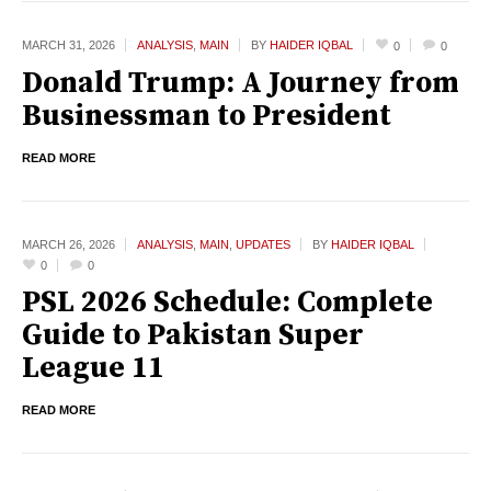
MARCH 31,
2026
ANALYSIS
,
MAIN
BY
HAIDER IQBAL
0
0
Donald Trump: A Journey from
Businessman to President
READ MORE
MARCH 26,
2026
ANALYSIS
,
MAIN
,
UPDATES
BY
HAIDER IQBAL
0
0
PSL 2026 Schedule: Complete
Guide to Pakistan Super
League 11
READ MORE