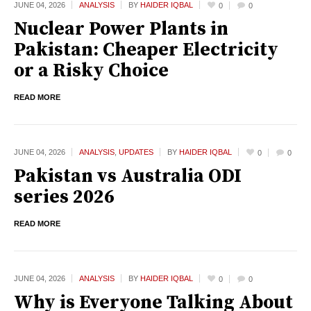
JUNE 04,
2026
ANALYSIS
BY
HAIDER IQBAL
0
0
Nuclear Power Plants in
Pakistan: Cheaper Electricity
or a Risky Choice
READ MORE
JUNE 04,
2026
ANALYSIS
,
UPDATES
BY
HAIDER IQBAL
0
0
Pakistan vs Australia ODI
series 2026
READ MORE
JUNE 04,
2026
ANALYSIS
BY
HAIDER IQBAL
0
0
Why is Everyone Talking About