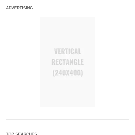
ADVERTISING
TOP SEARCHES