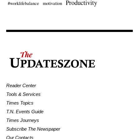
Productivity
#worklifebalance
motivation
Reader Center
Tools & Services
Times Topics
T.N. Events Guide
Times Journeys
Subscribe The Newspaper
Our Contacts