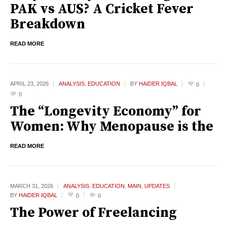
PAK vs AUS? A Cricket Fever
Breakdown
READ MORE
APRIL 23,
2026
ANALYSIS
,
EDUCATION
BY
HAIDER IQBAL
0
0
The “Longevity Economy” for
Women: Why Menopause is the
READ MORE
MARCH 31,
2026
ANALYSIS
,
EDUCATION
,
MAIN
,
UPDATES
BY
HAIDER IQBAL
0
0
The Power of Freelancing