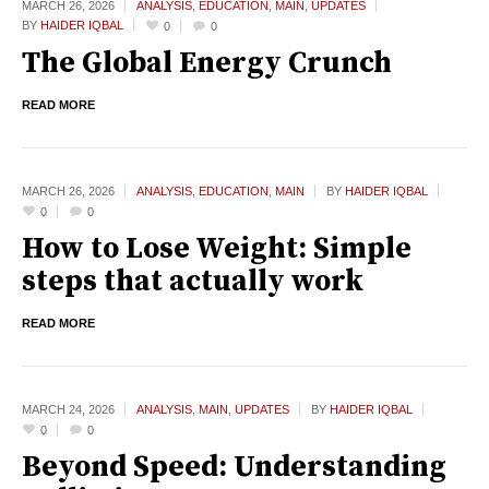
MARCH 26,
2026
ANALYSIS
,
EDUCATION
,
MAIN
,
UPDATES
BY
HAIDER IQBAL
0
0
The Global Energy Crunch
READ MORE
MARCH 26,
2026
ANALYSIS
,
EDUCATION
,
MAIN
BY
HAIDER IQBAL
0
0
How to Lose Weight: Simple
steps that actually work
READ MORE
MARCH 24,
2026
ANALYSIS
,
MAIN
,
UPDATES
BY
HAIDER IQBAL
0
0
Beyond Speed: Understanding