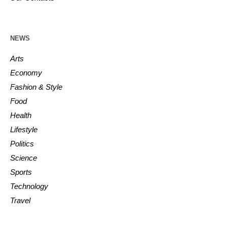
NEWS
Arts
Economy
Fashion & Style
Food
Health
Lifestyle
Politics
Science
Sports
Technology
Travel