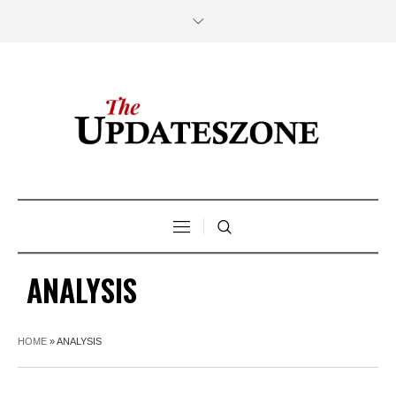
ANALYSIS
HOME
»
ANALYSIS