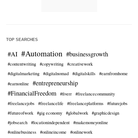
TOP SEARCHES
#Automation
#AI
#businessgrowth
#contentwriting
#copywriting
#creativework
#digitalmarketing
#digitalnomad
#digitalskills
#earnfromhome
#entrepreneurship
#earnonline
#FinancialFreedom
#fiverr
#freelancecommunity
#freelancejobs
#freelancelife
#freelanceplatforms
#futurejobs
#futureofwork
#gig economy
#globalwork
#graphicdesign
#jobsearch
#locationindependent
#makemoneyonline
#onlinebusiness
#onlineincome
#onlinework