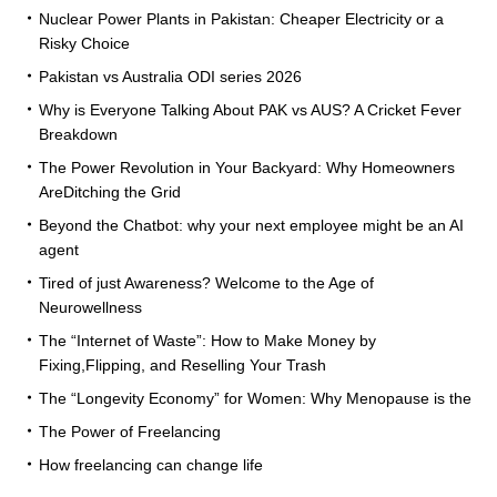
Nuclear Power Plants in Pakistan: Cheaper Electricity or a
Risky Choice
Pakistan vs Australia ODI series 2026
Why is Everyone Talking About PAK vs AUS? A Cricket Fever
Breakdown
The Power Revolution in Your Backyard: Why Homeowners
AreDitching the Grid
Beyond the Chatbot: why your next employee might be an AI
agent
Tired of just Awareness? Welcome to the Age of
Neurowellness
The “Internet of Waste”: How to Make Money by
Fixing,Flipping, and Reselling Your Trash
The “Longevity Economy” for Women: Why Menopause is the
The Power of Freelancing
How freelancing can change life