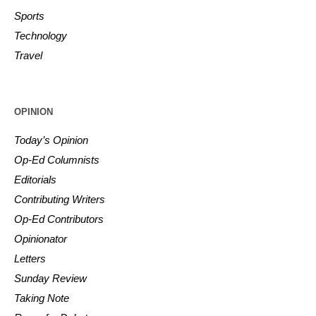
Sports
Technology
Travel
OPINION
Today’s Opinion
Op-Ed Columnists
Editorials
Contributing Writers
Op-Ed Contributors
Opinionator
Letters
Sunday Review
Taking Note