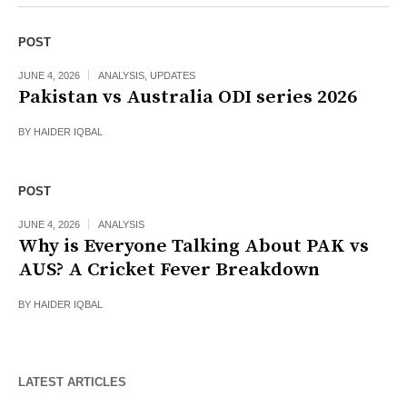
POST
JUNE 4, 2026
ANALYSIS
,
UPDATES
Pakistan vs Australia ODI series 2026
BY
HAIDER IQBAL
POST
JUNE 4, 2026
ANALYSIS
Why is Everyone Talking About PAK vs
AUS? A Cricket Fever Breakdown
BY
HAIDER IQBAL
LATEST ARTICLES