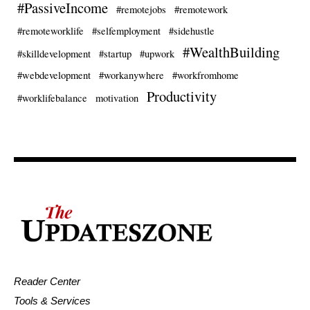
#PassiveIncome
#remotejobs
#remotework
#remoteworklife
#selfemployment
#sidehustle
#WealthBuilding
#skilldevelopment
#startup
#upwork
#webdevelopment
#workanywhere
#workfromhome
Productivity
#worklifebalance
motivation
Reader Center
Tools & Services