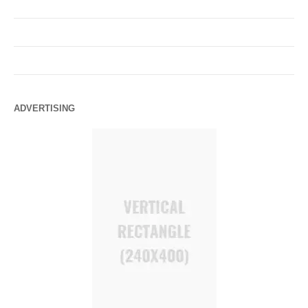
ADVERTISING