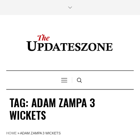
TAG:
ADAM ZAMPA 3
WICKETS
HOME
»
ADAM ZAMPA 3 WICKETS