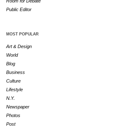
Room for Debate
Public Editor
MOST POPULAR
Art & Design
World
Blog
Business
Culture
Lifestyle
N.Y.
Newspaper
Photos
Post