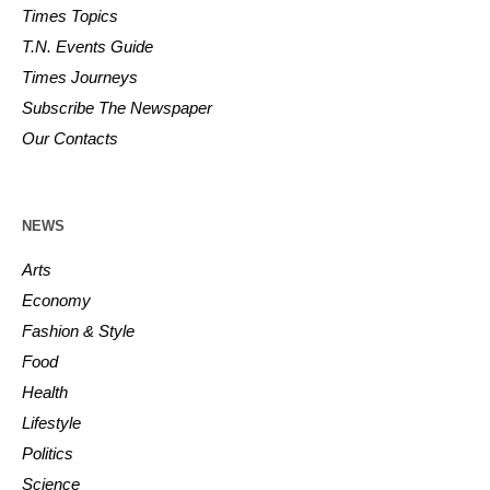
Times Topics
T.N. Events Guide
Times Journeys
Subscribe The Newspaper
Our Contacts
NEWS
Arts
Economy
Fashion & Style
Food
Health
Lifestyle
Politics
Science