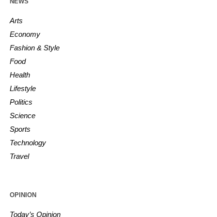
NEWS
Arts
Economy
Fashion & Style
Food
Health
Lifestyle
Politics
Science
Sports
Technology
Travel
OPINION
Today’s Opinion