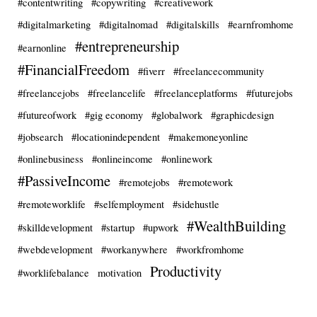
#contentwriting
#copywriting
#creativework
#digitalmarketing
#digitalnomad
#digitalskills
#earnfromhome
#entrepreneurship
#earnonline
#FinancialFreedom
#fiverr
#freelancecommunity
#freelancejobs
#freelancelife
#freelanceplatforms
#futurejobs
#futureofwork
#gig economy
#globalwork
#graphicdesign
#jobsearch
#locationindependent
#makemoneyonline
#onlinebusiness
#onlineincome
#onlinework
#PassiveIncome
#remotejobs
#remotework
#remoteworklife
#selfemployment
#sidehustle
#WealthBuilding
#skilldevelopment
#startup
#upwork
#webdevelopment
#workanywhere
#workfromhome
Productivity
#worklifebalance
motivation