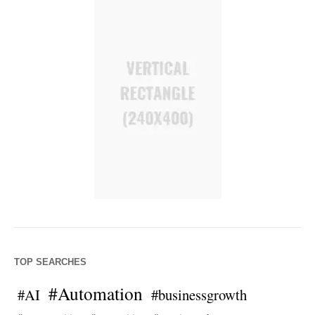
TOP SEARCHES
#Automation
#AI
#businessgrowth