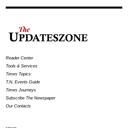
Reader Center
Tools & Services
Times Topics
T.N. Events Guide
Times Journeys
Subscribe The Newspaper
Our Contacts