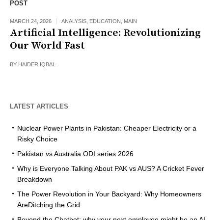
POST
MARCH 24, 2026
ANALYSIS
,
EDUCATION
,
MAIN
Artificial Intelligence: Revolutionizing
Our World Fast
BY
HAIDER IQBAL
LATEST ARTICLES
Nuclear Power Plants in Pakistan: Cheaper Electricity or a
Risky Choice
Pakistan vs Australia ODI series 2026
Why is Everyone Talking About PAK vs AUS? A Cricket Fever
Breakdown
The Power Revolution in Your Backyard: Why Homeowners
AreDitching the Grid
Beyond the Chatbot: why your next employee might be an AI