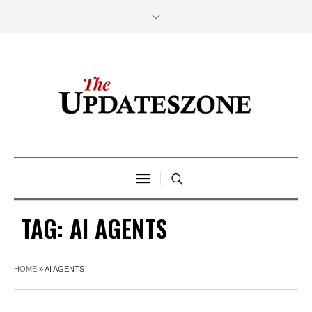
TAG:
AI AGENTS
HOME
»
AI AGENTS