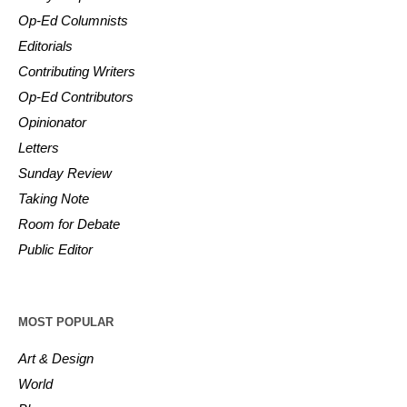
Op-Ed Columnists
Editorials
Contributing Writers
Op-Ed Contributors
Opinionator
Letters
Sunday Review
Taking Note
Room for Debate
Public Editor
MOST POPULAR
Art & Design
World