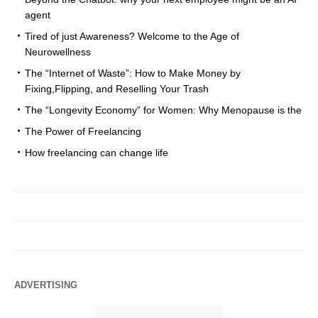
agent
Tired of just Awareness? Welcome to the Age of
Neurowellness
The “Internet of Waste”: How to Make Money by
Fixing,Flipping, and Reselling Your Trash
The “Longevity Economy” for Women: Why Menopause is the
The Power of Freelancing
How freelancing can change life
ADVERTISING