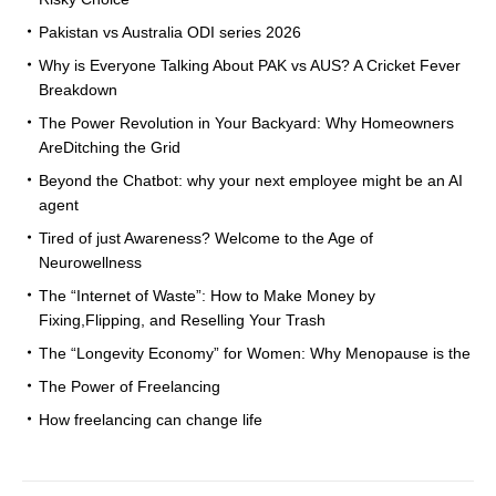
Pakistan vs Australia ODI series 2026
Why is Everyone Talking About PAK vs AUS? A Cricket Fever
Breakdown
The Power Revolution in Your Backyard: Why Homeowners
AreDitching the Grid
Beyond the Chatbot: why your next employee might be an AI
agent
Tired of just Awareness? Welcome to the Age of
Neurowellness
The “Internet of Waste”: How to Make Money by
Fixing,Flipping, and Reselling Your Trash
The “Longevity Economy” for Women: Why Menopause is the
The Power of Freelancing
How freelancing can change life