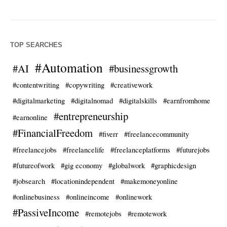
TOP SEARCHES
#Automation
#AI
#businessgrowth
#contentwriting
#copywriting
#creativework
#digitalmarketing
#digitalnomad
#digitalskills
#earnfromhome
#entrepreneurship
#earnonline
#FinancialFreedom
#fiverr
#freelancecommunity
#freelancejobs
#freelancelife
#freelanceplatforms
#futurejobs
#futureofwork
#gig economy
#globalwork
#graphicdesign
#jobsearch
#locationindependent
#makemoneyonline
#onlinebusiness
#onlineincome
#onlinework
#PassiveIncome
#remotejobs
#remotework