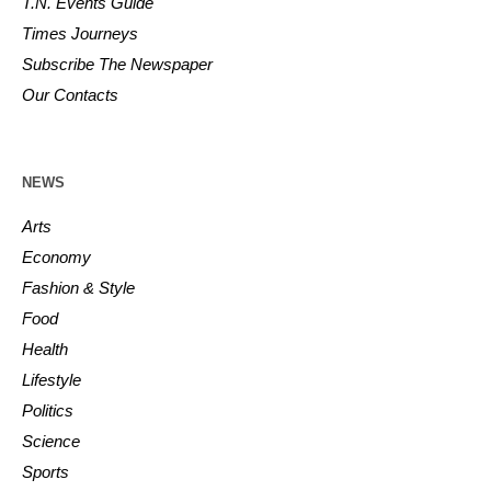
T.N. Events Guide
Times Journeys
Subscribe The Newspaper
Our Contacts
NEWS
Arts
Economy
Fashion & Style
Food
Health
Lifestyle
Politics
Science
Sports