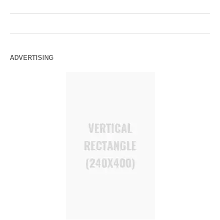
ADVERTISING