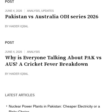
POST
JUNE 4, 2026
ANALYSIS
,
UPDATES
Pakistan vs Australia ODI series 2026
BY
HAIDER IQBAL
POST
JUNE 4, 2026
ANALYSIS
Why is Everyone Talking About PAK vs
AUS? A Cricket Fever Breakdown
BY
HAIDER IQBAL
LATEST ARTICLES
Nuclear Power Plants in Pakistan: Cheaper Electricity or a
Risky Choice