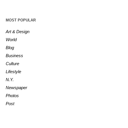
MOST POPULAR
Art & Design
World
Blog
Business
Culture
Lifestyle
N.Y.
Newspaper
Photos
Post