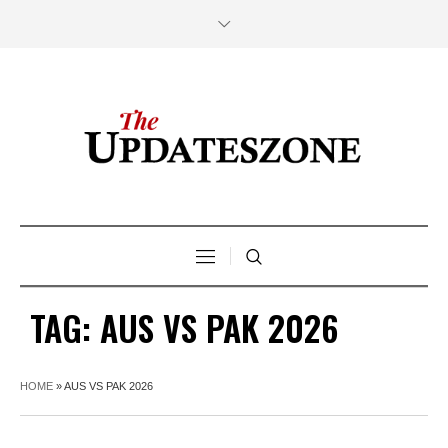
TAG:
AUS VS PAK 2026
HOME
»
AUS VS PAK 2026