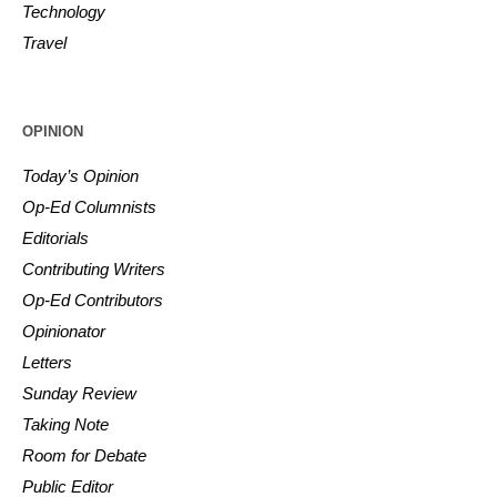
Technology
Travel
OPINION
Today’s Opinion
Op-Ed Columnists
Editorials
Contributing Writers
Op-Ed Contributors
Opinionator
Letters
Sunday Review
Taking Note
Room for Debate
Public Editor