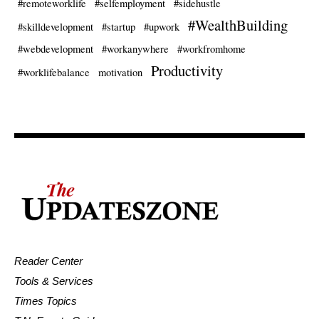
#remoteworklife
#selfemployment
#sidehustle
#WealthBuilding
#skilldevelopment
#startup
#upwork
#webdevelopment
#workanywhere
#workfromhome
Productivity
#worklifebalance
motivation
Reader Center
Tools & Services
Times Topics