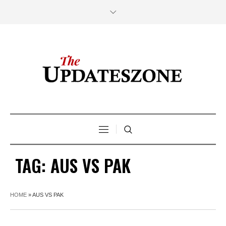
TAG:
AUS VS PAK
HOME
»
AUS VS PAK