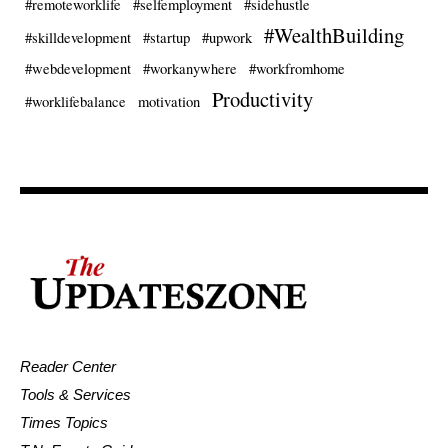
#remoteworklife
#selfemployment
#sidehustle
#WealthBuilding
#skilldevelopment
#startup
#upwork
#webdevelopment
#workanywhere
#workfromhome
Productivity
#worklifebalance
motivation
Reader Center
Tools & Services
Times Topics