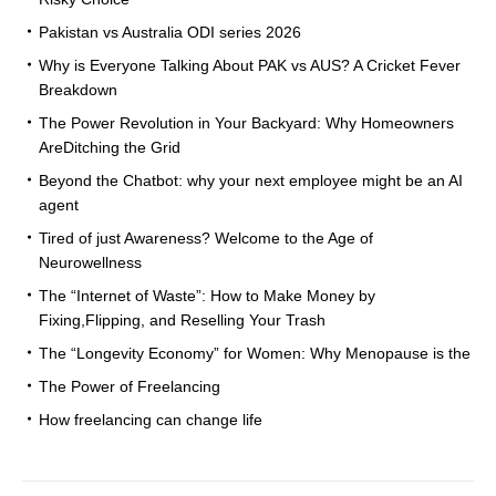
Pakistan vs Australia ODI series 2026
Why is Everyone Talking About PAK vs AUS? A Cricket Fever
Breakdown
The Power Revolution in Your Backyard: Why Homeowners
AreDitching the Grid
Beyond the Chatbot: why your next employee might be an AI
agent
Tired of just Awareness? Welcome to the Age of
Neurowellness
The “Internet of Waste”: How to Make Money by
Fixing,Flipping, and Reselling Your Trash
The “Longevity Economy” for Women: Why Menopause is the
The Power of Freelancing
How freelancing can change life