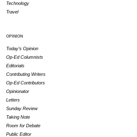
Technology
Travel
OPINION
Today’s Opinion
Op-Ed Columnists
Editorials
Contributing Writers
Op-Ed Contributors
Opinionator
Letters
Sunday Review
Taking Note
Room for Debate
Public Editor