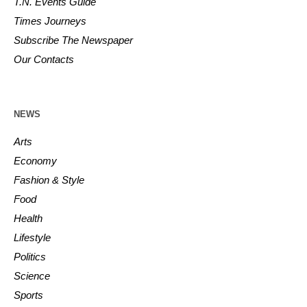
T.N. Events Guide
Times Journeys
Subscribe The Newspaper
Our Contacts
NEWS
Arts
Economy
Fashion & Style
Food
Health
Lifestyle
Politics
Science
Sports