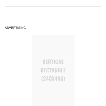
ADVERTISING