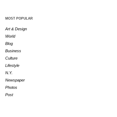
MOST POPULAR
Art & Design
World
Blog
Business
Culture
Lifestyle
N.Y.
Newspaper
Photos
Post