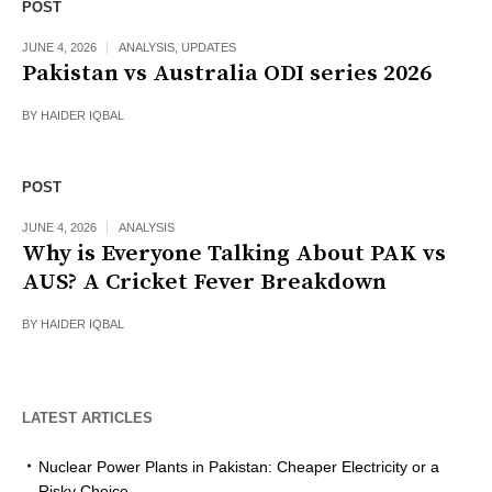
POST
JUNE 4, 2026
ANALYSIS
,
UPDATES
Pakistan vs Australia ODI series 2026
BY
HAIDER IQBAL
POST
JUNE 4, 2026
ANALYSIS
Why is Everyone Talking About PAK vs
AUS? A Cricket Fever Breakdown
BY
HAIDER IQBAL
LATEST ARTICLES
Nuclear Power Plants in Pakistan: Cheaper Electricity or a
Risky Choice