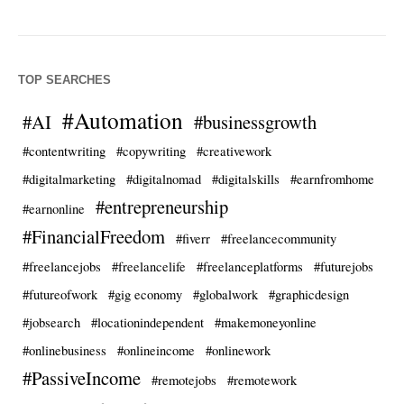
TOP SEARCHES
#Automation
#AI
#businessgrowth
#contentwriting
#copywriting
#creativework
#digitalmarketing
#digitalnomad
#digitalskills
#earnfromhome
#entrepreneurship
#earnonline
#FinancialFreedom
#fiverr
#freelancecommunity
#freelancejobs
#freelancelife
#freelanceplatforms
#futurejobs
#futureofwork
#gig economy
#globalwork
#graphicdesign
#jobsearch
#locationindependent
#makemoneyonline
#onlinebusiness
#onlineincome
#onlinework
#PassiveIncome
#remotejobs
#remotework