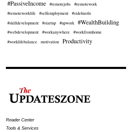
#PassiveIncome
#remotejobs
#remotework
#remoteworklife
#selfemployment
#sidehustle
#WealthBuilding
#skilldevelopment
#startup
#upwork
#webdevelopment
#workanywhere
#workfromhome
Productivity
#worklifebalance
motivation
Reader Center
Tools & Services