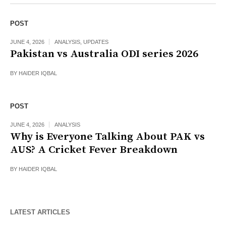
POST
JUNE 4, 2026
ANALYSIS
,
UPDATES
Pakistan vs Australia ODI series 2026
BY
HAIDER IQBAL
POST
JUNE 4, 2026
ANALYSIS
Why is Everyone Talking About PAK vs
AUS? A Cricket Fever Breakdown
BY
HAIDER IQBAL
LATEST ARTICLES