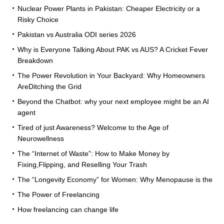
Nuclear Power Plants in Pakistan: Cheaper Electricity or a
Risky Choice
Pakistan vs Australia ODI series 2026
Why is Everyone Talking About PAK vs AUS? A Cricket Fever
Breakdown
The Power Revolution in Your Backyard: Why Homeowners
AreDitching the Grid
Beyond the Chatbot: why your next employee might be an AI
agent
Tired of just Awareness? Welcome to the Age of
Neurowellness
The “Internet of Waste”: How to Make Money by
Fixing,Flipping, and Reselling Your Trash
The “Longevity Economy” for Women: Why Menopause is the
The Power of Freelancing
How freelancing can change life