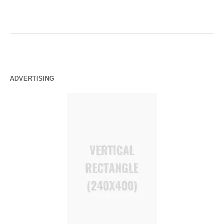
ADVERTISING