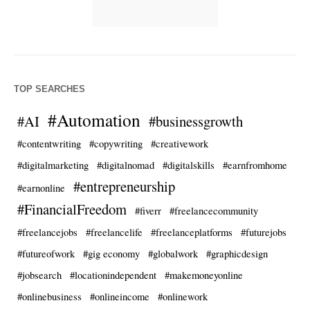
TOP SEARCHES
#Automation
#AI
#businessgrowth
#contentwriting
#copywriting
#creativework
#digitalmarketing
#digitalnomad
#digitalskills
#earnfromhome
#entrepreneurship
#earnonline
#FinancialFreedom
#fiverr
#freelancecommunity
#freelancejobs
#freelancelife
#freelanceplatforms
#futurejobs
#futureofwork
#gig economy
#globalwork
#graphicdesign
#jobsearch
#locationindependent
#makemoneyonline
#onlinebusiness
#onlineincome
#onlinework