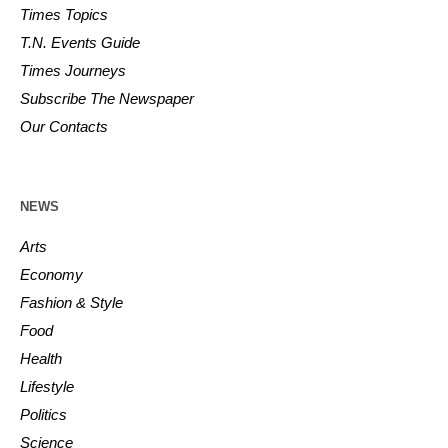
Times Topics
T.N. Events Guide
Times Journeys
Subscribe The Newspaper
Our Contacts
NEWS
Arts
Economy
Fashion & Style
Food
Health
Lifestyle
Politics
Science