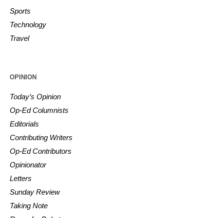
Sports
Technology
Travel
OPINION
Today’s Opinion
Op-Ed Columnists
Editorials
Contributing Writers
Op-Ed Contributors
Opinionator
Letters
Sunday Review
Taking Note