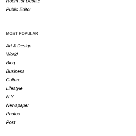
Room for Debate
Public Editor
MOST POPULAR
Art & Design
World
Blog
Business
Culture
Lifestyle
N.Y.
Newspaper
Photos
Post