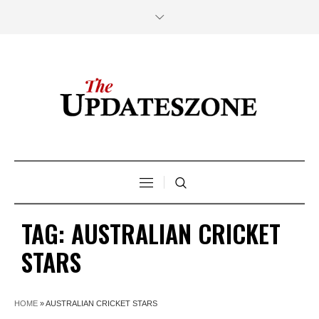
TAG:
AUSTRALIAN CRICKET
STARS
HOME
»
AUSTRALIAN CRICKET STARS