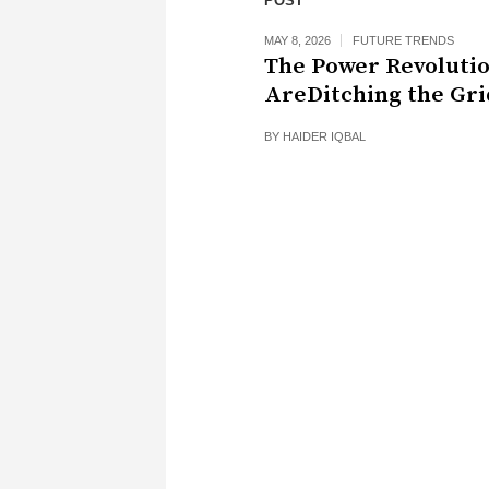
POST
MAY 8, 2026
FUTURE TRENDS
The Power Revoluti
AreDitching the Gri
BY
HAIDER IQBAL