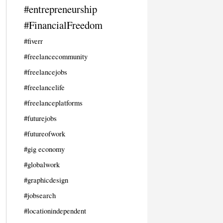
#entrepreneurship
#FinancialFreedom
#fiverr
#freelancecommunity
#freelancejobs
#freelancelife
#freelanceplatforms
#futurejobs
#futureofwork
#gig economy
#globalwork
#graphicdesign
#jobsearch
#locationindependent