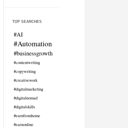
TOP SEARCHES
#AI
#Automation
#businessgrowth
#contentwriting
#copywriting
#creativework
#digitalmarketing
#digitalnomad
#digitalskills
#earnfromhome
#earnonline