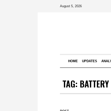
August 5, 2026
HOME
UPDATES
ANAL
TAG:
BATTERY