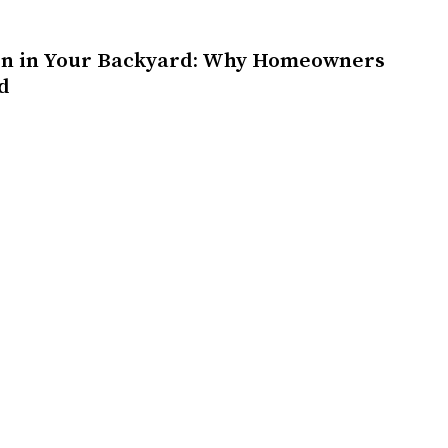
on in Your Backyard: Why Homeowners
d