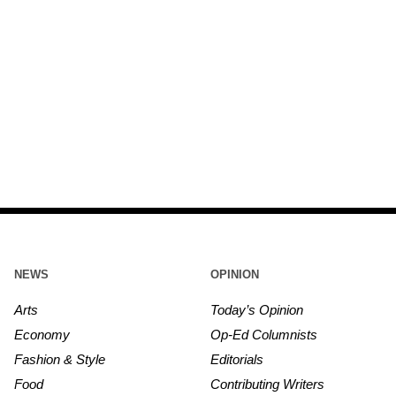
NEWS
OPINION
Arts
Today’s Opinion
Economy
Op-Ed Columnists
Fashion & Style
Editorials
Food
Contributing Writers