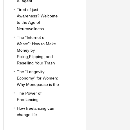
AI agent
Tired of just
Awareness? Welcome
to the Age of
Neurowellness
The “Internet of
Waste”: How to Make
Money by
Fixing,Flipping, and
Reselling Your Trash
The “Longevity
Economy” for Women:
Why Menopause is the
The Power of
Freelancing
How freelancing can
change life