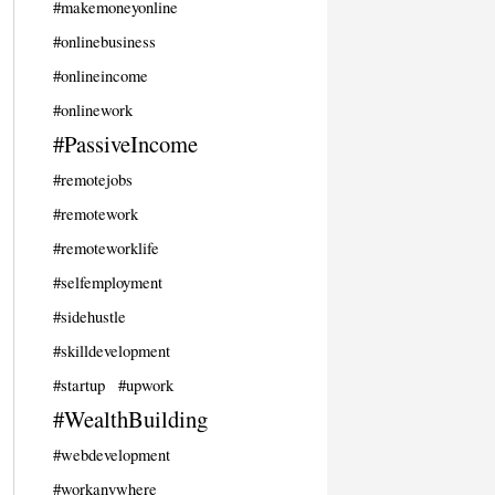
#makemoneyonline
#onlinebusiness
#onlineincome
#onlinework
#PassiveIncome
#remotejobs
#remotework
#remoteworklife
#selfemployment
#sidehustle
#skilldevelopment
#startup
#upwork
#WealthBuilding
#webdevelopment
#workanywhere