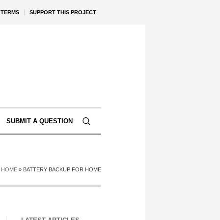
TERMS
SUPPORT THIS PROJECT
SUBMIT A QUESTION
HOME
»
BATTERY BACKUP FOR HOME