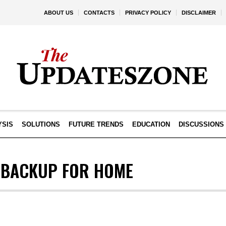
ABOUT US
CONTACTS
PRIVACY POLICY
DISCLAIMER
YSIS
SOLUTIONS
FUTURE TRENDS
EDUCATION
DISCUSSIONS
 BACKUP FOR HOME