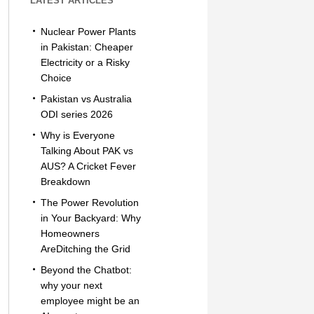
LATEST ARTICLES
Nuclear Power Plants
in Pakistan: Cheaper
Electricity or a Risky
Choice
Pakistan vs Australia
ODI series 2026
Why is Everyone
Talking About PAK vs
AUS? A Cricket Fever
Breakdown
The Power Revolution
in Your Backyard: Why
Homeowners
AreDitching the Grid
Beyond the Chatbot:
why your next
employee might be an