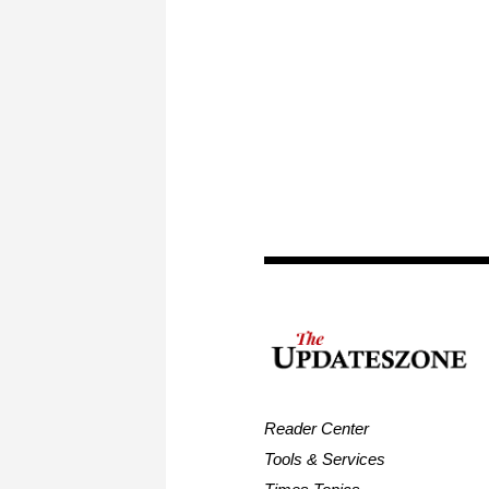
Reader Center
Tools & Services