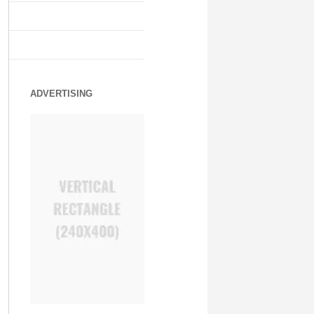
ADVERTISING