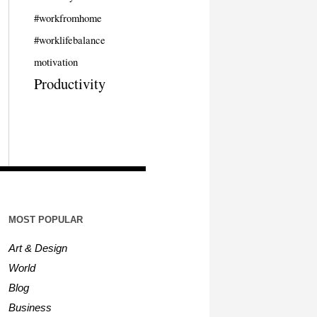
#workfromhome
#worklifebalance
motivation
Productivity
MOST POPULAR
Art & Design
World
Blog
Business