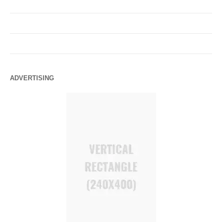
ADVERTISING