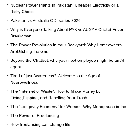
Nuclear Power Plants in Pakistan: Cheaper Electricity or a
Risky Choice
Pakistan vs Australia ODI series 2026
Why is Everyone Talking About PAK vs AUS? A Cricket Fever
Breakdown
The Power Revolution in Your Backyard: Why Homeowners
AreDitching the Grid
Beyond the Chatbot: why your next employee might be an AI
agent
Tired of just Awareness? Welcome to the Age of
Neurowellness
The “Internet of Waste”: How to Make Money by
Fixing,Flipping, and Reselling Your Trash
The “Longevity Economy” for Women: Why Menopause is the
The Power of Freelancing
How freelancing can change life