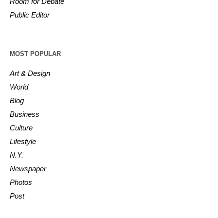
Room for Debate
Public Editor
MOST POPULAR
Art & Design
World
Blog
Business
Culture
Lifestyle
N.Y.
Newspaper
Photos
Post