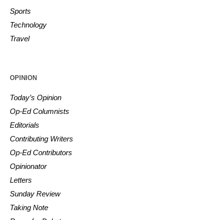
Sports
Technology
Travel
OPINION
Today’s Opinion
Op-Ed Columnists
Editorials
Contributing Writers
Op-Ed Contributors
Opinionator
Letters
Sunday Review
Taking Note