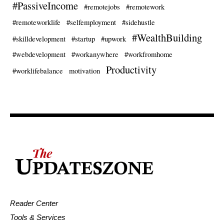
#PassiveIncome
#remotejobs
#remotework
#remoteworklife
#selfemployment
#sidehustle
#WealthBuilding
#skilldevelopment
#startup
#upwork
#webdevelopment
#workanywhere
#workfromhome
Productivity
#worklifebalance
motivation
Reader Center
Tools & Services