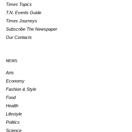
Times Topics
T.N. Events Guide
Times Journeys
Subscribe The Newspaper
Our Contacts
NEWS
Arts
Economy
Fashion & Style
Food
Health
Lifestyle
Politics
Science