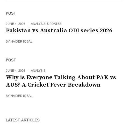
POST
JUNE 4, 2026
ANALYSIS
,
UPDATES
Pakistan vs Australia ODI series 2026
BY
HAIDER IQBAL
POST
JUNE 4, 2026
ANALYSIS
Why is Everyone Talking About PAK vs
AUS? A Cricket Fever Breakdown
BY
HAIDER IQBAL
LATEST ARTICLES