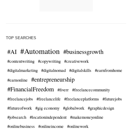
TOP SEARCHES
#Automation
#AI
#businessgrowth
#contentwriting
#copywriting
#creativework
#digitalmarketing
#digitalnomad
#digitalskills
#earnfromhome
#entrepreneurship
#earnonline
#FinancialFreedom
#fiverr
#freelancecommunity
#freelancejobs
#freelancelife
#freelanceplatforms
#futurejobs
#futureofwork
#gig economy
#globalwork
#graphicdesign
#jobsearch
#locationindependent
#makemoneyonline
#onlinebusiness
#onlineincome
#onlinework