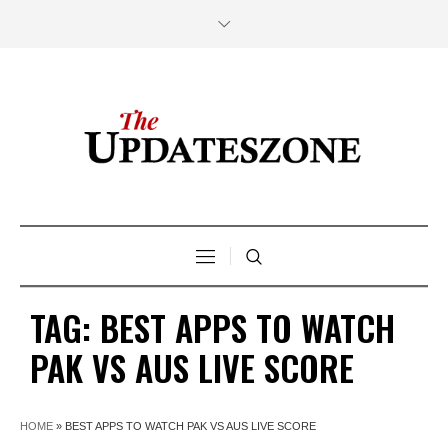
TAG:
BEST APPS TO WATCH
PAK VS AUS LIVE SCORE
HOME
»
BEST APPS TO WATCH PAK VS AUS LIVE SCORE