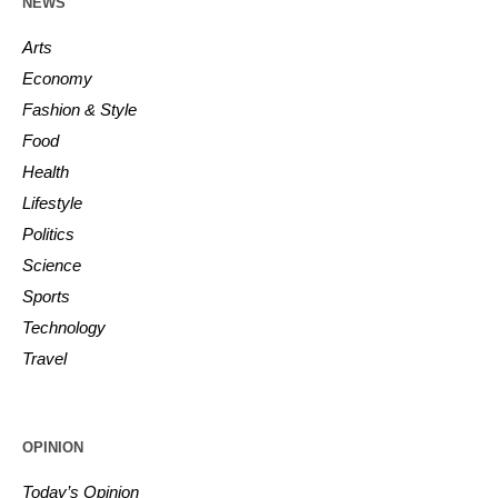
NEWS
Arts
Economy
Fashion & Style
Food
Health
Lifestyle
Politics
Science
Sports
Technology
Travel
OPINION
Today’s Opinion