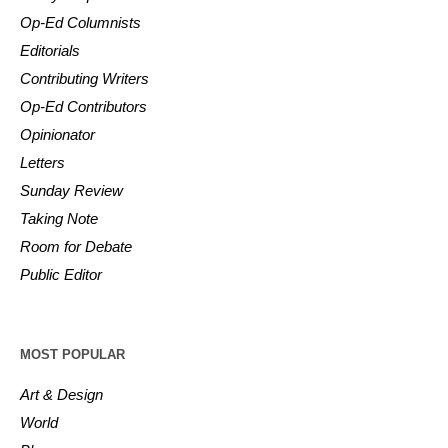
Op-Ed Columnists
Editorials
Contributing Writers
Op-Ed Contributors
Opinionator
Letters
Sunday Review
Taking Note
Room for Debate
Public Editor
MOST POPULAR
Art & Design
World