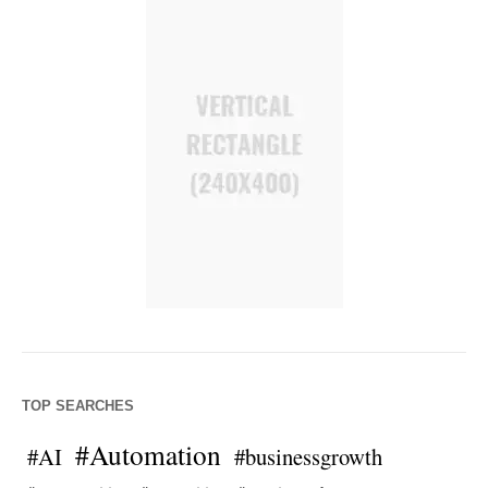
TOP SEARCHES
#Automation
#AI
#businessgrowth