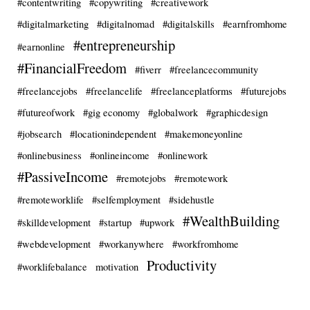
#contentwriting
#copywriting
#creativework
#digitalmarketing
#digitalnomad
#digitalskills
#earnfromhome
#entrepreneurship
#earnonline
#FinancialFreedom
#fiverr
#freelancecommunity
#freelancejobs
#freelancelife
#freelanceplatforms
#futurejobs
#futureofwork
#gig economy
#globalwork
#graphicdesign
#jobsearch
#locationindependent
#makemoneyonline
#onlinebusiness
#onlineincome
#onlinework
#PassiveIncome
#remotejobs
#remotework
#remoteworklife
#selfemployment
#sidehustle
#WealthBuilding
#skilldevelopment
#startup
#upwork
#webdevelopment
#workanywhere
#workfromhome
Productivity
#worklifebalance
motivation