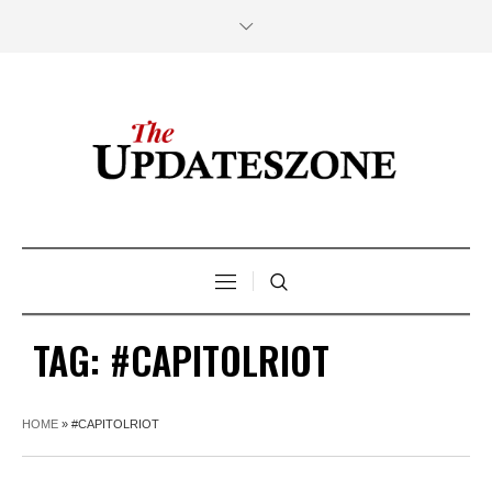
TAG:
#CAPITOLRIOT
HOME
»
#CAPITOLRIOT