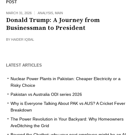
POST
MARCH 31, 2026
ANALYSIS
,
MAIN
Donald Trump: A Journey from
Businessman to President
BY
HAIDER IQBAL
LATEST ARTICLES
Nuclear Power Plants in Pakistan: Cheaper Electricity or a
Risky Choice
Pakistan vs Australia ODI series 2026
Why is Everyone Talking About PAK vs AUS? A Cricket Fever
Breakdown
The Power Revolution in Your Backyard: Why Homeowners
AreDitching the Grid
Beyond the Chatbot: why your next employee might be an AI