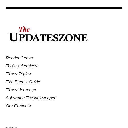
Reader Center
Tools & Services
Times Topics
T.N. Events Guide
Times Journeys
Subscribe The Newspaper
Our Contacts