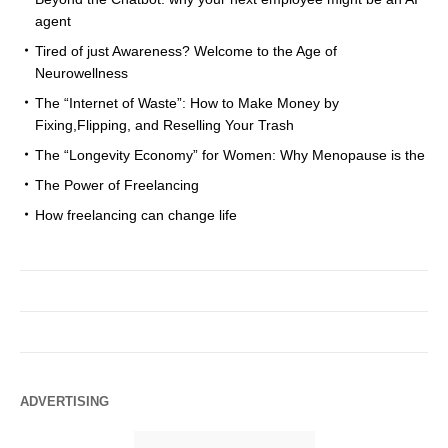
agent
Tired of just Awareness? Welcome to the Age of
Neurowellness
The “Internet of Waste”: How to Make Money by
Fixing,Flipping, and Reselling Your Trash
The “Longevity Economy” for Women: Why Menopause is the
The Power of Freelancing
How freelancing can change life
ADVERTISING