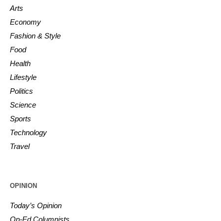
Arts
Economy
Fashion & Style
Food
Health
Lifestyle
Politics
Science
Sports
Technology
Travel
OPINION
Today’s Opinion
Op-Ed Columnists