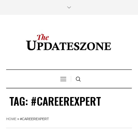
TAG:
#CAREEREXPERT
HOME
»
#CAREEREXPERT