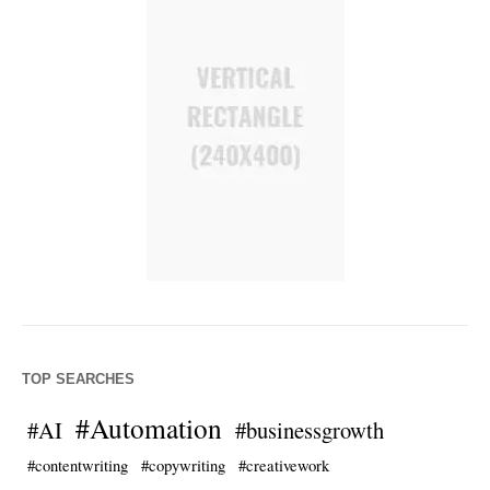
TOP SEARCHES
#Automation
#AI
#businessgrowth
#contentwriting
#copywriting
#creativework