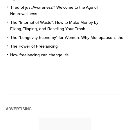
Tired of just Awareness? Welcome to the Age of
Neurowellness
The “Internet of Waste”: How to Make Money by
Fixing,Flipping, and Reselling Your Trash
The “Longevity Economy” for Women: Why Menopause is the
The Power of Freelancing
How freelancing can change life
ADVERTISING