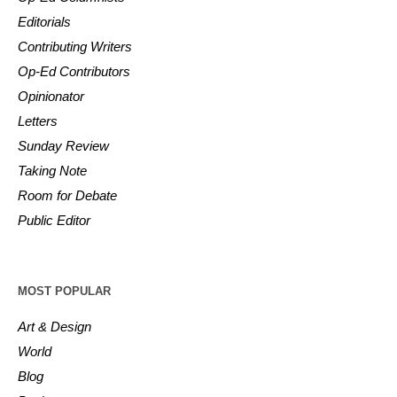
Editorials
Contributing Writers
Op-Ed Contributors
Opinionator
Letters
Sunday Review
Taking Note
Room for Debate
Public Editor
MOST POPULAR
Art & Design
World
Blog