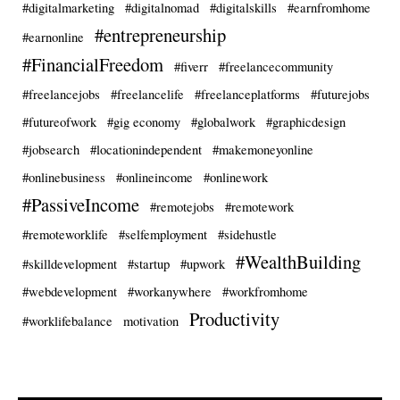
#digitalmarketing
#digitalnomad
#digitalskills
#earnfromhome
#entrepreneurship
#earnonline
#FinancialFreedom
#fiverr
#freelancecommunity
#freelancejobs
#freelancelife
#freelanceplatforms
#futurejobs
#futureofwork
#gig economy
#globalwork
#graphicdesign
#jobsearch
#locationindependent
#makemoneyonline
#onlinebusiness
#onlineincome
#onlinework
#PassiveIncome
#remotejobs
#remotework
#remoteworklife
#selfemployment
#sidehustle
#WealthBuilding
#skilldevelopment
#startup
#upwork
#webdevelopment
#workanywhere
#workfromhome
Productivity
#worklifebalance
motivation