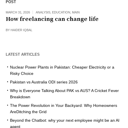
POST
MARCH 31, 2026
ANALYSIS
,
EDUCATION
,
MAIN
How freelancing can change life
BY
HAIDER IQBAL
LATEST ARTICLES
Nuclear Power Plants in Pakistan: Cheaper Electricity or a
Risky Choice
Pakistan vs Australia ODI series 2026
Why is Everyone Talking About PAK vs AUS? A Cricket Fever
Breakdown
The Power Revolution in Your Backyard: Why Homeowners
AreDitching the Grid
Beyond the Chatbot: why your next employee might be an AI
agent