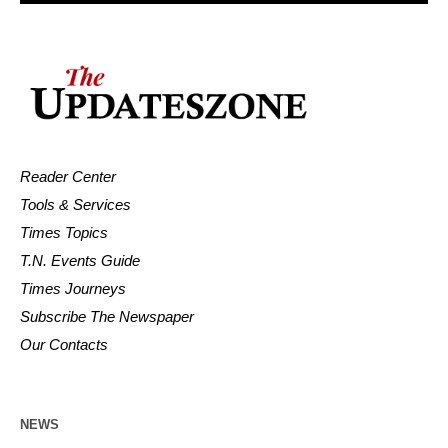
Reader Center
Tools & Services
Times Topics
T.N. Events Guide
Times Journeys
Subscribe The Newspaper
Our Contacts
NEWS