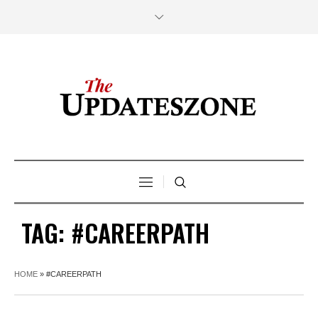
TAG:
#CAREERPATH
HOME
»
#CAREERPATH