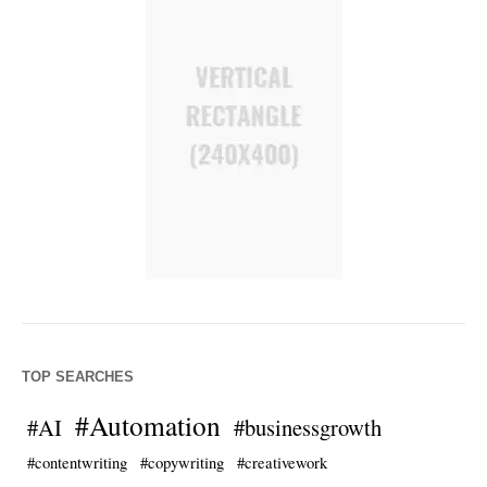
TOP SEARCHES
#Automation
#AI
#businessgrowth
#contentwriting
#copywriting
#creativework