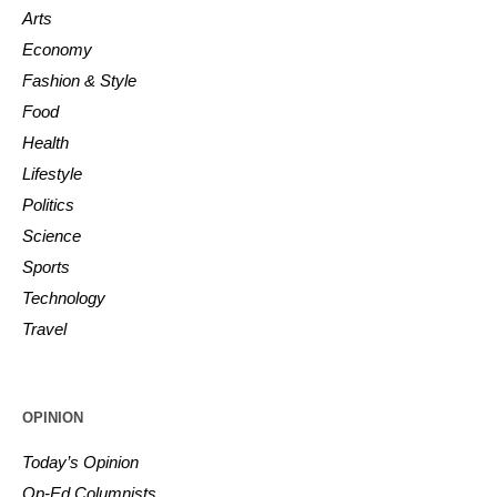
Arts
Economy
Fashion & Style
Food
Health
Lifestyle
Politics
Science
Sports
Technology
Travel
OPINION
Today’s Opinion
Op-Ed Columnists