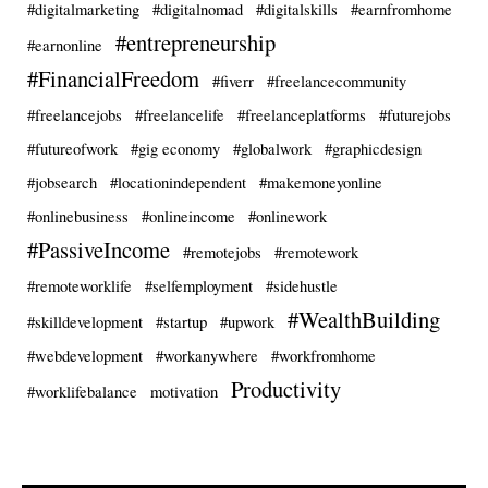
#digitalmarketing
#digitalnomad
#digitalskills
#earnfromhome
#entrepreneurship
#earnonline
#FinancialFreedom
#fiverr
#freelancecommunity
#freelancejobs
#freelancelife
#freelanceplatforms
#futurejobs
#futureofwork
#gig economy
#globalwork
#graphicdesign
#jobsearch
#locationindependent
#makemoneyonline
#onlinebusiness
#onlineincome
#onlinework
#PassiveIncome
#remotejobs
#remotework
#remoteworklife
#selfemployment
#sidehustle
#WealthBuilding
#skilldevelopment
#startup
#upwork
#webdevelopment
#workanywhere
#workfromhome
Productivity
#worklifebalance
motivation