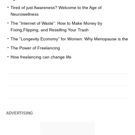
Tired of just Awareness? Welcome to the Age of
Neurowellness
The “Internet of Waste”: How to Make Money by
Fixing,Flipping, and Reselling Your Trash
The “Longevity Economy” for Women: Why Menopause is the
The Power of Freelancing
How freelancing can change life
ADVERTISING