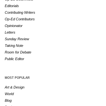
Editorials
Contributing Writers
Op-Ed Contributors
Opinionator
Letters
Sunday Review
Taking Note
Room for Debate
Public Editor
MOST POPULAR
Art & Design
World
Blog