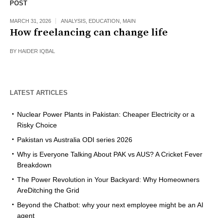
POST
MARCH 31, 2026
ANALYSIS
,
EDUCATION
,
MAIN
How freelancing can change life
BY
HAIDER IQBAL
LATEST ARTICLES
Nuclear Power Plants in Pakistan: Cheaper Electricity or a
Risky Choice
Pakistan vs Australia ODI series 2026
Why is Everyone Talking About PAK vs AUS? A Cricket Fever
Breakdown
The Power Revolution in Your Backyard: Why Homeowners
AreDitching the Grid
Beyond the Chatbot: why your next employee might be an AI
agent