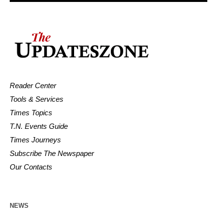
Reader Center
Tools & Services
Times Topics
T.N. Events Guide
Times Journeys
Subscribe The Newspaper
Our Contacts
NEWS