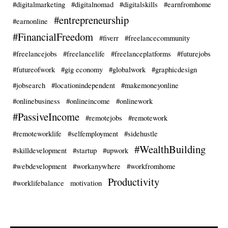
#digitalmarketing
#digitalnomad
#digitalskills
#earnfromhome
#entrepreneurship
#earnonline
#FinancialFreedom
#fiverr
#freelancecommunity
#freelancejobs
#freelancelife
#freelanceplatforms
#futurejobs
#futureofwork
#gig economy
#globalwork
#graphicdesign
#jobsearch
#locationindependent
#makemoneyonline
#onlinebusiness
#onlineincome
#onlinework
#PassiveIncome
#remotejobs
#remotework
#remoteworklife
#selfemployment
#sidehustle
#WealthBuilding
#skilldevelopment
#startup
#upwork
#webdevelopment
#workanywhere
#workfromhome
Productivity
#worklifebalance
motivation