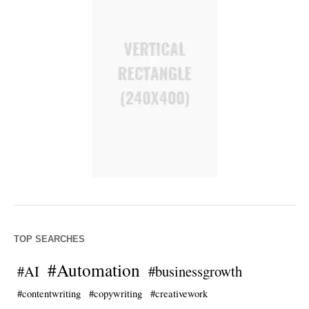
TOP SEARCHES
#Automation
#AI
#businessgrowth
#contentwriting
#copywriting
#creativework