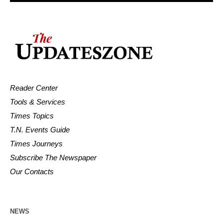
Reader Center
Tools & Services
Times Topics
T.N. Events Guide
Times Journeys
Subscribe The Newspaper
Our Contacts
NEWS