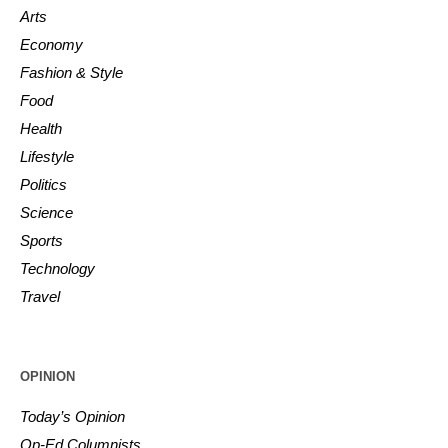
Arts
Economy
Fashion & Style
Food
Health
Lifestyle
Politics
Science
Sports
Technology
Travel
OPINION
Today’s Opinion
Op-Ed Columnists