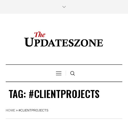
TAG:
#CLIENTPROJECTS
HOME
»
#CLIENTPROJECTS