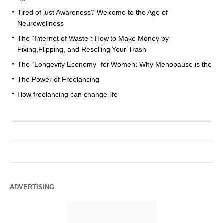
Tired of just Awareness? Welcome to the Age of
Neurowellness
The “Internet of Waste”: How to Make Money by
Fixing,Flipping, and Reselling Your Trash
The “Longevity Economy” for Women: Why Menopause is the
The Power of Freelancing
How freelancing can change life
ADVERTISING