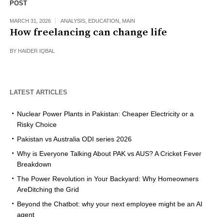
POST
MARCH 31, 2026
ANALYSIS
,
EDUCATION
,
MAIN
How freelancing can change life
BY
HAIDER IQBAL
LATEST ARTICLES
Nuclear Power Plants in Pakistan: Cheaper Electricity or a
Risky Choice
Pakistan vs Australia ODI series 2026
Why is Everyone Talking About PAK vs AUS? A Cricket Fever
Breakdown
The Power Revolution in Your Backyard: Why Homeowners
AreDitching the Grid
Beyond the Chatbot: why your next employee might be an AI
agent