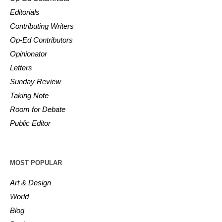
Editorials
Contributing Writers
Op-Ed Contributors
Opinionator
Letters
Sunday Review
Taking Note
Room for Debate
Public Editor
MOST POPULAR
Art & Design
World
Blog