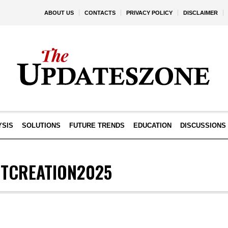
ABOUT US
CONTACTS
PRIVACY POLICY
DISCLAIMER
YSIS
SOLUTIONS
FUTURE TRENDS
EDUCATION
DISCUSSIONS
TCREATION2025