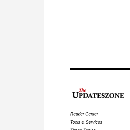
Reader Center
Tools & Services