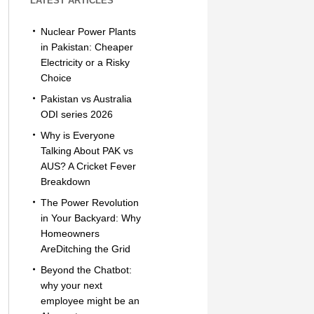
LATEST ARTICLES
Nuclear Power Plants
in Pakistan: Cheaper
Electricity or a Risky
Choice
Pakistan vs Australia
ODI series 2026
Why is Everyone
Talking About PAK vs
AUS? A Cricket Fever
Breakdown
The Power Revolution
in Your Backyard: Why
Homeowners
AreDitching the Grid
Beyond the Chatbot:
why your next
employee might be an