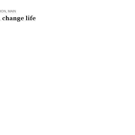
ION
,
MAIN
 change life