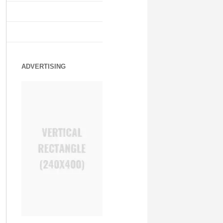
ADVERTISING