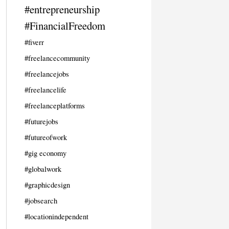
#entrepreneurship
#FinancialFreedom
#fiverr
#freelancecommunity
#freelancejobs
#freelancelife
#freelanceplatforms
#futurejobs
#futureofwork
#gig economy
#globalwork
#graphicdesign
#jobsearch
#locationindependent