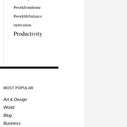
#workfromhome
#worklifebalance
motivation
Productivity
MOST POPULAR
Art & Design
World
Blog
Business