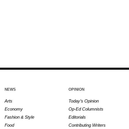
NEWS
OPINION
Arts
Today’s Opinion
Economy
Op-Ed Columnists
Fashion & Style
Editorials
Food
Contributing Writers