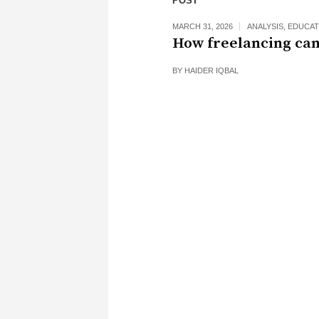
POST
MARCH 31, 2026
ANALYSIS
,
EDUCAT
How freelancing can
BY
HAIDER IQBAL