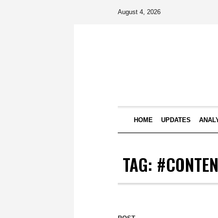
August 4, 2026
HOME
UPDATES
ANAL
TAG:
#CONTEN