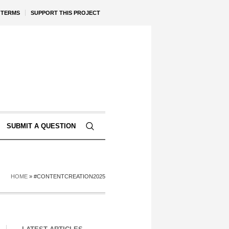
TERMS
SUPPORT THIS PROJECT
SUBMIT A QUESTION
HOME
»
#CONTENTCREATION2025