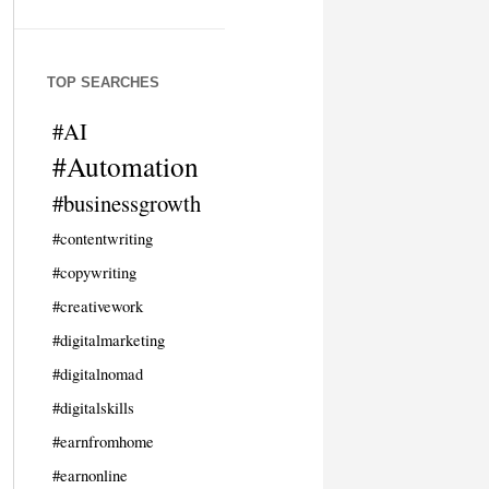
TOP SEARCHES
#AI
#Automation
#businessgrowth
#contentwriting
#copywriting
#creativework
#digitalmarketing
#digitalnomad
#digitalskills
#earnfromhome
#earnonline