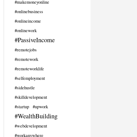
#makemoneyonline
#onlinebusiness
#onlineincome
#onlinework
#PassiveIncome
#remotejobs
#remotework
#remoteworklife
#selfemployment
#sidehustle
#skilldevelopment
#startup
#upwork
#WealthBuilding
#webdevelopment
#workanywhere