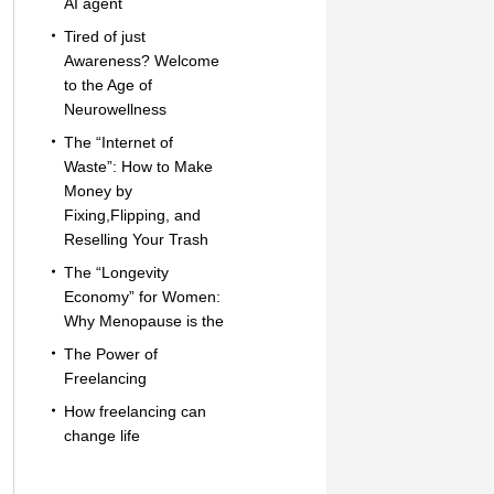
AI agent
Tired of just
Awareness? Welcome
to the Age of
Neurowellness
The “Internet of
Waste”: How to Make
Money by
Fixing,Flipping, and
Reselling Your Trash
The “Longevity
Economy” for Women:
Why Menopause is the
The Power of
Freelancing
How freelancing can
change life