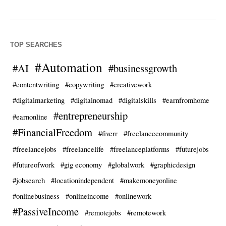
TOP SEARCHES
#Automation
#AI
#businessgrowth
#contentwriting
#copywriting
#creativework
#digitalmarketing
#digitalnomad
#digitalskills
#earnfromhome
#entrepreneurship
#earnonline
#FinancialFreedom
#fiverr
#freelancecommunity
#freelancejobs
#freelancelife
#freelanceplatforms
#futurejobs
#futureofwork
#gig economy
#globalwork
#graphicdesign
#jobsearch
#locationindependent
#makemoneyonline
#onlinebusiness
#onlineincome
#onlinework
#PassiveIncome
#remotejobs
#remotework