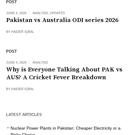
POST
JUNE 4, 2026
ANALYSIS
,
UPDATES
Pakistan vs Australia ODI series 2026
BY
HAIDER IQBAL
POST
JUNE 4, 2026
ANALYSIS
Why is Everyone Talking About PAK vs
AUS? A Cricket Fever Breakdown
BY
HAIDER IQBAL
LATEST ARTICLES
Nuclear Power Plants in Pakistan: Cheaper Electricity or a
Risky Choice