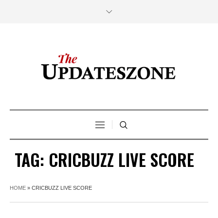
TAG:
CRICBUZZ LIVE SCORE
HOME
»
CRICBUZZ LIVE SCORE