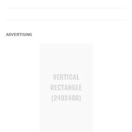
ADVERTISING