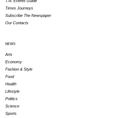
T.N. Events Guide
Times Journeys
Subscribe The Newspaper
Our Contacts
NEWS
Arts
Economy
Fashion & Style
Food
Health
Lifestyle
Politics
Science
Sports