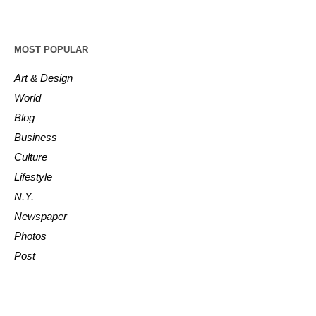
MOST POPULAR
Art & Design
World
Blog
Business
Culture
Lifestyle
N.Y.
Newspaper
Photos
Post