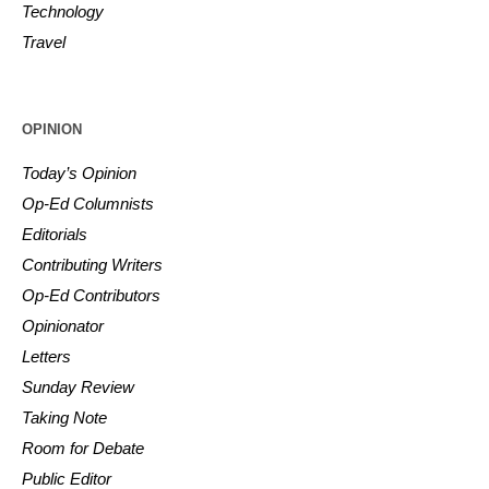
Technology
Travel
OPINION
Today’s Opinion
Op-Ed Columnists
Editorials
Contributing Writers
Op-Ed Contributors
Opinionator
Letters
Sunday Review
Taking Note
Room for Debate
Public Editor