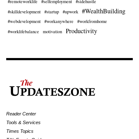
#remoteworklife
#selfemployment
#sidehustle
#WealthBuilding
#skilldevelopment
#startup
#upwork
#webdevelopment
#workanywhere
#workfromhome
Productivity
#worklifebalance
motivation
Reader Center
Tools & Services
Times Topics