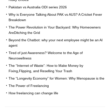
Pakistan vs Australia ODI series 2026
Why is Everyone Talking About PAK vs AUS? A Cricket Fever
Breakdown
The Power Revolution in Your Backyard: Why Homeowners
AreDitching the Grid
Beyond the Chatbot: why your next employee might be an AI
agent
Tired of just Awareness? Welcome to the Age of
Neurowellness
The “Internet of Waste”: How to Make Money by
Fixing,Flipping, and Reselling Your Trash
The “Longevity Economy” for Women: Why Menopause is the
The Power of Freelancing
How freelancing can change life