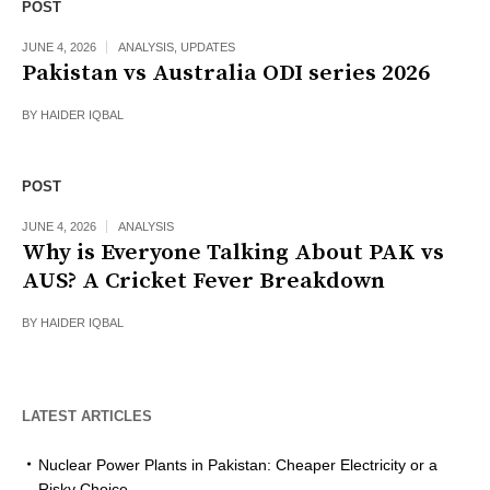
POST
JUNE 4, 2026
ANALYSIS
,
UPDATES
Pakistan vs Australia ODI series 2026
BY
HAIDER IQBAL
POST
JUNE 4, 2026
ANALYSIS
Why is Everyone Talking About PAK vs
AUS? A Cricket Fever Breakdown
BY
HAIDER IQBAL
LATEST ARTICLES
Nuclear Power Plants in Pakistan: Cheaper Electricity or a
Risky Choice