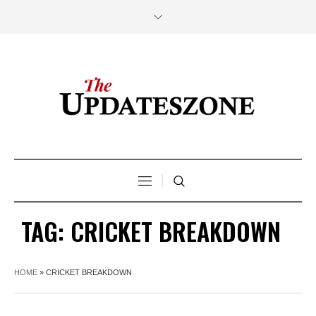
TAG:
CRICKET BREAKDOWN
HOME
»
CRICKET BREAKDOWN