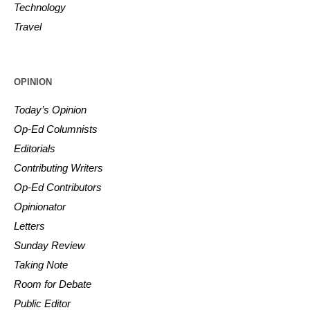
Technology
Travel
OPINION
Today’s Opinion
Op-Ed Columnists
Editorials
Contributing Writers
Op-Ed Contributors
Opinionator
Letters
Sunday Review
Taking Note
Room for Debate
Public Editor