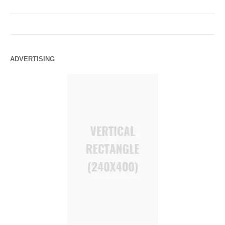
ADVERTISING