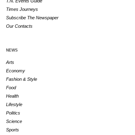
T.N. Events Guide
Times Journeys
Subscribe The Newspaper
Our Contacts
NEWS
Arts
Economy
Fashion & Style
Food
Health
Lifestyle
Politics
Science
Sports