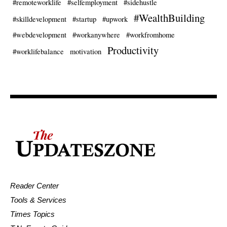
#remoteworklife
#selfemployment
#sidehustle
#WealthBuilding
#skilldevelopment
#startup
#upwork
#webdevelopment
#workanywhere
#workfromhome
Productivity
#worklifebalance
motivation
Reader Center
Tools & Services
Times Topics