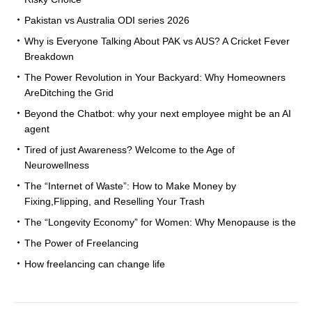
Pakistan vs Australia ODI series 2026
Why is Everyone Talking About PAK vs AUS? A Cricket Fever
Breakdown
The Power Revolution in Your Backyard: Why Homeowners
AreDitching the Grid
Beyond the Chatbot: why your next employee might be an AI
agent
Tired of just Awareness? Welcome to the Age of
Neurowellness
The “Internet of Waste”: How to Make Money by
Fixing,Flipping, and Reselling Your Trash
The “Longevity Economy” for Women: Why Menopause is the
The Power of Freelancing
How freelancing can change life