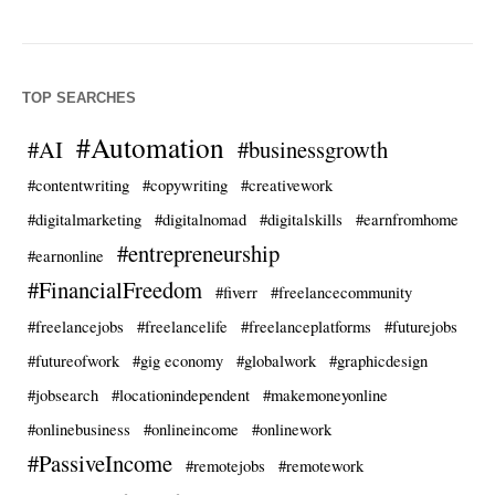
TOP SEARCHES
#Automation
#AI
#businessgrowth
#contentwriting
#copywriting
#creativework
#digitalmarketing
#digitalnomad
#digitalskills
#earnfromhome
#entrepreneurship
#earnonline
#FinancialFreedom
#fiverr
#freelancecommunity
#freelancejobs
#freelancelife
#freelanceplatforms
#futurejobs
#futureofwork
#gig economy
#globalwork
#graphicdesign
#jobsearch
#locationindependent
#makemoneyonline
#onlinebusiness
#onlineincome
#onlinework
#PassiveIncome
#remotejobs
#remotework