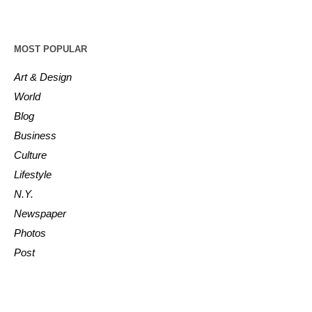
MOST POPULAR
Art & Design
World
Blog
Business
Culture
Lifestyle
N.Y.
Newspaper
Photos
Post