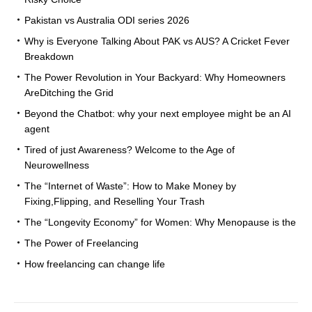
Pakistan vs Australia ODI series 2026
Why is Everyone Talking About PAK vs AUS? A Cricket Fever
Breakdown
The Power Revolution in Your Backyard: Why Homeowners
AreDitching the Grid
Beyond the Chatbot: why your next employee might be an AI
agent
Tired of just Awareness? Welcome to the Age of
Neurowellness
The “Internet of Waste”: How to Make Money by
Fixing,Flipping, and Reselling Your Trash
The “Longevity Economy” for Women: Why Menopause is the
The Power of Freelancing
How freelancing can change life