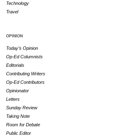
Technology
Travel
OPINION
Today’s Opinion
Op-Ed Columnists
Editorials
Contributing Writers
Op-Ed Contributors
Opinionator
Letters
Sunday Review
Taking Note
Room for Debate
Public Editor