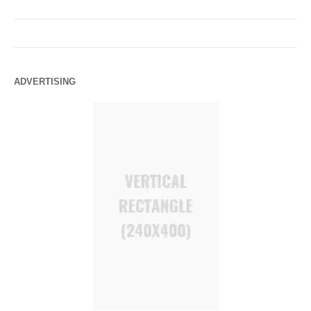
ADVERTISING