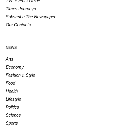
T.N. Events Guide
Times Journeys
Subscribe The Newspaper
Our Contacts
NEWS
Arts
Economy
Fashion & Style
Food
Health
Lifestyle
Politics
Science
Sports