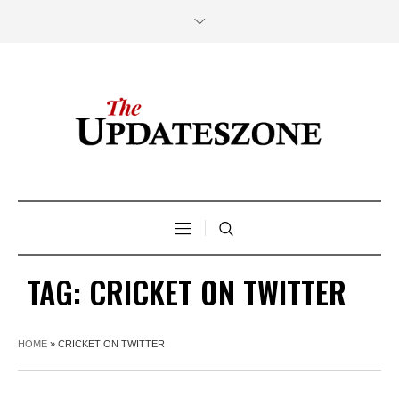
TAG:
CRICKET ON TWITTER
HOME
»
CRICKET ON TWITTER