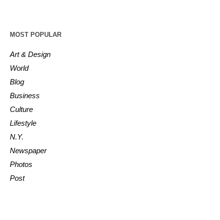
MOST POPULAR
Art & Design
World
Blog
Business
Culture
Lifestyle
N.Y.
Newspaper
Photos
Post