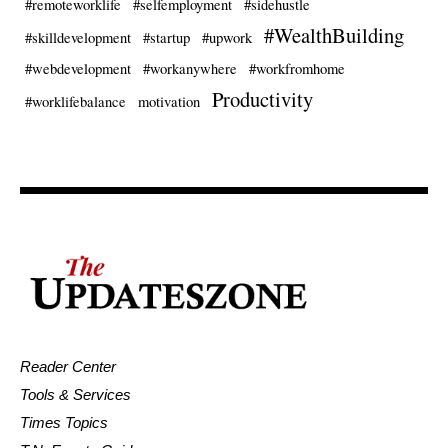
#remoteworklife
#selfemployment
#sidehustle
#WealthBuilding
#skilldevelopment
#startup
#upwork
#webdevelopment
#workanywhere
#workfromhome
Productivity
#worklifebalance
motivation
Reader Center
Tools & Services
Times Topics