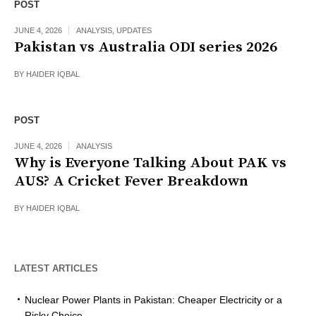
POST
JUNE 4, 2026
ANALYSIS
,
UPDATES
Pakistan vs Australia ODI series 2026
BY
HAIDER IQBAL
POST
JUNE 4, 2026
ANALYSIS
Why is Everyone Talking About PAK vs
AUS? A Cricket Fever Breakdown
BY
HAIDER IQBAL
LATEST ARTICLES
Nuclear Power Plants in Pakistan: Cheaper Electricity or a
Risky Choice