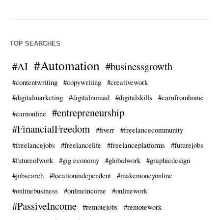
TOP SEARCHES
#Automation
#AI
#businessgrowth
#contentwriting
#copywriting
#creativework
#digitalmarketing
#digitalnomad
#digitalskills
#earnfromhome
#entrepreneurship
#earnonline
#FinancialFreedom
#fiverr
#freelancecommunity
#freelancejobs
#freelancelife
#freelanceplatforms
#futurejobs
#futureofwork
#gig economy
#globalwork
#graphicdesign
#jobsearch
#locationindependent
#makemoneyonline
#onlinebusiness
#onlineincome
#onlinework
#PassiveIncome
#remotejobs
#remotework