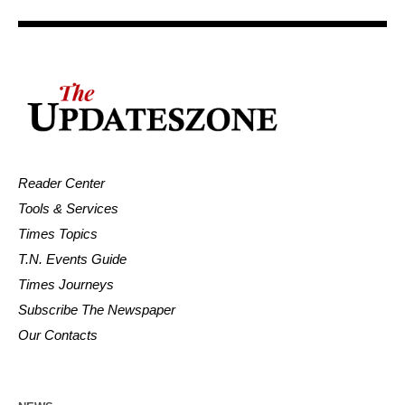
Reader Center
Tools & Services
Times Topics
T.N. Events Guide
Times Journeys
Subscribe The Newspaper
Our Contacts