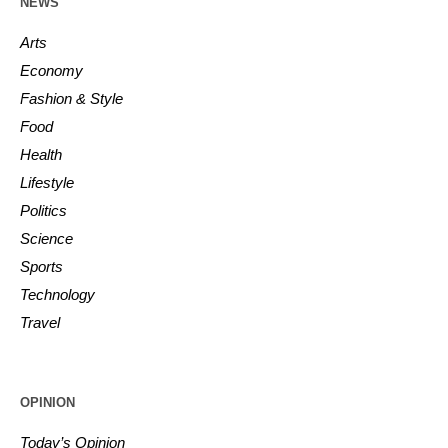
NEWS
Arts
Economy
Fashion & Style
Food
Health
Lifestyle
Politics
Science
Sports
Technology
Travel
OPINION
Today’s Opinion