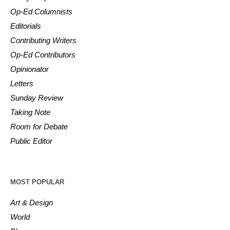
Op-Ed Columnists
Editorials
Contributing Writers
Op-Ed Contributors
Opinionator
Letters
Sunday Review
Taking Note
Room for Debate
Public Editor
MOST POPULAR
Art & Design
World