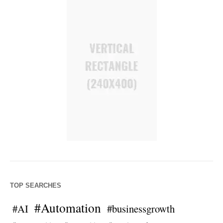
TOP SEARCHES
#Automation
#AI
#businessgrowth