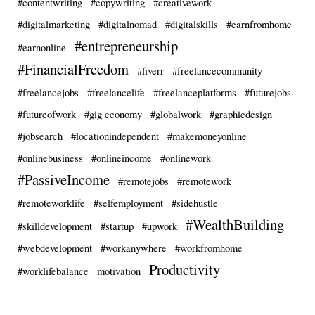
#contentwriting
#copywriting
#creativework
#digitalmarketing
#digitalnomad
#digitalskills
#earnfromhome
#entrepreneurship
#earnonline
#FinancialFreedom
#fiverr
#freelancecommunity
#freelancejobs
#freelancelife
#freelanceplatforms
#futurejobs
#futureofwork
#gig economy
#globalwork
#graphicdesign
#jobsearch
#locationindependent
#makemoneyonline
#onlinebusiness
#onlineincome
#onlinework
#PassiveIncome
#remotejobs
#remotework
#remoteworklife
#selfemployment
#sidehustle
#WealthBuilding
#skilldevelopment
#startup
#upwork
#webdevelopment
#workanywhere
#workfromhome
Productivity
#worklifebalance
motivation