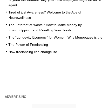
agent
Tired of just Awareness? Welcome to the Age of
Neurowellness
The “Internet of Waste”: How to Make Money by
Fixing,Flipping, and Reselling Your Trash
The “Longevity Economy” for Women: Why Menopause is the
The Power of Freelancing
How freelancing can change life
ADVERTISING