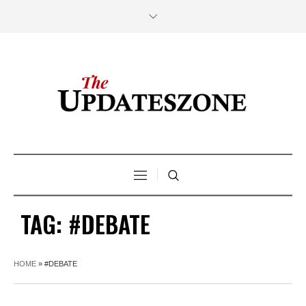
TAG:
#DEBATE
HOME
»
#DEBATE