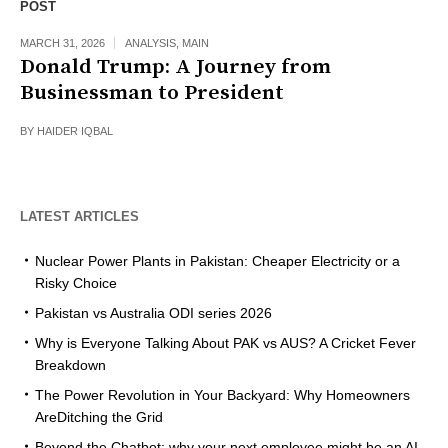
POST
MARCH 31, 2026
ANALYSIS
,
MAIN
Donald Trump: A Journey from
Businessman to President
BY
HAIDER IQBAL
LATEST ARTICLES
Nuclear Power Plants in Pakistan: Cheaper Electricity or a
Risky Choice
Pakistan vs Australia ODI series 2026
Why is Everyone Talking About PAK vs AUS? A Cricket Fever
Breakdown
The Power Revolution in Your Backyard: Why Homeowners
AreDitching the Grid
Beyond the Chatbot: why your next employee might be an AI