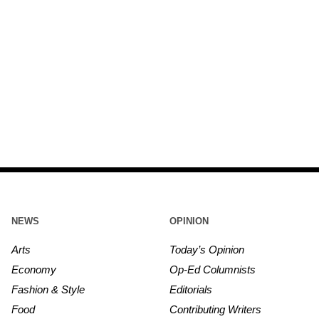
NEWS
OPINION
Arts
Today’s Opinion
Economy
Op-Ed Columnists
Fashion & Style
Editorials
Food
Contributing Writers