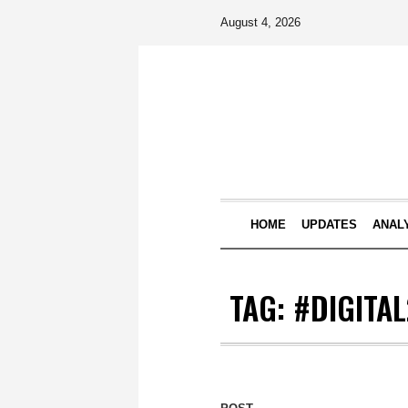
August 4, 2026
HOME
UPDATES
ANAL
TAG:
#DIGITA