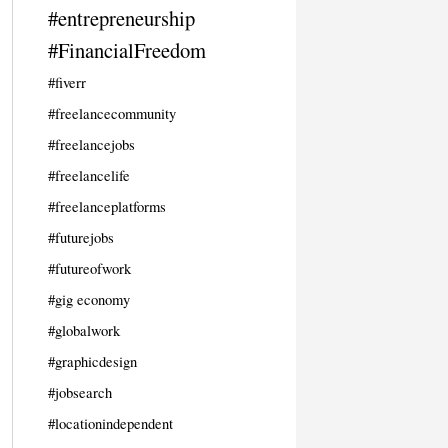
#entrepreneurship
#FinancialFreedom
#fiverr
#freelancecommunity
#freelancejobs
#freelancelife
#freelanceplatforms
#futurejobs
#futureofwork
#gig economy
#globalwork
#graphicdesign
#jobsearch
#locationindependent