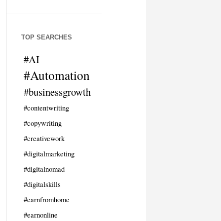
TOP SEARCHES
#AI
#Automation
#businessgrowth
#contentwriting
#copywriting
#creativework
#digitalmarketing
#digitalnomad
#digitalskills
#earnfromhome
#earnonline