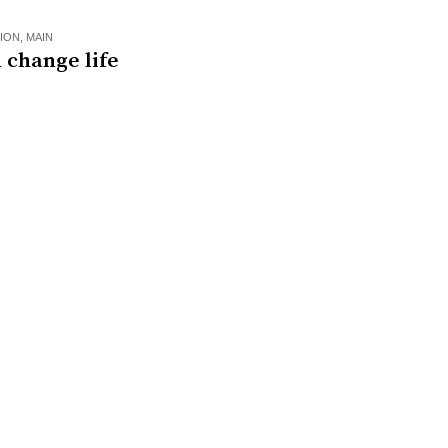
ION
,
MAIN
 change life