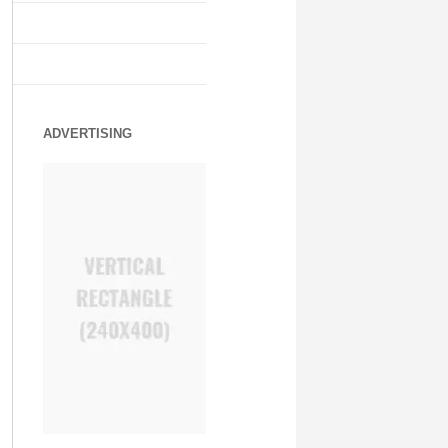
ADVERTISING