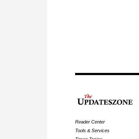
Reader Center
Tools & Services