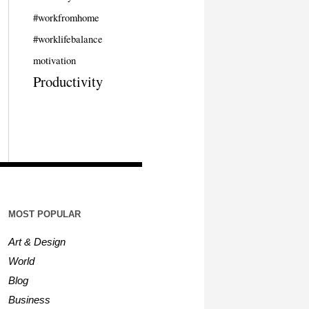
#workfromhome
#worklifebalance
motivation
Productivity
MOST POPULAR
Art & Design
World
Blog
Business