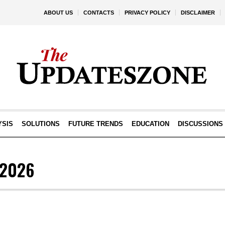
ABOUT US
CONTACTS
PRIVACY POLICY
DISCLAIMER
YSIS
SOLUTIONS
FUTURE TRENDS
EDUCATION
DISCUSSIONS
L2026