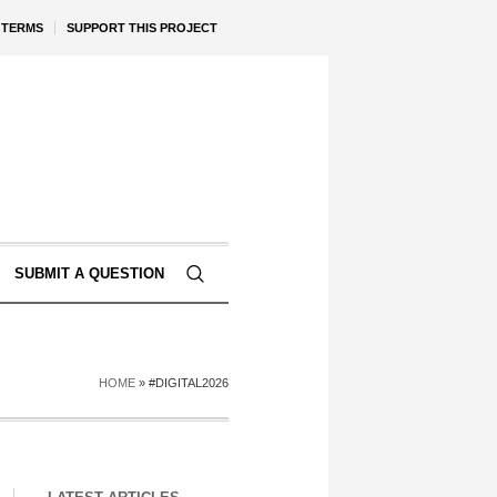
TERMS
SUPPORT THIS PROJECT
SUBMIT A QUESTION
HOME
»
#DIGITAL2026