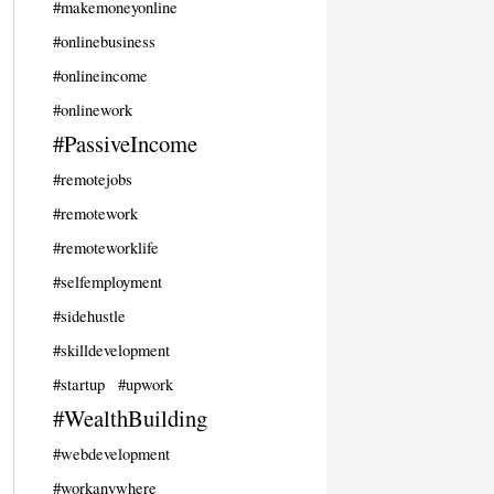
#makemoneyonline
#onlinebusiness
#onlineincome
#onlinework
#PassiveIncome
#remotejobs
#remotework
#remoteworklife
#selfemployment
#sidehustle
#skilldevelopment
#startup
#upwork
#WealthBuilding
#webdevelopment
#workanywhere