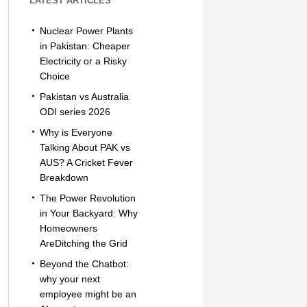
LATEST ARTICLES
Nuclear Power Plants
in Pakistan: Cheaper
Electricity or a Risky
Choice
Pakistan vs Australia
ODI series 2026
Why is Everyone
Talking About PAK vs
AUS? A Cricket Fever
Breakdown
The Power Revolution
in Your Backyard: Why
Homeowners
AreDitching the Grid
Beyond the Chatbot:
why your next
employee might be an