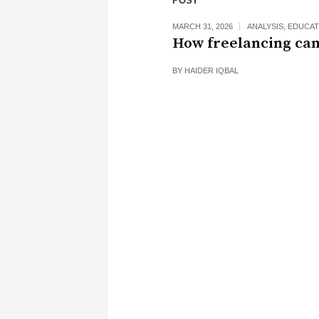
POST
MARCH 31, 2026
ANALYSIS
,
EDUCAT
How freelancing can
BY
HAIDER IQBAL