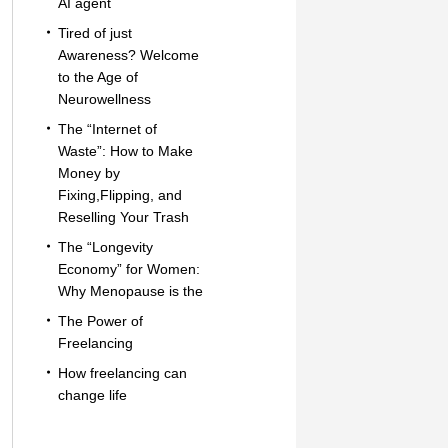
AI agent
Tired of just
Awareness? Welcome
to the Age of
Neurowellness
The “Internet of
Waste”: How to Make
Money by
Fixing,Flipping, and
Reselling Your Trash
The “Longevity
Economy” for Women:
Why Menopause is the
The Power of
Freelancing
How freelancing can
change life