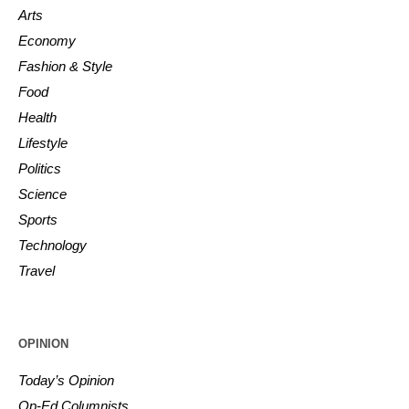
Arts
Economy
Fashion & Style
Food
Health
Lifestyle
Politics
Science
Sports
Technology
Travel
OPINION
Today’s Opinion
Op-Ed Columnists