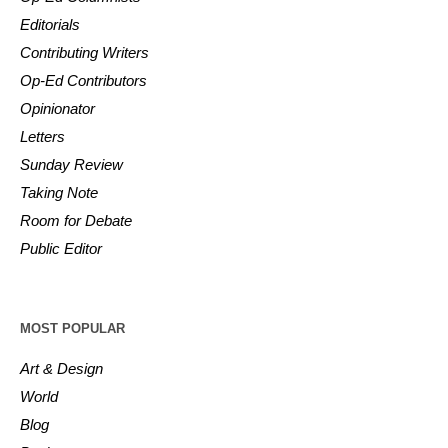
Editorials
Contributing Writers
Op-Ed Contributors
Opinionator
Letters
Sunday Review
Taking Note
Room for Debate
Public Editor
MOST POPULAR
Art & Design
World
Blog