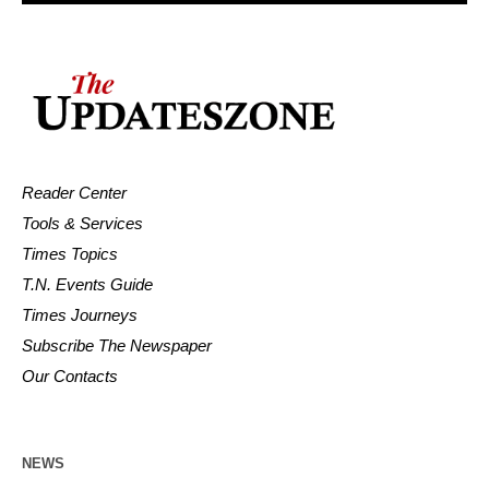
Reader Center
Tools & Services
Times Topics
T.N. Events Guide
Times Journeys
Subscribe The Newspaper
Our Contacts
NEWS