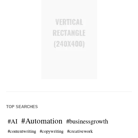
TOP SEARCHES
#Automation
#AI
#businessgrowth
#contentwriting
#copywriting
#creativework