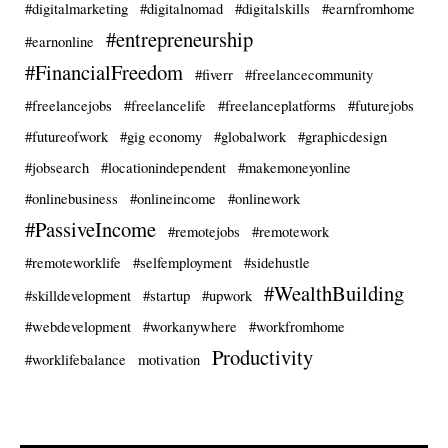
#digitalmarketing
#digitalnomad
#digitalskills
#earnfromhome
#entrepreneurship
#earnonline
#FinancialFreedom
#fiverr
#freelancecommunity
#freelancejobs
#freelancelife
#freelanceplatforms
#futurejobs
#futureofwork
#gig economy
#globalwork
#graphicdesign
#jobsearch
#locationindependent
#makemoneyonline
#onlinebusiness
#onlineincome
#onlinework
#PassiveIncome
#remotejobs
#remotework
#remoteworklife
#selfemployment
#sidehustle
#WealthBuilding
#skilldevelopment
#startup
#upwork
#webdevelopment
#workanywhere
#workfromhome
Productivity
#worklifebalance
motivation