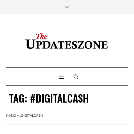
TAG:
#DIGITALCASH
HOME
»
#DIGITALCASH