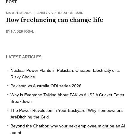
POST
MARCH 31, 2026
ANALYSIS
,
EDUCATION
,
MAIN
How freelancing can change life
BY
HAIDER IQBAL
LATEST ARTICLES
Nuclear Power Plants in Pakistan: Cheaper Electricity or a
Risky Choice
Pakistan vs Australia ODI series 2026
Why is Everyone Talking About PAK vs AUS? A Cricket Fever
Breakdown
The Power Revolution in Your Backyard: Why Homeowners
AreDitching the Grid
Beyond the Chatbot: why your next employee might be an AI
agent