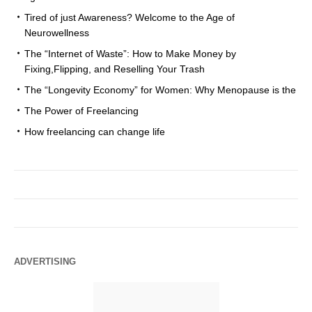
Tired of just Awareness? Welcome to the Age of
Neurowellness
The “Internet of Waste”: How to Make Money by
Fixing,Flipping, and Reselling Your Trash
The “Longevity Economy” for Women: Why Menopause is the
The Power of Freelancing
How freelancing can change life
ADVERTISING